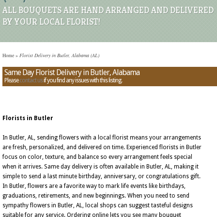
ALL BOUQUETS ARE HAND ARRANGED AND DELIVERED
BY YOUR LOCAL FLORIST!
Home
»
Florist Delivery in Butler, Alabama (AL)
Same Day Florist Delivery in Butler, Alabama
Please
contact us
if you find any issues with this listing.
Florists in Butler
In Butler, AL, sending flowers with a local florist means your arrangements
are fresh, personalized, and delivered on time. Experienced florists in Butler
focus on color, texture, and balance so every arrangement feels special
when it arrives. Same day delivery is often available in Butler, AL, making it
simple to send a last minute birthday, anniversary, or congratulations gift.
In Butler, flowers are a favorite way to mark life events like birthdays,
graduations, retirements, and new beginnings. When you need to send
sympathy flowers in Butler, AL, local shops can suggest tasteful designs
suitable for any service. Ordering online lets you see many bouquet