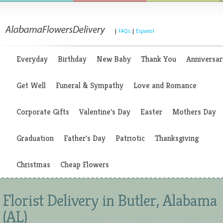
|
FAQs
|
Espanol
Everyday
Birthday
New Baby
Thank You
Anniversar
Get Well
Funeral & Sympathy
Love and Romance
Corporate Gifts
Valentine's Day
Easter
Mothers Day
Graduation
Father's Day
Patriotic
Thanksgiving
Christmas
Cheap Flowers
Florist Delivery in Butler, Alabama
(AL)