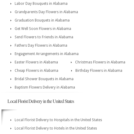
Labor Day Bouquets in Alabama
Grandparents Day Flowers in Alabama
Graduation Bouquets in Alabama
Get Well Soon Flowers in Alabama
Send Flowers to Friends in Alabama
Fathers Day Flowers in Alabama
Engagement Arrangements in Alabama
Easter Flowers in Alabama
Christmas Flowers in Alabama
Cheap Flowers in Alabama
Birthday Flowers in Alabama
Bridal Shower Bouquets in Alabama
Baptism Flowers Delivery in Alabama
Local Florist Delivery in the United States
Local Florist Delivery to Hospitals in the United States
Local Florist Delivery to Hotels in the United States