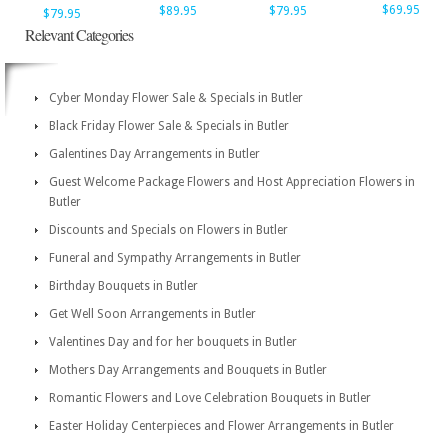
$69.95
$89.95
$79.95
$79.95
Relevant Categories
Cyber Monday Flower Sale & Specials in Butler
Black Friday Flower Sale & Specials in Butler
Galentines Day Arrangements in Butler
Guest Welcome Package Flowers and Host Appreciation Flowers in
Butler
Discounts and Specials on Flowers in Butler
Funeral and Sympathy Arrangements in Butler
Birthday Bouquets in Butler
Get Well Soon Arrangements in Butler
Valentines Day and for her bouquets in Butler
Mothers Day Arrangements and Bouquets in Butler
Romantic Flowers and Love Celebration Bouquets in Butler
Easter Holiday Centerpieces and Flower Arrangements in Butler