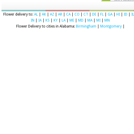
Flower delivery to:
AL
|
AK
|
AZ
|
AR
|
CA
|
CO
|
CT
|
DE
|
FL
|
GA
|
HI
|
ID
|
I
IN
|
IA
|
KS
|
KY
|
LA
|
ME
|
MD
|
MA
|
MI
|
MN
Flower Delivery to cities in Alabama:
Birmingham
|
Montgomery
|