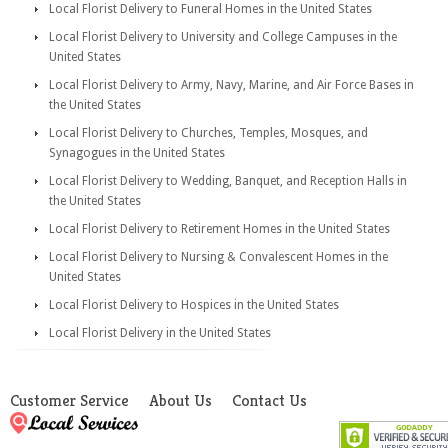
Local Florist Delivery to Funeral Homes in the United States
Local Florist Delivery to University and College Campuses in the
United States
Local Florist Delivery to Army, Navy, Marine, and Air Force Bases in
the United States
Local Florist Delivery to Churches, Temples, Mosques, and
Synagogues in the United States
Local Florist Delivery to Wedding, Banquet, and Reception Halls in
the United States
Local Florist Delivery to Retirement Homes in the United States
Local Florist Delivery to Nursing & Convalescent Homes in the
United States
Local Florist Delivery to Hospices in the United States
Local Florist Delivery in the United States
Customer Service
About Us
Contact Us