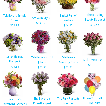
The Blushing
Teleflora's Simply
Basket Full of
Arrive In Style
Beauty Bouquet
Sweet
Wishes
$84.95
$79.95
$79.95
$84.95
Splendid Day
Teleflora's Joyful
Teleflora's
Make Me Blush
Bouquet
Jubilee
Amazing Daisy
$89.95
$79.95
$79.95
$79.95
I Love You Balloo
The Lavender
The Pink Pursuits
Teleflora's
Bouquet
Rose Bouquet
Bouquet
Stratford Gardens