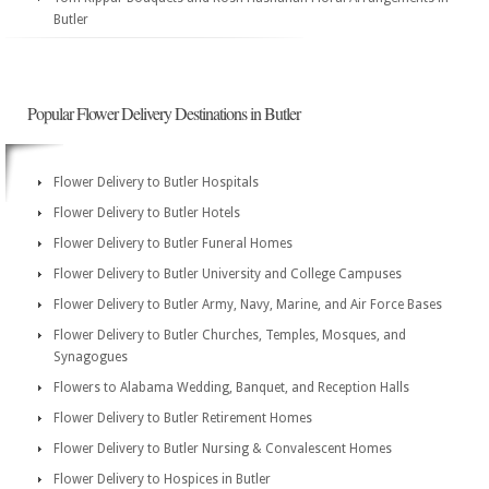
Butler
Popular Flower Delivery Destinations in Butler
Flower Delivery to Butler Hospitals
Flower Delivery to Butler Hotels
Flower Delivery to Butler Funeral Homes
Flower Delivery to Butler University and College Campuses
Flower Delivery to Butler Army, Navy, Marine, and Air Force Bases
Flower Delivery to Butler Churches, Temples, Mosques, and
Synagogues
Flowers to Alabama Wedding, Banquet, and Reception Halls
Flower Delivery to Butler Retirement Homes
Flower Delivery to Butler Nursing & Convalescent Homes
Flower Delivery to Hospices in Butler