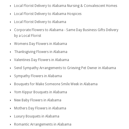
Local Florist Delivery to Alabama Nursing & Convalescent Homes
Local Florist Delivery to Alabama Hospices
Local Florist Delivery to Alabama
Corporate Flowers to Alabama - Same Day Business Gifts Delivery
by a Local Florist
Womens Day Flowers in Alabama
Thanksgiving Flowers in Alabama
Valentines Day Flowers in Alabama
Send Sympathy Arrangements to Grieving Pet Owner in Alabama
Sympathy Flowers in Alabama
Bouquets for Make Someone Smile Week in Alabama
Yom Kippur Bouquets in Alabama
New Baby Flowers in Alabama
Mothers Day Flowers in Alabama
Luxury Bouquets in Alabama
Romantic Arrangements in Alabama