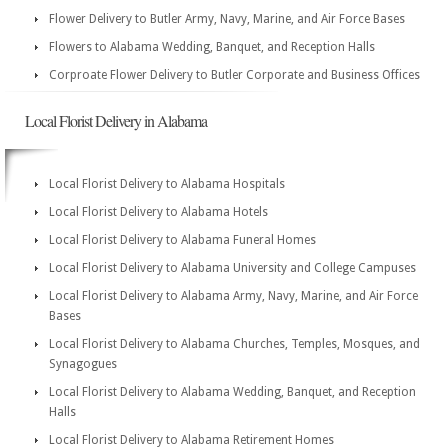
Flower Delivery to Butler Army, Navy, Marine, and Air Force Bases
Flowers to Alabama Wedding, Banquet, and Reception Halls
Corproate Flower Delivery to Butler Corporate and Business Offices
Local Florist Delivery in Alabama
Local Florist Delivery to Alabama Hospitals
Local Florist Delivery to Alabama Hotels
Local Florist Delivery to Alabama Funeral Homes
Local Florist Delivery to Alabama University and College Campuses
Local Florist Delivery to Alabama Army, Navy, Marine, and Air Force
Bases
Local Florist Delivery to Alabama Churches, Temples, Mosques, and
Synagogues
Local Florist Delivery to Alabama Wedding, Banquet, and Reception
Halls
Local Florist Delivery to Alabama Retirement Homes