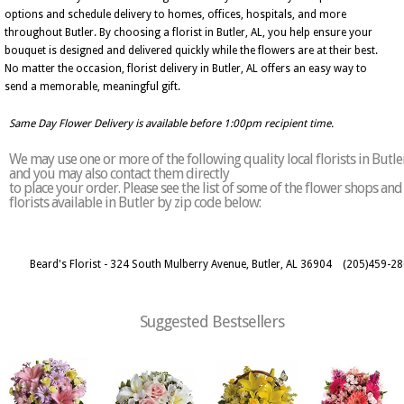
options and schedule delivery to homes, offices, hospitals, and more
throughout Butler. By choosing a florist in Butler, AL, you help ensure your
bouquet is designed and delivered quickly while the flowers are at their best.
No matter the occasion, florist delivery in Butler, AL offers an easy way to
send a memorable, meaningful gift.
Same Day Flower Delivery is available before 1:00pm recipient time.
We may use one or more of the following quality local florists in Butle
and you may also contact them directly
to place your order. Please see the list of some of the flower shops and
florists available in Butler by zip code below:
Beard's Florist - 324 South Mulberry Avenue, Butler, AL 36904
(205)459-2
Suggested Bestsellers