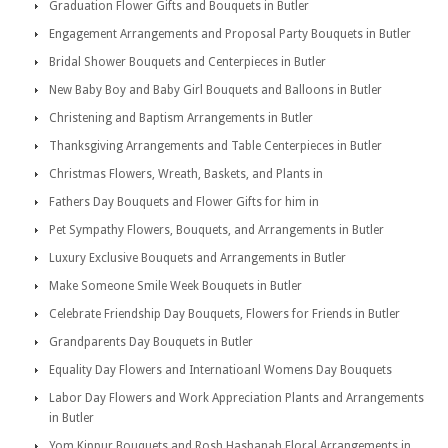
Graduation Flower Gifts and Bouquets in Butler
Engagement Arrangements and Proposal Party Bouquets in Butler
Bridal Shower Bouquets and Centerpieces in Butler
New Baby Boy and Baby Girl Bouquets and Balloons in Butler
Christening and Baptism Arrangements in Butler
Thanksgiving Arrangements and Table Centerpieces in Butler
Christmas Flowers, Wreath, Baskets, and Plants in
Fathers Day Bouquets and Flower Gifts for him in
Pet Sympathy Flowers, Bouquets, and Arrangements in Butler
Luxury Exclusive Bouquets and Arrangements in Butler
Make Someone Smile Week Bouquets in Butler
Celebrate Friendship Day Bouquets, Flowers for Friends in Butler
Grandparents Day Bouquets in Butler
Equality Day Flowers and Internatioanl Womens Day Bouquets
Labor Day Flowers and Work Appreciation Plants and Arrangements
in Butler
Yom Kippur Bouquets and Rosh Hashanah Floral Arrangements in