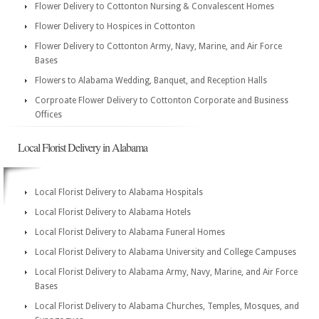
Flower Delivery to Cottonton Nursing & Convalescent Homes
Flower Delivery to Hospices in Cottonton
Flower Delivery to Cottonton Army, Navy, Marine, and Air Force
Bases
Flowers to Alabama Wedding, Banquet, and Reception Halls
Corproate Flower Delivery to Cottonton Corporate and Business
Offices
Local Florist Delivery in Alabama
Local Florist Delivery to Alabama Hospitals
Local Florist Delivery to Alabama Hotels
Local Florist Delivery to Alabama Funeral Homes
Local Florist Delivery to Alabama University and College Campuses
Local Florist Delivery to Alabama Army, Navy, Marine, and Air Force
Bases
Local Florist Delivery to Alabama Churches, Temples, Mosques, and