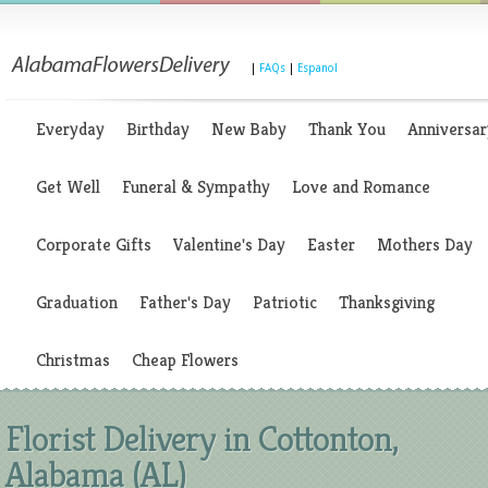
|
FAQs
|
Espanol
Everyday
Birthday
New Baby
Thank You
Anniversar
Get Well
Funeral & Sympathy
Love and Romance
Corporate Gifts
Valentine's Day
Easter
Mothers Day
Graduation
Father's Day
Patriotic
Thanksgiving
Christmas
Cheap Flowers
Florist Delivery in Cottonton,
Alabama (AL)