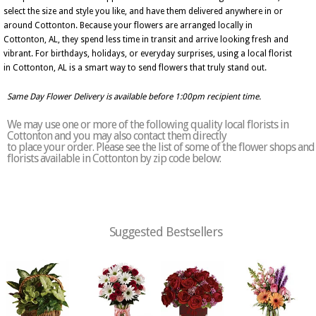
select the size and style you like, and have them delivered anywhere in or
around Cottonton. Because your flowers are arranged locally in
Cottonton, AL, they spend less time in transit and arrive looking fresh and
vibrant. For birthdays, holidays, or everyday surprises, using a local florist
in Cottonton, AL is a smart way to send flowers that truly stand out.
Same Day Flower Delivery is available before 1:00pm recipient time.
We may use one or more of the following quality local florists in
Cottonton and you may also contact them directly
to place your order. Please see the list of some of the flower shops and
florists available in Cottonton by zip code below:
Suggested Bestsellers