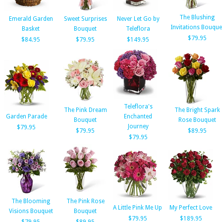
The Blushing
Emerald Garden
Sweet Surprises
Never Let Go by
Invitations Bouque
Basket
Bouquet
Teleflora
$79.95
$84.95
$79.95
$149.95
Teleflora's
The Pink Dream
The Bright Spark
Garden Parade
Enchanted
Bouquet
Rose Bouquet
Journey
$79.95
$79.95
$89.95
$79.95
The Blooming
The Pink Rose
A Little Pink Me Up
My Perfect Love
Visions Bouquet
Bouquet
$79.95
$189.95