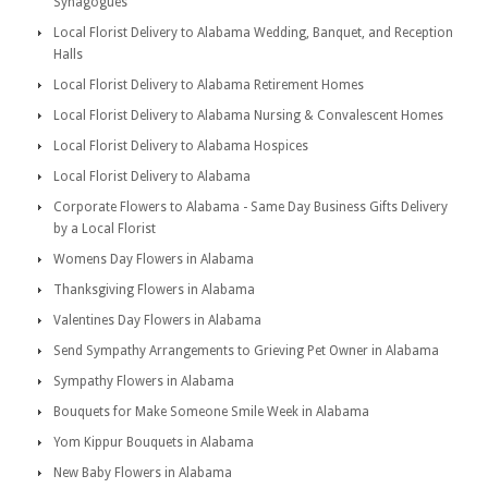
Synagogues
Local Florist Delivery to Alabama Wedding, Banquet, and Reception
Halls
Local Florist Delivery to Alabama Retirement Homes
Local Florist Delivery to Alabama Nursing & Convalescent Homes
Local Florist Delivery to Alabama Hospices
Local Florist Delivery to Alabama
Corporate Flowers to Alabama - Same Day Business Gifts Delivery
by a Local Florist
Womens Day Flowers in Alabama
Thanksgiving Flowers in Alabama
Valentines Day Flowers in Alabama
Send Sympathy Arrangements to Grieving Pet Owner in Alabama
Sympathy Flowers in Alabama
Bouquets for Make Someone Smile Week in Alabama
Yom Kippur Bouquets in Alabama
New Baby Flowers in Alabama