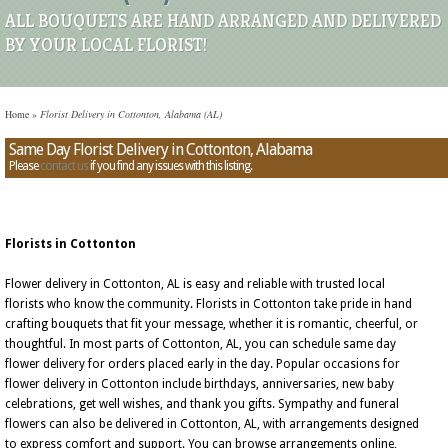
ALL BOUQUETS ARE HAND ARRANGED AND DELIVERED
BY YOUR LOCAL FLORIST!
Home
»
Florist Delivery in Cottonton, Alabama (AL)
Same Day Florist Delivery in Cottonton, Alabama
Please
contact us
if you find any issues with this listing.
Florists in Cottonton
Flower delivery in Cottonton, AL is easy and reliable with trusted local
florists who know the community. Florists in Cottonton take pride in hand
crafting bouquets that fit your message, whether it is romantic, cheerful, or
thoughtful. In most parts of Cottonton, AL, you can schedule same day
flower delivery for orders placed early in the day. Popular occasions for
flower delivery in Cottonton include birthdays, anniversaries, new baby
celebrations, get well wishes, and thank you gifts. Sympathy and funeral
flowers can also be delivered in Cottonton, AL, with arrangements designed
to express comfort and support. You can browse arrangements online,