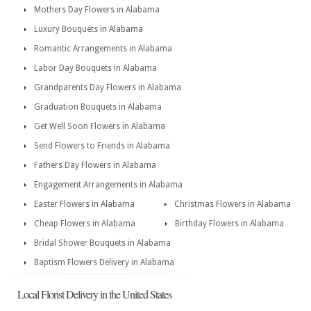
Mothers Day Flowers in Alabama
Luxury Bouquets in Alabama
Romantic Arrangements in Alabama
Labor Day Bouquets in Alabama
Grandparents Day Flowers in Alabama
Graduation Bouquets in Alabama
Get Well Soon Flowers in Alabama
Send Flowers to Friends in Alabama
Fathers Day Flowers in Alabama
Engagement Arrangements in Alabama
Easter Flowers in Alabama
Christmas Flowers in Alabama
Cheap Flowers in Alabama
Birthday Flowers in Alabama
Bridal Shower Bouquets in Alabama
Baptism Flowers Delivery in Alabama
Local Florist Delivery in the United States