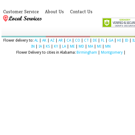
Customer Service
About Us
Contact Us
Flower delivery to:
AL
|
AK
|
AZ
|
AR
|
CA
|
CO
|
CT
|
DE
|
FL
|
GA
|
HI
|
ID
|
I
IN
|
IA
|
KS
|
KY
|
LA
|
ME
|
MD
|
MA
|
MI
|
MN
Flower Delivery to cities in Alabama:
Birmingham
|
Montgomery
|