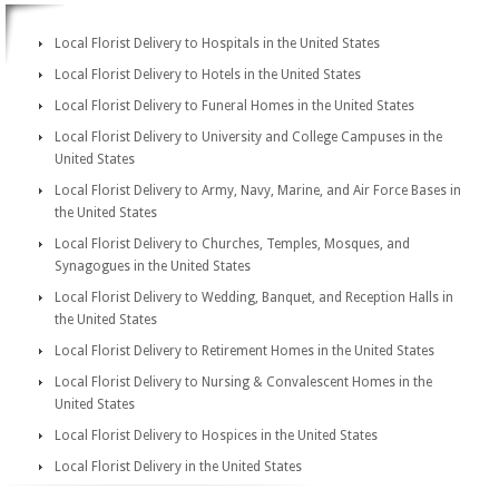
Local Florist Delivery to Hospitals in the United States
Local Florist Delivery to Hotels in the United States
Local Florist Delivery to Funeral Homes in the United States
Local Florist Delivery to University and College Campuses in the
United States
Local Florist Delivery to Army, Navy, Marine, and Air Force Bases in
the United States
Local Florist Delivery to Churches, Temples, Mosques, and
Synagogues in the United States
Local Florist Delivery to Wedding, Banquet, and Reception Halls in
the United States
Local Florist Delivery to Retirement Homes in the United States
Local Florist Delivery to Nursing & Convalescent Homes in the
United States
Local Florist Delivery to Hospices in the United States
Local Florist Delivery in the United States