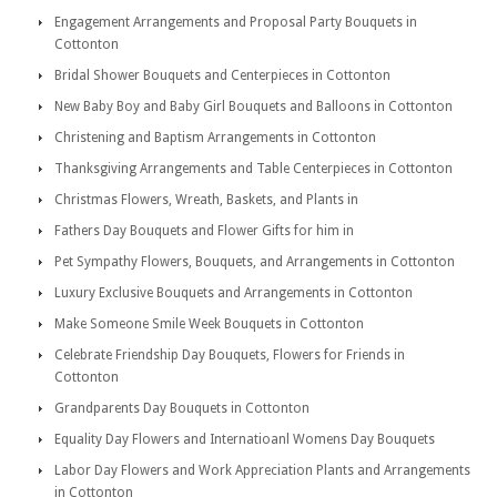
Engagement Arrangements and Proposal Party Bouquets in
Cottonton
Bridal Shower Bouquets and Centerpieces in Cottonton
New Baby Boy and Baby Girl Bouquets and Balloons in Cottonton
Christening and Baptism Arrangements in Cottonton
Thanksgiving Arrangements and Table Centerpieces in Cottonton
Christmas Flowers, Wreath, Baskets, and Plants in
Fathers Day Bouquets and Flower Gifts for him in
Pet Sympathy Flowers, Bouquets, and Arrangements in Cottonton
Luxury Exclusive Bouquets and Arrangements in Cottonton
Make Someone Smile Week Bouquets in Cottonton
Celebrate Friendship Day Bouquets, Flowers for Friends in
Cottonton
Grandparents Day Bouquets in Cottonton
Equality Day Flowers and Internatioanl Womens Day Bouquets
Labor Day Flowers and Work Appreciation Plants and Arrangements
in Cottonton