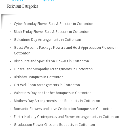
$79.95
$89.95
Relevant Categories
Cyber Monday Flower Sale & Specials in Cottonton
Black Friday Flower Sale & Specials in Cottonton
Galentines Day Arrangements in Cottonton
Guest Welcome Package Flowers and Host Appreciation Flowers in
Cottonton
Discounts and Specials on Flowers in Cottonton
Funeral and Sympathy Arrangements in Cottonton
Birthday Bouquets in Cottonton
Get Well Soon Arrangements in Cottonton
Valentines Day and for her bouquets in Cottonton
Mothers Day Arrangements and Bouquets in Cottonton
Romantic Flowers and Love Celebration Bouquets in Cottonton
Easter Holiday Centerpieces and Flower Arrangements in Cottonton
Graduation Flower Gifts and Bouquets in Cottonton