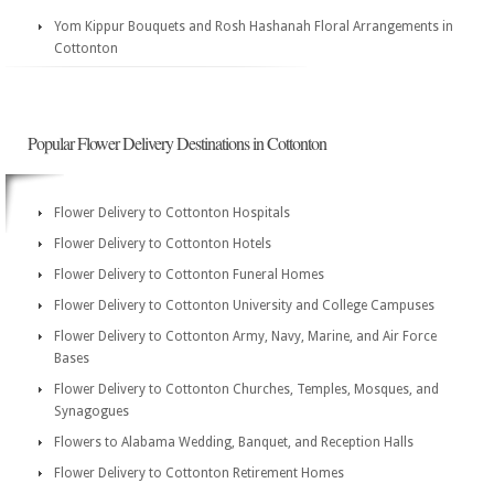
Yom Kippur Bouquets and Rosh Hashanah Floral Arrangements in
Cottonton
Popular Flower Delivery Destinations in Cottonton
Flower Delivery to Cottonton Hospitals
Flower Delivery to Cottonton Hotels
Flower Delivery to Cottonton Funeral Homes
Flower Delivery to Cottonton University and College Campuses
Flower Delivery to Cottonton Army, Navy, Marine, and Air Force
Bases
Flower Delivery to Cottonton Churches, Temples, Mosques, and
Synagogues
Flowers to Alabama Wedding, Banquet, and Reception Halls
Flower Delivery to Cottonton Retirement Homes