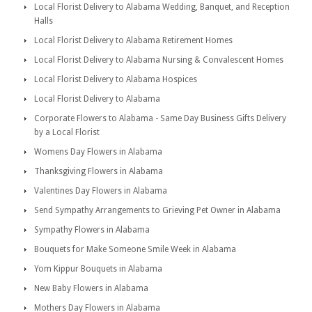
Local Florist Delivery to Alabama Wedding, Banquet, and Reception
Halls
Local Florist Delivery to Alabama Retirement Homes
Local Florist Delivery to Alabama Nursing & Convalescent Homes
Local Florist Delivery to Alabama Hospices
Local Florist Delivery to Alabama
Corporate Flowers to Alabama - Same Day Business Gifts Delivery
by a Local Florist
Womens Day Flowers in Alabama
Thanksgiving Flowers in Alabama
Valentines Day Flowers in Alabama
Send Sympathy Arrangements to Grieving Pet Owner in Alabama
Sympathy Flowers in Alabama
Bouquets for Make Someone Smile Week in Alabama
Yom Kippur Bouquets in Alabama
New Baby Flowers in Alabama
Mothers Day Flowers in Alabama