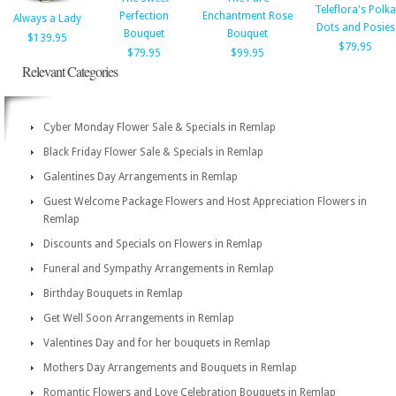
Teleflora's Polka
Perfection
Enchantment Rose
Always a Lady
Dots and Posies
Bouquet
Bouquet
$139.95
$79.95
$79.95
$99.95
Relevant Categories
Cyber Monday Flower Sale & Specials in Remlap
Black Friday Flower Sale & Specials in Remlap
Galentines Day Arrangements in Remlap
Guest Welcome Package Flowers and Host Appreciation Flowers in
Remlap
Discounts and Specials on Flowers in Remlap
Funeral and Sympathy Arrangements in Remlap
Birthday Bouquets in Remlap
Get Well Soon Arrangements in Remlap
Valentines Day and for her bouquets in Remlap
Mothers Day Arrangements and Bouquets in Remlap
Romantic Flowers and Love Celebration Bouquets in Remlap