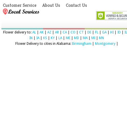
Customer Service
About Us
Contact Us
Flower delivery to:
AL
|
AK
|
AZ
|
AR
|
CA
|
CO
|
CT
|
DE
|
FL
|
GA
|
HI
|
ID
|
I
IN
|
IA
|
KS
|
KY
|
LA
|
ME
|
MD
|
MA
|
MI
|
MN
Flower Delivery to cities in Alabama:
Birmingham
|
Montgomery
|