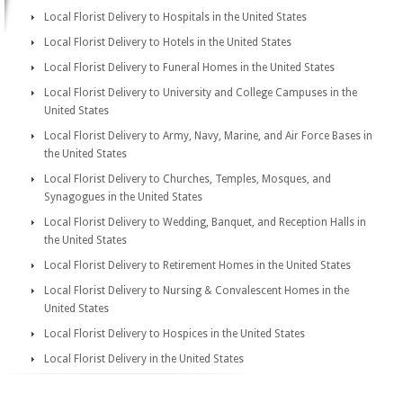
Local Florist Delivery to Hospitals in the United States
Local Florist Delivery to Hotels in the United States
Local Florist Delivery to Funeral Homes in the United States
Local Florist Delivery to University and College Campuses in the
United States
Local Florist Delivery to Army, Navy, Marine, and Air Force Bases in
the United States
Local Florist Delivery to Churches, Temples, Mosques, and
Synagogues in the United States
Local Florist Delivery to Wedding, Banquet, and Reception Halls in
the United States
Local Florist Delivery to Retirement Homes in the United States
Local Florist Delivery to Nursing & Convalescent Homes in the
United States
Local Florist Delivery to Hospices in the United States
Local Florist Delivery in the United States