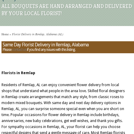
ALL BOUQUETS ARE HAND ARRANGED AND DELIVERED
BY YOUR LOCAL FLORIST!
Home
»
Florist Delivery in Remlap, Alabama (AL)
Same Day Florist Delivery in Remlap, Alabama
Please
contact us
if you find any issues with this listing.
Florists in Remlap
Residents of Remlap, AL can enjoy convenient flower delivery from local
shops that understand what people in the area love. Skilled floral designers
in Remlap create arrangements that match any style, from classic roses to
modern mixed bouquets. With same day and next day delivery options in
Remlap, AL, you can surprise someone special even when you are short on
time. Popular occasions for flower delivery in Remlap include birthdays,
anniversaries, new baby celebrations, get well wishes, and thank you gifts.
For sympathy occasions in Remlap, AL, your florist can help you choose
respectful designs that send a gentle message of care. Most Remlap florists