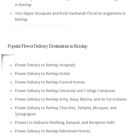
in Remlap
Yom Kippur Bouquets and Rosh Hashanah Floral Arrangements in
Remlap
Popular Flower Delivery Destinations in Remlap
Flower Delivery to Remlap Hospitals
Flower Delivery to Remlap Hotels
Flower Delivery to Remlap Funeral Homes
Flower Delivery to Remlap University and College Campuses
Flower Delivery to Remlap Army, Navy, Marine, and Air Force Bases
Flower Delivery to Remlap Churches, Temples, Mosques, and
Synagogues
Flowers to Alabama Wedding, Banquet, and Reception Halls
Flower Delivery to Remlap Retirement Homes