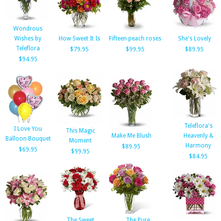
Wondrous
Wishes by
How Sweet It Is
Fifteen peach roses
She's Lovely
Teleflora
$79.95
$99.95
$89.95
$94.95
Teleflora's
I Love You
This Magic
Make Me Blush
Heavenly &
Balloon Bouquet
Moment
Harmony
$89.95
$69.95
$99.95
$84.95
The Sweet
The Pure