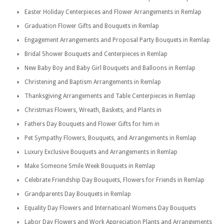
Easter Holiday Centerpieces and Flower Arrangements in Remlap
Graduation Flower Gifts and Bouquets in Remlap
Engagement Arrangements and Proposal Party Bouquets in Remlap
Bridal Shower Bouquets and Centerpieces in Remlap
New Baby Boy and Baby Girl Bouquets and Balloons in Remlap
Christening and Baptism Arrangements in Remlap
Thanksgiving Arrangements and Table Centerpieces in Remlap
Christmas Flowers, Wreath, Baskets, and Plants in
Fathers Day Bouquets and Flower Gifts for him in
Pet Sympathy Flowers, Bouquets, and Arrangements in Remlap
Luxury Exclusive Bouquets and Arrangements in Remlap
Make Someone Smile Week Bouquets in Remlap
Celebrate Friendship Day Bouquets, Flowers for Friends in Remlap
Grandparents Day Bouquets in Remlap
Equality Day Flowers and Internatioanl Womens Day Bouquets
Labor Day Flowers and Work Appreciation Plants and Arrangements