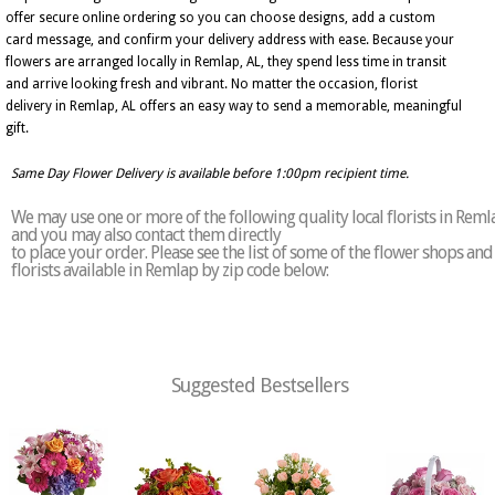
offer secure online ordering so you can choose designs, add a custom
card message, and confirm your delivery address with ease. Because your
flowers are arranged locally in Remlap, AL, they spend less time in transit
and arrive looking fresh and vibrant. No matter the occasion, florist
delivery in Remlap, AL offers an easy way to send a memorable, meaningful
gift.
Same Day Flower Delivery is available before 1:00pm recipient time.
We may use one or more of the following quality local florists in Reml
and you may also contact them directly
to place your order. Please see the list of some of the flower shops and
florists available in Remlap by zip code below:
Suggested Bestsellers