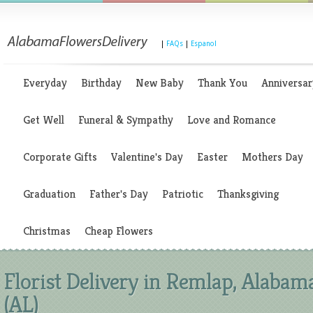
|
FAQs
|
Espanol
Everyday
Birthday
New Baby
Thank You
Anniversar
Get Well
Funeral & Sympathy
Love and Romance
Corporate Gifts
Valentine's Day
Easter
Mothers Day
Graduation
Father's Day
Patriotic
Thanksgiving
Christmas
Cheap Flowers
Florist Delivery in Remlap, Alabam
(AL)