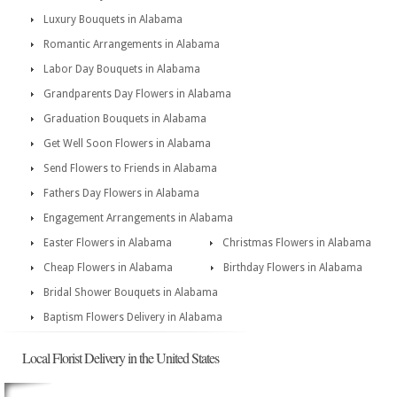
Luxury Bouquets in Alabama
Romantic Arrangements in Alabama
Labor Day Bouquets in Alabama
Grandparents Day Flowers in Alabama
Graduation Bouquets in Alabama
Get Well Soon Flowers in Alabama
Send Flowers to Friends in Alabama
Fathers Day Flowers in Alabama
Engagement Arrangements in Alabama
Easter Flowers in Alabama
Christmas Flowers in Alabama
Cheap Flowers in Alabama
Birthday Flowers in Alabama
Bridal Shower Bouquets in Alabama
Baptism Flowers Delivery in Alabama
Local Florist Delivery in the United States