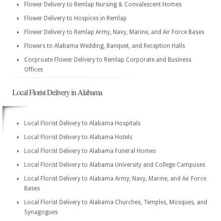
Flower Delivery to Remlap Nursing & Convalescent Homes
Flower Delivery to Hospices in Remlap
Flower Delivery to Remlap Army, Navy, Marine, and Air Force Bases
Flowers to Alabama Wedding, Banquet, and Reception Halls
Corproate Flower Delivery to Remlap Corporate and Business
Offices
Local Florist Delivery in Alabama
Local Florist Delivery to Alabama Hospitals
Local Florist Delivery to Alabama Hotels
Local Florist Delivery to Alabama Funeral Homes
Local Florist Delivery to Alabama University and College Campuses
Local Florist Delivery to Alabama Army, Navy, Marine, and Air Force
Bases
Local Florist Delivery to Alabama Churches, Temples, Mosques, and
Synagogues