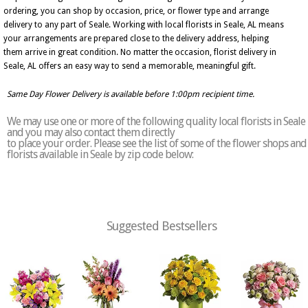
ordering, you can shop by occasion, price, or flower type and arrange
delivery to any part of Seale. Working with local florists in Seale, AL means
your arrangements are prepared close to the delivery address, helping
them arrive in great condition. No matter the occasion, florist delivery in
Seale, AL offers an easy way to send a memorable, meaningful gift.
Same Day Flower Delivery is available before 1:00pm recipient time.
We may use one or more of the following quality local florists in Seale
and you may also contact them directly
to place your order. Please see the list of some of the flower shops and
florists available in Seale by zip code below:
Suggested Bestsellers