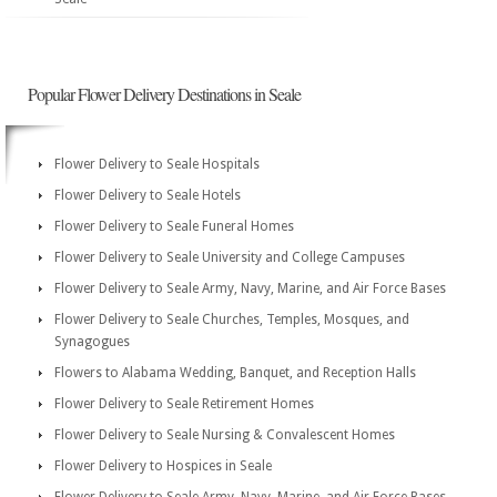
Popular Flower Delivery Destinations in Seale
Flower Delivery to Seale Hospitals
Flower Delivery to Seale Hotels
Flower Delivery to Seale Funeral Homes
Flower Delivery to Seale University and College Campuses
Flower Delivery to Seale Army, Navy, Marine, and Air Force Bases
Flower Delivery to Seale Churches, Temples, Mosques, and
Synagogues
Flowers to Alabama Wedding, Banquet, and Reception Halls
Flower Delivery to Seale Retirement Homes
Flower Delivery to Seale Nursing & Convalescent Homes
Flower Delivery to Hospices in Seale