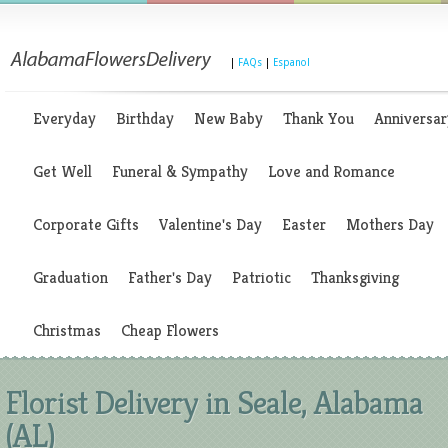
|
FAQs
|
Espanol
Everyday
Birthday
New Baby
Thank You
Anniversar
Get Well
Funeral & Sympathy
Love and Romance
Corporate Gifts
Valentine's Day
Easter
Mothers Day
Graduation
Father's Day
Patriotic
Thanksgiving
Christmas
Cheap Flowers
Florist Delivery in Seale, Alabama
(AL)