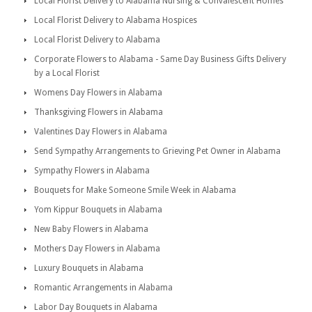
Local Florist Delivery to Alabama Nursing & Convalescent Homes
Local Florist Delivery to Alabama Hospices
Local Florist Delivery to Alabama
Corporate Flowers to Alabama - Same Day Business Gifts Delivery
by a Local Florist
Womens Day Flowers in Alabama
Thanksgiving Flowers in Alabama
Valentines Day Flowers in Alabama
Send Sympathy Arrangements to Grieving Pet Owner in Alabama
Sympathy Flowers in Alabama
Bouquets for Make Someone Smile Week in Alabama
Yom Kippur Bouquets in Alabama
New Baby Flowers in Alabama
Mothers Day Flowers in Alabama
Luxury Bouquets in Alabama
Romantic Arrangements in Alabama
Labor Day Bouquets in Alabama