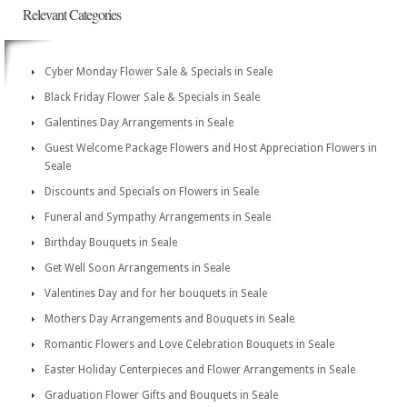
Relevant Categories
Cyber Monday Flower Sale & Specials in Seale
Black Friday Flower Sale & Specials in Seale
Galentines Day Arrangements in Seale
Guest Welcome Package Flowers and Host Appreciation Flowers in
Seale
Discounts and Specials on Flowers in Seale
Funeral and Sympathy Arrangements in Seale
Birthday Bouquets in Seale
Get Well Soon Arrangements in Seale
Valentines Day and for her bouquets in Seale
Mothers Day Arrangements and Bouquets in Seale
Romantic Flowers and Love Celebration Bouquets in Seale
Easter Holiday Centerpieces and Flower Arrangements in Seale
Graduation Flower Gifts and Bouquets in Seale