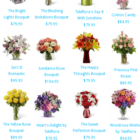
The Bright
The Blushing
Teleflora's Say It
Cotton Candy
Lights Bouquet
Invitations Bouquet
With Sunshine
$84.95
$79.95
$79.95
$79.95
Isn't It
The Happy
Sundance Rose
Precious Pink
Romantic
Thoughts Bouquet
Bouquet
Roses
$99.95
$79.95
$104.95
$89.95
The Yellow Rose
The Sweet
Heart's Delight by
Wondrous Wishe
Bouquet
Perfection Bouquet
Teleflora
by Teleflora
$89.95
$79.95
$79.95
$94.95