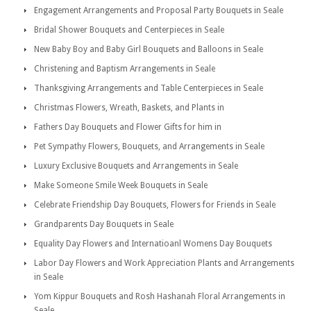
Engagement Arrangements and Proposal Party Bouquets in Seale
Bridal Shower Bouquets and Centerpieces in Seale
New Baby Boy and Baby Girl Bouquets and Balloons in Seale
Christening and Baptism Arrangements in Seale
Thanksgiving Arrangements and Table Centerpieces in Seale
Christmas Flowers, Wreath, Baskets, and Plants in
Fathers Day Bouquets and Flower Gifts for him in
Pet Sympathy Flowers, Bouquets, and Arrangements in Seale
Luxury Exclusive Bouquets and Arrangements in Seale
Make Someone Smile Week Bouquets in Seale
Celebrate Friendship Day Bouquets, Flowers for Friends in Seale
Grandparents Day Bouquets in Seale
Equality Day Flowers and Internatioanl Womens Day Bouquets
Labor Day Flowers and Work Appreciation Plants and Arrangements
in Seale
Yom Kippur Bouquets and Rosh Hashanah Floral Arrangements in
Seale