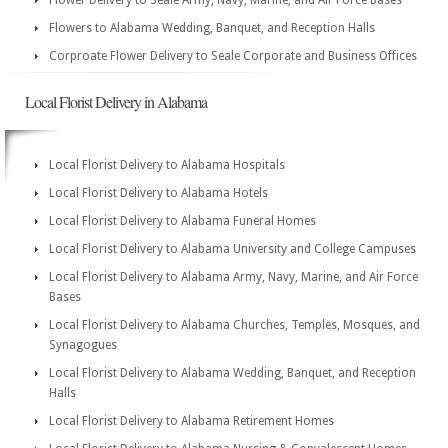
Flower Delivery to Seale Army, Navy, Marine, and Air Force Bases
Flowers to Alabama Wedding, Banquet, and Reception Halls
Corproate Flower Delivery to Seale Corporate and Business Offices
Local Florist Delivery in Alabama
Local Florist Delivery to Alabama Hospitals
Local Florist Delivery to Alabama Hotels
Local Florist Delivery to Alabama Funeral Homes
Local Florist Delivery to Alabama University and College Campuses
Local Florist Delivery to Alabama Army, Navy, Marine, and Air Force
Bases
Local Florist Delivery to Alabama Churches, Temples, Mosques, and
Synagogues
Local Florist Delivery to Alabama Wedding, Banquet, and Reception
Halls
Local Florist Delivery to Alabama Retirement Homes