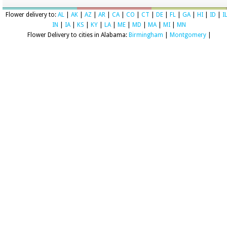
Flower delivery to:
AL
|
AK
|
AZ
|
AR
|
CA
|
CO
|
CT
|
DE
|
FL
|
GA
|
HI
|
ID
|
I
IN
|
IA
|
KS
|
KY
|
LA
|
ME
|
MD
|
MA
|
MI
|
MN
Flower Delivery to cities in Alabama:
Birmingham
|
Montgomery
|