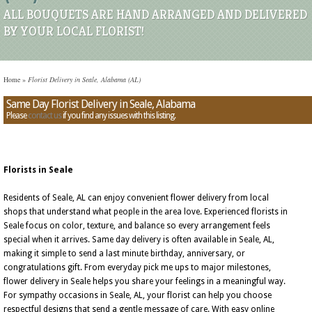
ALL BOUQUETS ARE HAND ARRANGED AND DELIVERED
BY YOUR LOCAL FLORIST!
Home
»
Florist Delivery in Seale, Alabama (AL)
Same Day Florist Delivery in Seale, Alabama
Please
contact us
if you find any issues with this listing.
Florists in Seale
Residents of Seale, AL can enjoy convenient flower delivery from local
shops that understand what people in the area love. Experienced florists in
Seale focus on color, texture, and balance so every arrangement feels
special when it arrives. Same day delivery is often available in Seale, AL,
making it simple to send a last minute birthday, anniversary, or
congratulations gift. From everyday pick me ups to major milestones,
flower delivery in Seale helps you share your feelings in a meaningful way.
For sympathy occasions in Seale, AL, your florist can help you choose
respectful designs that send a gentle message of care. With easy online