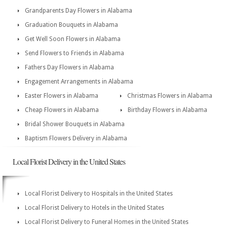
Grandparents Day Flowers in Alabama
Graduation Bouquets in Alabama
Get Well Soon Flowers in Alabama
Send Flowers to Friends in Alabama
Fathers Day Flowers in Alabama
Engagement Arrangements in Alabama
Easter Flowers in Alabama
Christmas Flowers in Alabama
Cheap Flowers in Alabama
Birthday Flowers in Alabama
Bridal Shower Bouquets in Alabama
Baptism Flowers Delivery in Alabama
Local Florist Delivery in the United States
Local Florist Delivery to Hospitals in the United States
Local Florist Delivery to Hotels in the United States
Local Florist Delivery to Funeral Homes in the United States