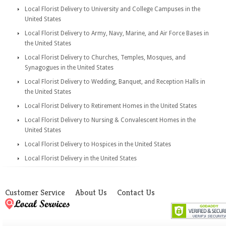
Local Florist Delivery to University and College Campuses in the
United States
Local Florist Delivery to Army, Navy, Marine, and Air Force Bases in
the United States
Local Florist Delivery to Churches, Temples, Mosques, and
Synagogues in the United States
Local Florist Delivery to Wedding, Banquet, and Reception Halls in
the United States
Local Florist Delivery to Retirement Homes in the United States
Local Florist Delivery to Nursing & Convalescent Homes in the
United States
Local Florist Delivery to Hospices in the United States
Local Florist Delivery in the United States
Customer Service
About Us
Contact Us