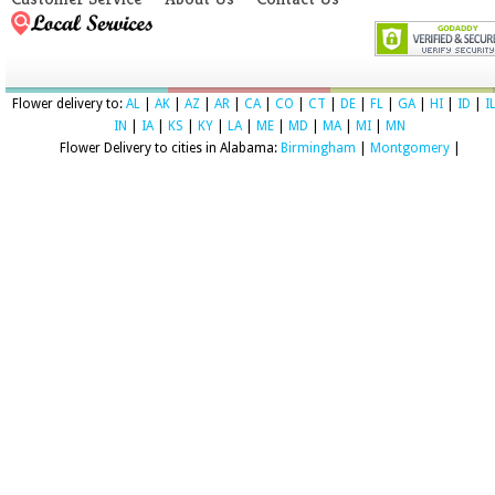
Flower delivery to:
AL
|
AK
|
AZ
|
AR
|
CA
|
CO
|
CT
|
DE
|
FL
|
GA
|
HI
|
ID
|
I
IN
|
IA
|
KS
|
KY
|
LA
|
ME
|
MD
|
MA
|
MI
|
MN
Flower Delivery to cities in Alabama:
Birmingham
|
Montgomery
|