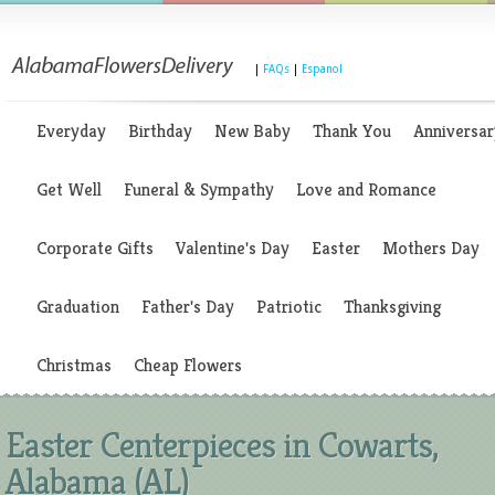
|
FAQs
|
Espanol
Everyday
Birthday
New Baby
Thank You
Anniversar
Get Well
Funeral & Sympathy
Love and Romance
Corporate Gifts
Valentine's Day
Easter
Mothers Day
Graduation
Father's Day
Patriotic
Thanksgiving
Christmas
Cheap Flowers
Easter Centerpieces in Cowarts,
Alabama (AL)