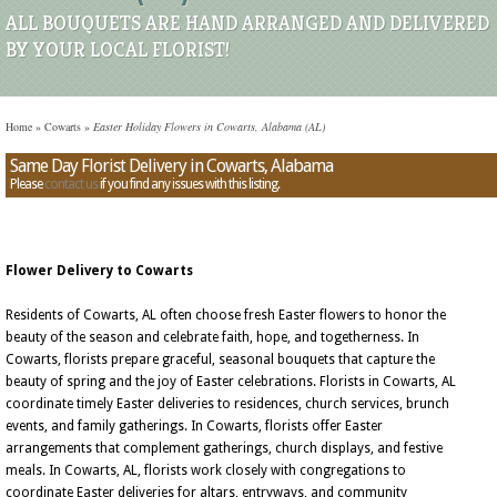
ALL BOUQUETS ARE HAND ARRANGED AND DELIVERED
BY YOUR LOCAL FLORIST!
Home
»
Cowarts
»
Easter Holiday Flowers in Cowarts, Alabama (AL)
Same Day Florist Delivery in Cowarts, Alabama
Please
contact us
if you find any issues with this listing.
Flower Delivery to Cowarts
Residents of Cowarts, AL often choose fresh Easter flowers to honor the
beauty of the season and celebrate faith, hope, and togetherness. In
Cowarts, florists prepare graceful, seasonal bouquets that capture the
beauty of spring and the joy of Easter celebrations. Florists in Cowarts, AL
coordinate timely Easter deliveries to residences, church services, brunch
events, and family gatherings. In Cowarts, florists offer Easter
arrangements that complement gatherings, church displays, and festive
meals. In Cowarts, AL, florists work closely with congregations to
coordinate Easter deliveries for altars, entryways, and community