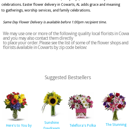
celebrations. Easter flower delivery in Cowarts, AL adds grace and meaning
to gatherings, worship services, and family celebrations.
Same Day Flower Delivery is available before 1:00pm recipient time.
We may use one or more of the following quality local florists in Cowa
and you may also contact them directly
to place your order. Please see the list of some of the flower shops and
florists available in Cowarts by zip code below:
Suggested Bestsellers
Sunshine
The Stunning
Here's to You by
Teleflora's Polka
Daydream