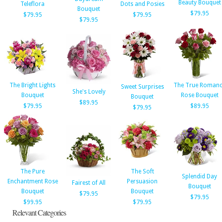
Beauty Bouquet
Teleflora
Dots and Posies
Bouquet
$79.95
$79.95
$79.95
$79.95
The Bright Lights
The True Roman
Sweet Surprises
She's Lovely
Bouquet
Rose Bouquet
Bouquet
$89.95
$79.95
$89.95
$79.95
The Pure
The Soft
Splendid Day
Enchantment Rose
Persuasion
Fairest of All
Bouquet
Bouquet
Bouquet
$79.95
$79.95
$99.95
$79.95
Relevant Categories