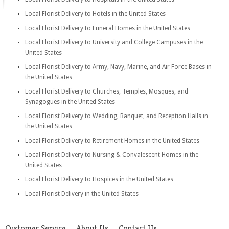
Local Florist Delivery to Hotels in the United States
Local Florist Delivery to Funeral Homes in the United States
Local Florist Delivery to University and College Campuses in the
United States
Local Florist Delivery to Army, Navy, Marine, and Air Force Bases in
the United States
Local Florist Delivery to Churches, Temples, Mosques, and
Synagogues in the United States
Local Florist Delivery to Wedding, Banquet, and Reception Halls in
the United States
Local Florist Delivery to Retirement Homes in the United States
Local Florist Delivery to Nursing & Convalescent Homes in the
United States
Local Florist Delivery to Hospices in the United States
Local Florist Delivery in the United States
Customer Service
About Us
Contact Us