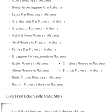
Luxury Bouquets in Alabama
Romantic Arrangements in Alabama
Labor Day Bouquets in Alabama
Grandparents Day Flowers in Alabama
Graduation Bouquets in Alabama
Get Well Soon Flowers in Alabama
Send Flowers to Friends in Alabama
Fathers Day Flowers in Alabama
Engagement Arrangements in Alabama
Easter Flowers in Alabama
Christmas Flowers in Alabama
Cheap Flowers in Alabama
Birthday Flowers in Alabama
Bridal Shower Bouquets in Alabama
Baptism Flowers Delivery in Alabama
Local Florist Delivery in the United States
Local Florist Delivery to Hospitals in the United States