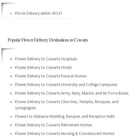
Florist Delivery within 36321
Popular Flower Delivery Destinations in Cowarts
Flower Delivery to Cowarts Hospitals
Flower Delivery to Cowarts Hotels
Flower Delivery to Cowarts Funeral Homes
Flower Delivery to Cowarts University and College Campuses
Flower Delivery to Cowarts Army, Navy, Marine, and Air Force Bases
Flower Delivery to Cowarts Churches, Temples, Mosques, and
Synagogues
Flowers to Alabama Wedding, Banquet, and Reception Halls
Flower Delivery to Cowarts Retirement Homes
Flower Delivery to Cowarts Nursing & Convalescent Homes