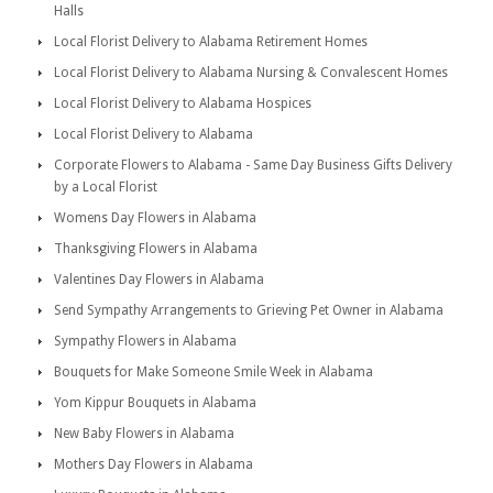
Halls
Local Florist Delivery to Alabama Retirement Homes
Local Florist Delivery to Alabama Nursing & Convalescent Homes
Local Florist Delivery to Alabama Hospices
Local Florist Delivery to Alabama
Corporate Flowers to Alabama - Same Day Business Gifts Delivery
by a Local Florist
Womens Day Flowers in Alabama
Thanksgiving Flowers in Alabama
Valentines Day Flowers in Alabama
Send Sympathy Arrangements to Grieving Pet Owner in Alabama
Sympathy Flowers in Alabama
Bouquets for Make Someone Smile Week in Alabama
Yom Kippur Bouquets in Alabama
New Baby Flowers in Alabama
Mothers Day Flowers in Alabama