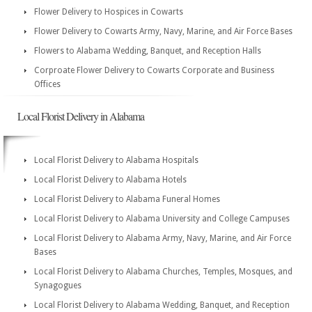
Flower Delivery to Hospices in Cowarts
Flower Delivery to Cowarts Army, Navy, Marine, and Air Force Bases
Flowers to Alabama Wedding, Banquet, and Reception Halls
Corproate Flower Delivery to Cowarts Corporate and Business
Offices
Local Florist Delivery in Alabama
Local Florist Delivery to Alabama Hospitals
Local Florist Delivery to Alabama Hotels
Local Florist Delivery to Alabama Funeral Homes
Local Florist Delivery to Alabama University and College Campuses
Local Florist Delivery to Alabama Army, Navy, Marine, and Air Force
Bases
Local Florist Delivery to Alabama Churches, Temples, Mosques, and
Synagogues
Local Florist Delivery to Alabama Wedding, Banquet, and Reception