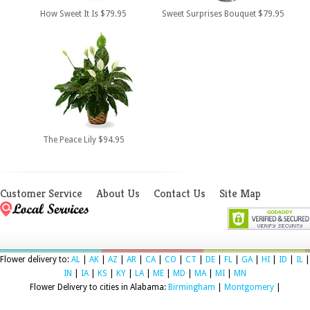
How Sweet It Is $79.95
Sweet Surprises Bouquet $79.95
The Peace Lily $94.95
Customer Service
About Us
Contact Us
Site Map
Flower delivery to:
AL
|
AK
|
AZ
|
AR
|
CA
|
CO
|
CT
|
DE
|
FL
|
GA
|
HI
|
ID
|
IL
|
IN
|
IA
|
KS
|
KY
|
LA
|
ME
|
MD
|
MA
|
MI
|
MN
Flower Delivery to cities in Alabama:
Birmingham
|
Montgomery
|