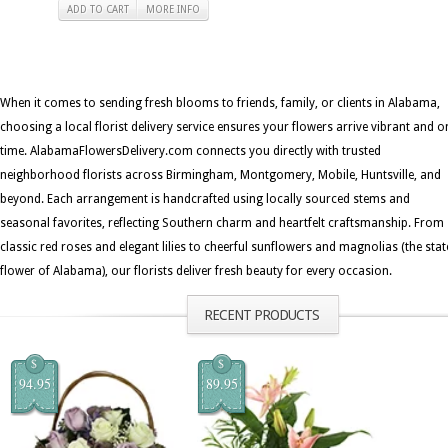
ADD TO CART
MORE INFO
When it comes to sending fresh blooms to friends, family, or clients in Alabama,
choosing a local florist delivery service ensures your flowers arrive vibrant and o
time. AlabamaFlowersDelivery.com connects you directly with trusted
neighborhood florists across Birmingham, Montgomery, Mobile, Huntsville, and
beyond. Each arrangement is handcrafted using locally sourced stems and
seasonal favorites, reflecting Southern charm and heartfelt craftsmanship. From
classic red roses and elegant lilies to cheerful sunflowers and magnolias (the stat
flower of Alabama), our florists deliver fresh beauty for every occasion.
RECENT PRODUCTS
$
$
94.95
89.95