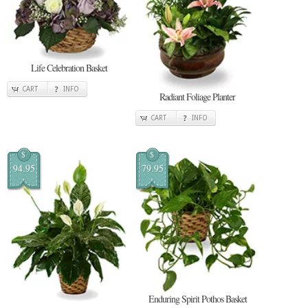
Life Celebration Basket
CART
INFO
Radiant Foliage Planter
CART
INFO
$
$
94.95
79.95
Enduring Spirit Pothos Basket