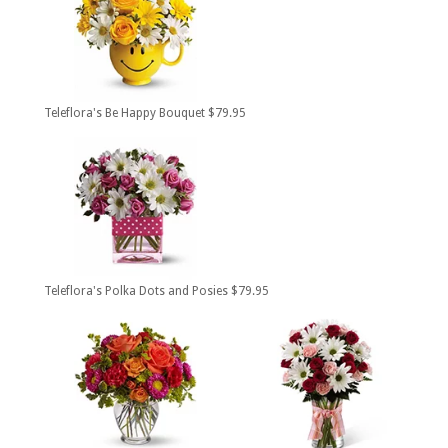
Teleflora's Be Happy Bouquet $79.95
Teleflora's Polka Dots and Posies $79.95