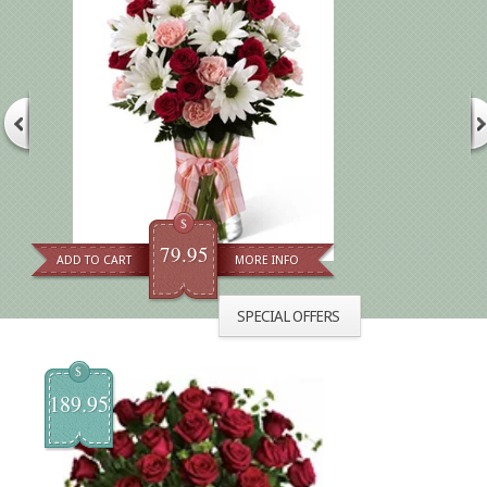
$
79.95
ADD TO CART
MORE INFO
SPECIAL OFFERS
$
189.95