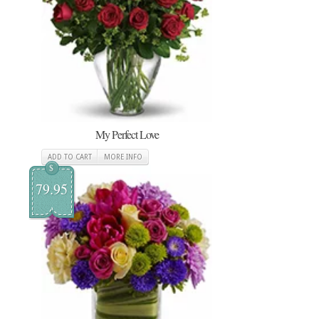
My Perfect Love
ADD TO CART
MORE INFO
$
79.95