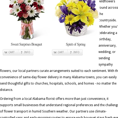
wildflowers
found across
the
countryside.
Whether you'
celebrating a
birthday,
Sweet Surprises Bouquet
Spirit of Spring
anniversary,
wedding, or
CART
INFO
CART
INFO
sending
sympathy
flowers, our local partners curate arrangements suited to each sentiment. With t
convenience of same-day flower delivery in many Alabama towns, you can easily
send thoughtful gifts to churches, hospitals, schools, and homes - no matter the
distance.
Ordering from a local Alabama florist offers more than just convenience, it
supports small businesses that understand regional preferences and the challeng
of flower transport in humid Southern weather. Our partners use climate-
controlled vans and early-morning routes to ensure each bouquet stays fresh ev