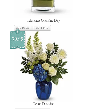
Teleflora's One Fine Day
ADD TO CART
MORE INFO
$
79.95
Ocean Devotion