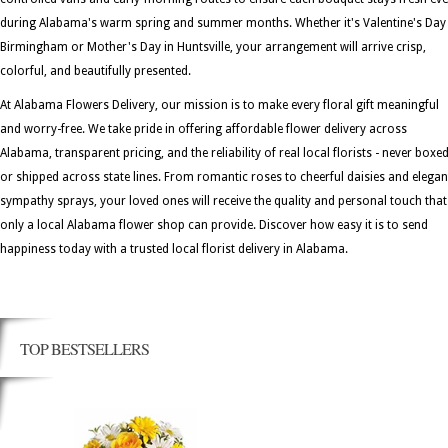
during Alabama's warm spring and summer months. Whether it's Valentine's Day 
Birmingham or Mother's Day in Huntsville, your arrangement will arrive crisp,
colorful, and beautifully presented.
At Alabama Flowers Delivery, our mission is to make every floral gift meaningful
and worry-free. We take pride in offering affordable flower delivery across
Alabama, transparent pricing, and the reliability of real local florists - never boxe
or shipped across state lines. From romantic roses to cheerful daisies and elegan
sympathy sprays, your loved ones will receive the quality and personal touch that
only a local Alabama flower shop can provide. Discover how easy it is to send
happiness today with a trusted local florist delivery in Alabama.
TOP BESTSELLERS