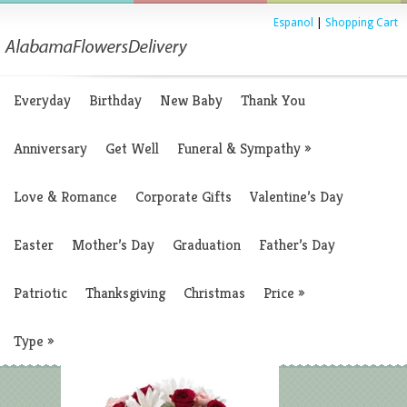
Espanol
|
Shopping Cart
Everyday
Birthday
New Baby
Thank You
Anniversary
Get Well
Funeral & Sympathy
»
Love & Romance
Corporate Gifts
Valentine’s Day
Easter
Mother’s Day
Graduation
Father’s Day
Patriotic
Thanksgiving
Christmas
Price
»
Type
»