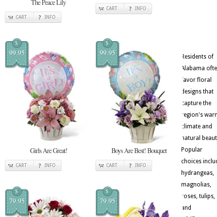
The Peace Lily
CART
INFO
CART
INFO
$
$
99.95
99.95
Residents of
Alabama oft
favor floral
designs that
capture the
region's war
climate and
natural beaut
Girls Are Great!
Boys Are Best! Bouquet
Popular
choices inclu
CART
INFO
CART
INFO
hydrangeas,
magnolias,
$
$
roses, tulips,
79.95
79.95
and