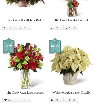
The Goodwill and Cheer Basket
The Joyous Holiday Bouquet
CART
INFO
CART
INFO
$
$
89.95
84.95
The Candy Cane Lane Bouquet
White Poinsettia Basket (Small)
CART
INFO
CART
INFO