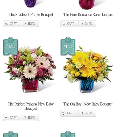
The Shades of Purple Bouquet
The Pure Romance Rose Bouquet
CART
INFO
CART
INFO
$
$
74.95
74.95
The Perfect Princess New Baby
The Oh Boy! New Baby Bouquet
Bouquet
CART
INFO
CART
INFO
$
$