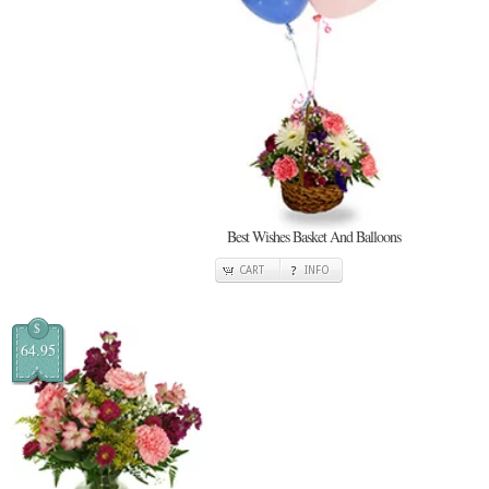
Best Wishes Basket And Balloons
CART
INFO
$
64.95