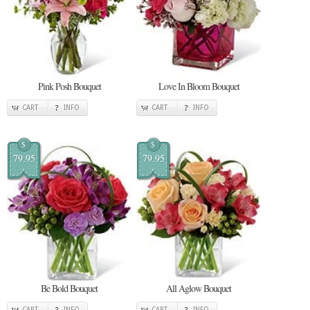
Pink Posh Bouquet
Love In Bloom Bouquet
CART
INFO
CART
INFO
$
$
79.95
79.95
Be Bold Bouquet
All Aglow Bouquet
CART
INFO
CART
INFO