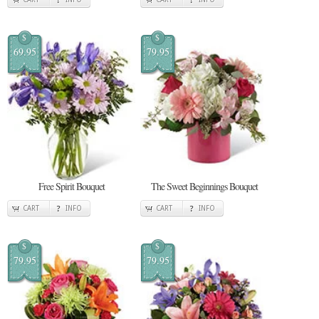
$
$
69.95
79.95
Free Spirit Bouquet
The Sweet Beginnings Bouquet
CART
INFO
CART
INFO
$
$
79.95
79.95