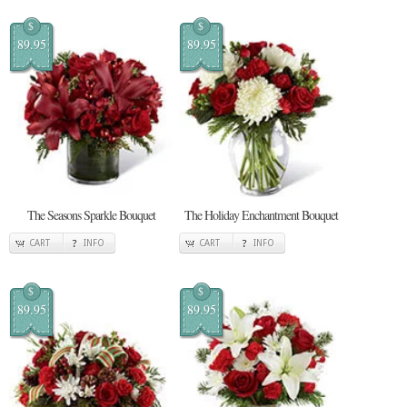
$
$
89.95
89.95
The Seasons Sparkle Bouquet
The Holiday Enchantment Bouquet
CART
INFO
CART
INFO
$
$
89.95
89.95