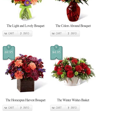
The Light and Lovely Bouquet
The Colors Abound Bouquet
CART
INFO
CART
INFO
$
$
69.95
84.95
The Homespun Harvest Bouquet
The Winter Wishes Basket
CART
INFO
CART
INFO