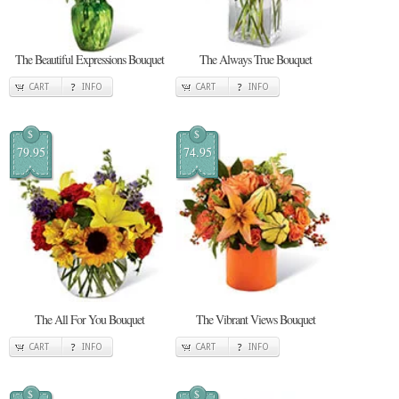
The Beautiful Expressions Bouquet
The Always True Bouquet
CART
INFO
CART
INFO
$
$
79.95
74.95
The All For You Bouquet
The Vibrant Views Bouquet
CART
INFO
CART
INFO
$
$