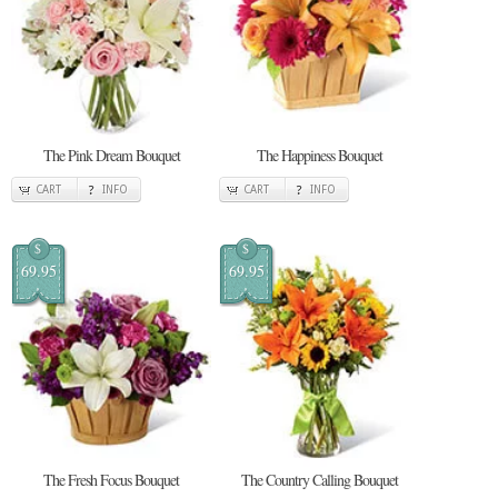
The Pink Dream Bouquet
The Happiness Bouquet
CART
INFO
CART
INFO
$
$
69.95
69.95
The Fresh Focus Bouquet
The Country Calling Bouquet