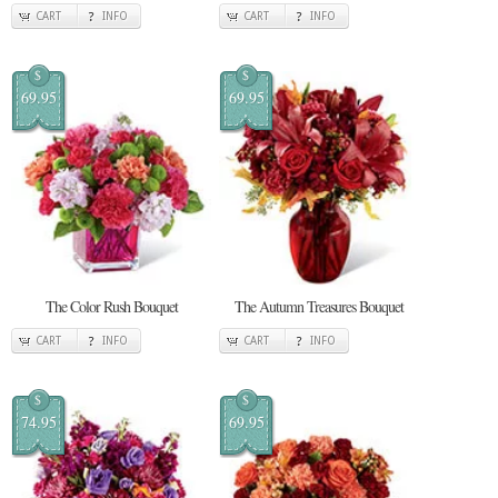
CART
INFO
CART
INFO
$
$
69.95
69.95
The Color Rush Bouquet
The Autumn Treasures Bouquet
CART
INFO
CART
INFO
$
$
74.95
69.95