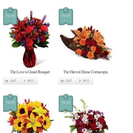
$
$
79.95
79.95
The Love is Grand Bouquet
The Harvest Home Cornucopia
CART
INFO
CART
INFO
$
$
79.95
79.95