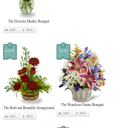
The Precious Medley Bouquet
CART
INFO
$
$
64.95
74.95
The Wondrous Nature Bouquet
The Bold and Beautiful Arrangement
CART
INFO
CART
INFO