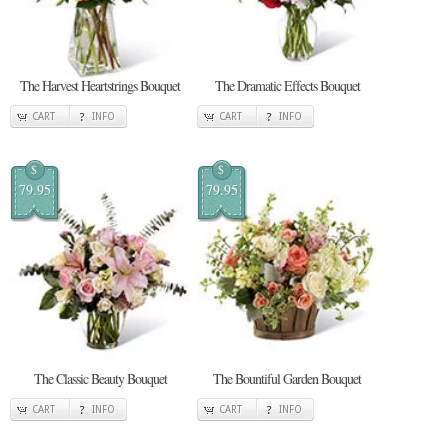
The Harvest Heartstrings Bouquet
The Dramatic Effects Bouquet
CART
INFO
CART
INFO
$
$
79.95
79.95
The Classic Beauty Bouquet
The Bountiful Garden Bouquet
CART
INFO
CART
INFO