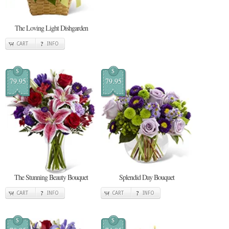
The Loving Light Dishgarden
CART
INFO
$
$
79.95
79.95
The Stunning Beauty Bouquet
Splendid Day Bouquet
CART
INFO
CART
INFO
$
$