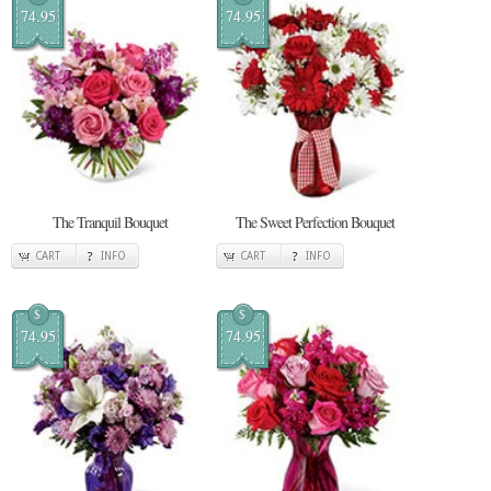
74.95
74.95
The Tranquil Bouquet
The Sweet Perfection Bouquet
CART
INFO
CART
INFO
$
$
74.95
74.95