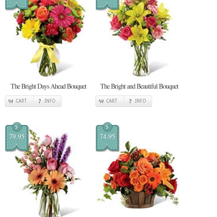
The Bright Days Ahead Bouquet
The Bright and Beautiful Bouquet
CART
INFO
CART
INFO
$
$
79.95
74.95