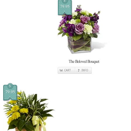
$
79.95
The Beloved Bouquet
CART
INFO
$
79.95