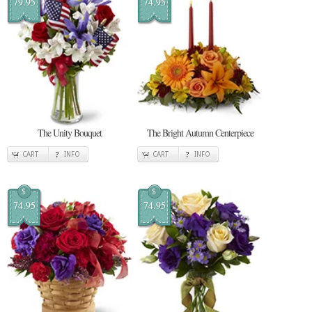
79.95
74.95
The Unity Bouquet
The Bright Autumn Centerpiece
CART
INFO
CART
INFO
$
$
74.95
74.95