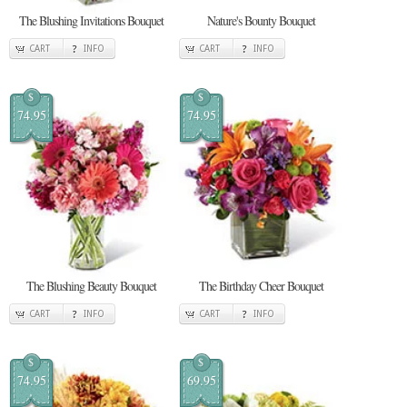
The Blushing Invitations Bouquet
Nature's Bounty Bouquet
CART
INFO
CART
INFO
$
$
74.95
74.95
The Blushing Beauty Bouquet
The Birthday Cheer Bouquet
CART
INFO
CART
INFO
$
$
74.95
69.95