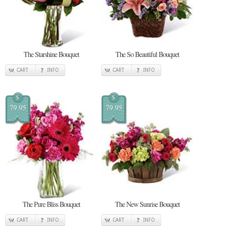
The Starshine Bouquet
The So Beautiful Bouquet
CART
INFO
CART
INFO
$
$
79.95
79.95
The Pure Bliss Bouquet
The New Sunrise Bouquet
CART
INFO
CART
INFO