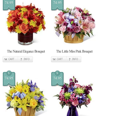
74.95
74.95
The Natural Elegance Bouquet
The Little Miss Pink Bouquet
CART
INFO
CART
INFO
$
$
74.95
74.95