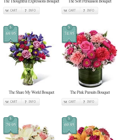
The Thoughtful Expressions Bouquet
The Soft Persuasion Bouquet
CART
INFO
CART
INFO
$
$
69.95
74.95
The Share My World Bouquet
The Pink Pursuits Bouquet
CART
INFO
CART
INFO
$
$
79.95
69.95