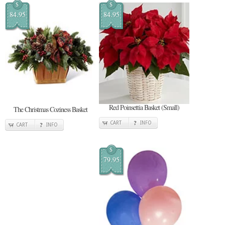
$
$
84.95
84.95
Red Poinsettia Basket (Small)
The Christmas Coziness Basket
CART
INFO
CART
INFO
$
79.95