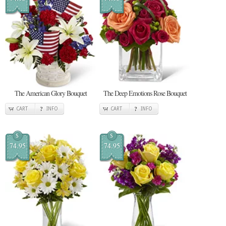
The American Glory Bouquet
The Deep Emotions Rose Bouquet
CART
INFO
CART
INFO
$
$
74.95
74.95