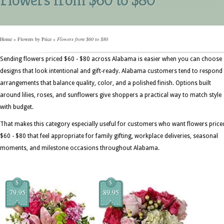
Home
»
Flowers by Price
»
Flowers from $60 to $80
Sending flowers priced $60 - $80 across Alabama is easier when you can choose
designs that look intentional and gift-ready. Alabama customers tend to respond
arrangements that balance quality, color, and a polished finish. Options built
around lilies, roses, and sunflowers give shoppers a practical way to match style
with budget.
That makes this category especially useful for customers who want flowers price
$60 - $80 that feel appropriate for family gifting, workplace deliveries, seasonal
moments, and milestone occasions throughout Alabama.
$
$
79.95
89.95