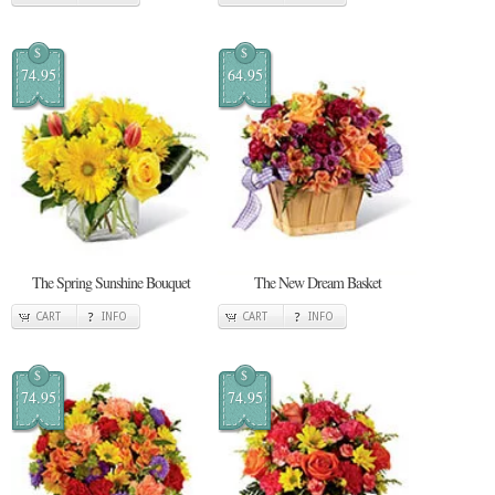
$
$
74.95
64.95
The Spring Sunshine Bouquet
The New Dream Basket
CART
INFO
CART
INFO
$
$
74.95
74.95