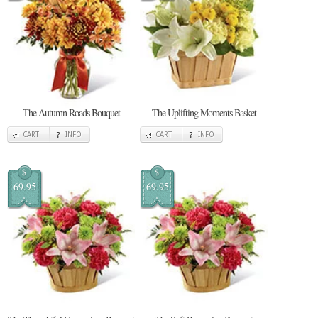
The Autumn Roads Bouquet
The Uplifting Moments Basket
CART
INFO
CART
INFO
$
$
69.95
69.95