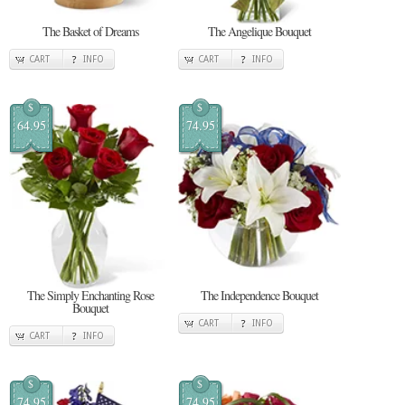
The Basket of Dreams
The Angelique Bouquet
CART
INFO
CART
INFO
$
$
64.95
74.95
The Simply Enchanting Rose
The Independence Bouquet
Bouquet
CART
INFO
CART
INFO
$
$
74.95
74.95