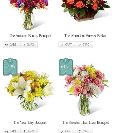
The Autumn Beauty Bouquet
The Abundant Harvest Basket
CART
INFO
CART
INFO
$
$
74.95
64.95
The Your Day Bouquet
The Sweeter Than Ever Bouquet
CART
INFO
CART
INFO