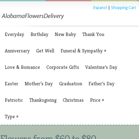
Espanol
|
Shopping Cart
Everyday
Birthday
New Baby
Thank You
Anniversary
Get Well
Funeral & Sympathy
»
Love & Romance
Corporate Gifts
Valentine’s Day
Easter
Mother’s Day
Graduation
Father’s Day
Patriotic
Thanksgiving
Christmas
Price
»
Type
»
Flowers from $60 to $80