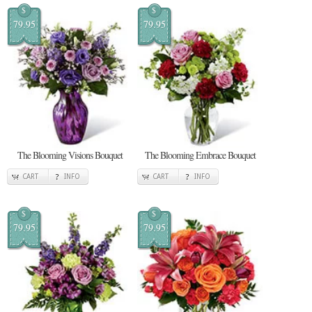
$
$
79.95
79.95
The Blooming Visions Bouquet
The Blooming Embrace Bouquet
CART
INFO
CART
INFO
$
$
79.95
79.95