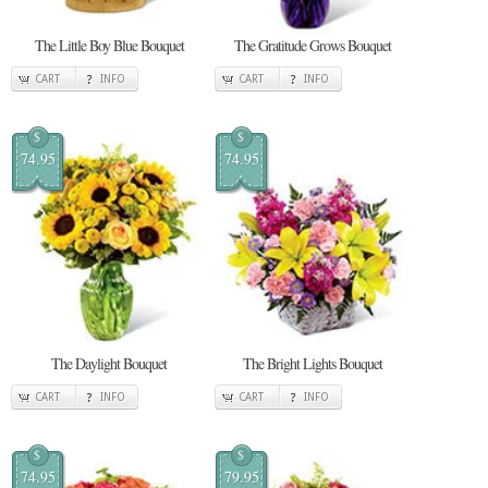
The Little Boy Blue Bouquet
The Gratitude Grows Bouquet
CART
INFO
CART
INFO
$
$
74.95
74.95
The Daylight Bouquet
The Bright Lights Bouquet
CART
INFO
CART
INFO
$
$
74.95
79.95