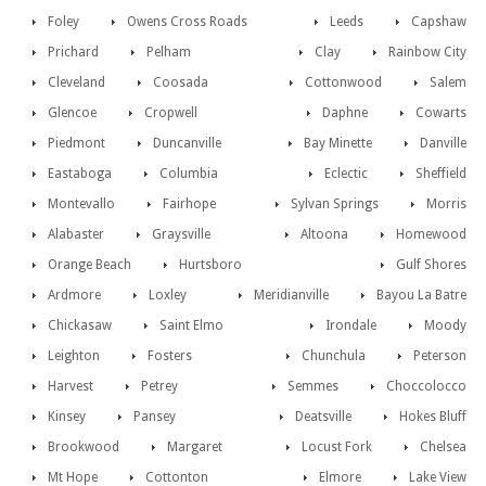
Foley
Owens Cross Roads
Leeds
Capshaw
Prichard
Pelham
Clay
Rainbow City
Cleveland
Coosada
Cottonwood
Salem
Glencoe
Cropwell
Daphne
Cowarts
Piedmont
Duncanville
Bay Minette
Danville
Eastaboga
Columbia
Eclectic
Sheffield
Montevallo
Fairhope
Sylvan Springs
Morris
Alabaster
Graysville
Altoona
Homewood
Orange Beach
Hurtsboro
Gulf Shores
Ardmore
Loxley
Meridianville
Bayou La Batre
Chickasaw
Saint Elmo
Irondale
Moody
Leighton
Fosters
Chunchula
Peterson
Harvest
Petrey
Semmes
Choccolocco
Kinsey
Pansey
Deatsville
Hokes Bluff
Brookwood
Margaret
Locust Fork
Chelsea
Mt Hope
Cottonton
Elmore
Lake View