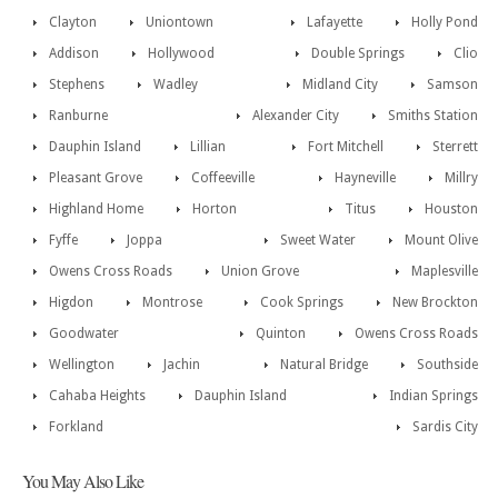
Clayton
Uniontown
Lafayette
Holly Pond
Addison
Hollywood
Double Springs
Clio
Stephens
Wadley
Midland City
Samson
Ranburne
Alexander City
Smiths Station
Dauphin Island
Lillian
Fort Mitchell
Sterrett
Pleasant Grove
Coffeeville
Hayneville
Millry
Highland Home
Horton
Titus
Houston
Fyffe
Joppa
Sweet Water
Mount Olive
Owens Cross Roads
Union Grove
Maplesville
Higdon
Montrose
Cook Springs
New Brockton
Goodwater
Quinton
Owens Cross Roads
Wellington
Jachin
Natural Bridge
Southside
Cahaba Heights
Dauphin Island
Indian Springs
Forkland
Sardis City
You May Also Like