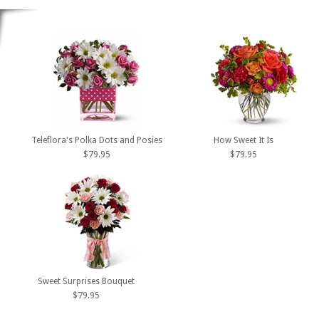
Teleflora's Polka Dots and Posies
How Sweet It Is
$79.95
$79.95
Sweet Surprises Bouquet
$79.95