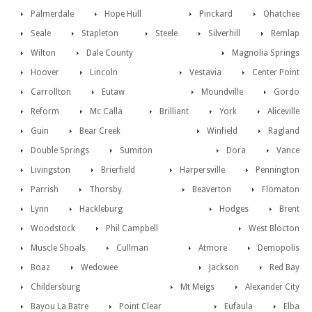
Palmerdale
Hope Hull
Pinckard
Ohatchee
Seale
Stapleton
Steele
Silverhill
Remlap
Wilton
Dale County
Magnolia Springs
Hoover
Lincoln
Vestavia
Center Point
Carrollton
Eutaw
Moundville
Gordo
Reform
Mc Calla
Brilliant
York
Aliceville
Guin
Bear Creek
Winfield
Ragland
Double Springs
Sumiton
Dora
Vance
Livingston
Brierfield
Harpersville
Pennington
Parrish
Thorsby
Beaverton
Flomaton
Lynn
Hackleburg
Hodges
Brent
Woodstock
Phil Campbell
West Blocton
Muscle Shoals
Cullman
Atmore
Demopolis
Boaz
Wedowee
Jackson
Red Bay
Childersburg
Mt Meigs
Alexander City
Bayou La Batre
Point Clear
Eufaula
Elba