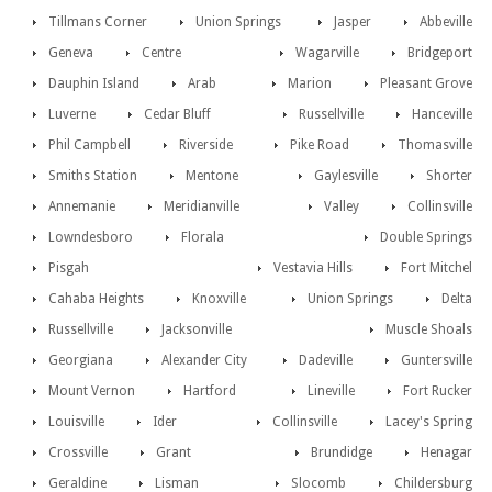
Tillmans Corner
Union Springs
Jasper
Abbeville
Geneva
Centre
Wagarville
Bridgeport
Dauphin Island
Arab
Marion
Pleasant Grove
Luverne
Cedar Bluff
Russellville
Hanceville
Phil Campbell
Riverside
Pike Road
Thomasville
Smiths Station
Mentone
Gaylesville
Shorter
Annemanie
Meridianville
Valley
Collinsville
Lowndesboro
Florala
Double Springs
Pisgah
Vestavia Hills
Fort Mitchel
Cahaba Heights
Knoxville
Union Springs
Delta
Russellville
Jacksonville
Muscle Shoals
Georgiana
Alexander City
Dadeville
Guntersville
Mount Vernon
Hartford
Lineville
Fort Rucker
Louisville
Ider
Collinsville
Lacey's Spring
Crossville
Grant
Brundidge
Henagar
Geraldine
Lisman
Slocomb
Childersburg