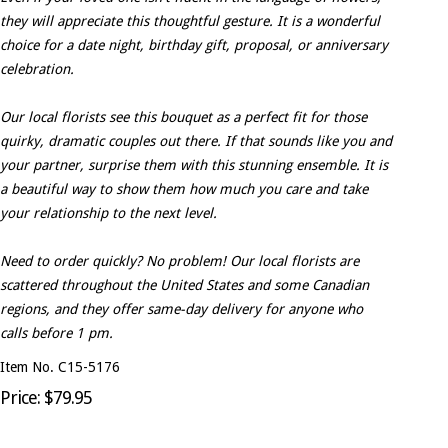
they will appreciate this thoughtful gesture. It is a wonderful
choice for a date night, birthday gift, proposal, or anniversary
celebration.
Our local florists see this bouquet as a perfect fit for those
quirky, dramatic couples out there. If that sounds like you and
your partner, surprise them with this stunning ensemble. It is
a beautiful way to show them how much you care and take
your relationship to the next level.
Need to order quickly? No problem! Our local florists are
scattered throughout the United States and some Canadian
regions, and they offer same-day delivery for anyone who
calls before 1 pm.
Item No. C15-5176
Price: $79.95