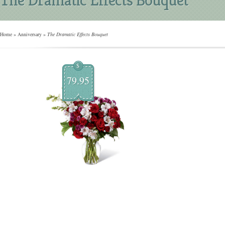
Home
»
Anniversary
»
The Dramatic Effects Bouquet
$
79.95