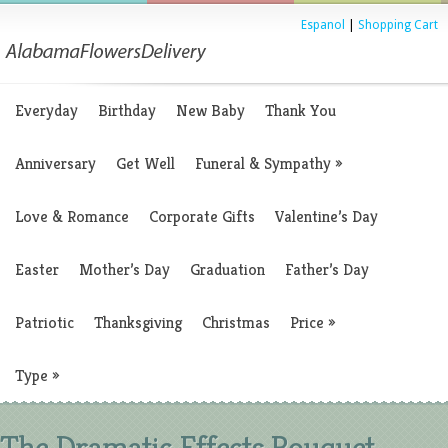
Espanol
|
Shopping Cart
Everyday
Birthday
New Baby
Thank You
Anniversary
Get Well
Funeral & Sympathy
»
Love & Romance
Corporate Gifts
Valentine’s Day
Easter
Mother’s Day
Graduation
Father’s Day
Patriotic
Thanksgiving
Christmas
Price
»
Type
»
The Dramatic Effects Bouquet