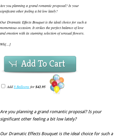
Are you planning a grand romantic proposal? Is your
significant other feeling a bit low lately?
Our Dramatic Effects Bouquet is the ideal choice for such a
momentous occasion. It strikes the perfect balance of love
and emotion with its stunning selection of sensual flowers.
Wh[...]
Add To Cart
Add
8 Balloons
for
$42.95
Are you planning a grand romantic proposal? Is your
significant other feeling a bit low lately?
Our Dramatic Effects Bouquet is the ideal choice for such a