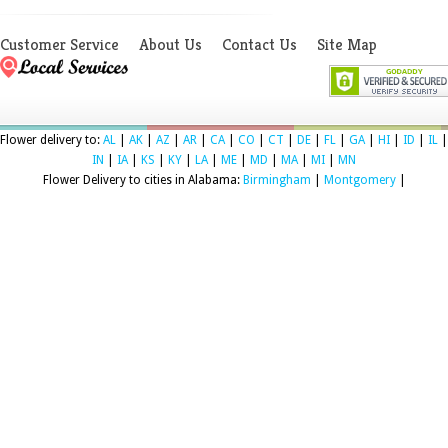
Customer Service
About Us
Contact Us
Site Map
Flower delivery to:
AL
|
AK
|
AZ
|
AR
|
CA
|
CO
|
CT
|
DE
|
FL
|
GA
|
HI
|
ID
|
IL
|
IN
|
IA
|
KS
|
KY
|
LA
|
ME
|
MD
|
MA
|
MI
|
MN
Flower Delivery to cities in Alabama:
Birmingham
|
Montgomery
|