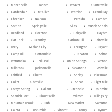
Monroeville
Tanner
Weaver
Guntersville
Gardendale
Mt Olive
Warrior
Grand Bay
Cherokee
Nauvoo
Perdido
Camden
Section
Springville
Silas
Muscle Shoals
Headland
Florence
Haleyville
Hayden
Flat Rock
Brantley
Carbon Hill
Rainsville
Berry
Midland City
Lexington
Bryant
Camp Hill
Cottondale
Newton
Selma
Wetumpka
Red Level
Union Springs
Vernon
Millbrook
Jacksonville
Alexandria
Ashville
Fairfield
Elberta
Shelby
Pike Road
Coker
Odenville
Snead
Eight Mile
Laceys Spring
Gallant
Citronelle
Dolomite
Spanish Fort
Blountsville
Wilmer
Billingsley
Mountain Brook
Buhl
New Market
Satsuma
Calera
Tuscumbia
Vincent
Toney
Bynum