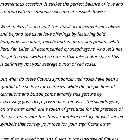
momentous occasion. It strikes the perfect balance of love and
emotion with its stunning selection of sensual flowers.
What makes it stand out? This floral arrangement goes above
and beyond the usual love offerings by featuring bold
burgundy carnations, purple button poms, and pristine white
Peruvian Lilies, all accompanied by snapdragons. And let's not
forget the rich swirls of red roses that take center stage. This
is definitely not your average bunch of red roses!
But what do these flowers symbolize? Red roses have been a
symbol of true love for centuries, while the purple hues of
carnations and button poms amplify this gesture by
expressing your deep, passionate romance. The snapdragons,
on the other hand, are a token of gratitude for the presence of
this person in your life. It is a complete package of well-versed
symbols that convey your love for your significant other.
Even if your loved one isn't fluent in the language of flowers,