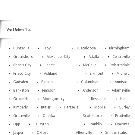
We Deliver To:
Huntsville
Troy
Tuscaloosa
Birmingham
Greensboro
Alexander City
Attalla
Centreville
Phenix City
Lanett
McCalla
Robertsdale
Frisco City
Ashland
Elkmont
Midfield
Gadsden
Pinson
Columbiana
Anniston
Bankston
Jemison
Anderson
Adamsville
Grove Hill
Montgomery
Bessemer
Heflin
Kimberly
Butler
Hartselle
Mobile
Gurley
Greenville
Opelika
Scottsboro
Prattville
Opp
Baileyton
Franklin
Oneonta
Jasper
Oxford
Albertville
Smiths Station