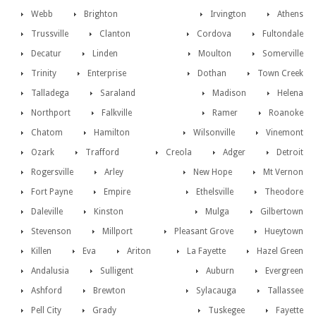
Webb
Brighton
Irvington
Athens
Trussville
Clanton
Cordova
Fultondale
Decatur
Linden
Moulton
Somerville
Trinity
Enterprise
Dothan
Town Creek
Talladega
Saraland
Madison
Helena
Northport
Falkville
Ramer
Roanoke
Chatom
Hamilton
Wilsonville
Vinemont
Ozark
Trafford
Creola
Adger
Detroit
Rogersville
Arley
New Hope
Mt Vernon
Fort Payne
Empire
Ethelsville
Theodore
Daleville
Kinston
Mulga
Gilbertown
Stevenson
Millport
Pleasant Grove
Hueytown
Killen
Eva
Ariton
La Fayette
Hazel Green
Andalusia
Sulligent
Auburn
Evergreen
Ashford
Brewton
Sylacauga
Tallassee
Pell City
Grady
Tuskegee
Fayette