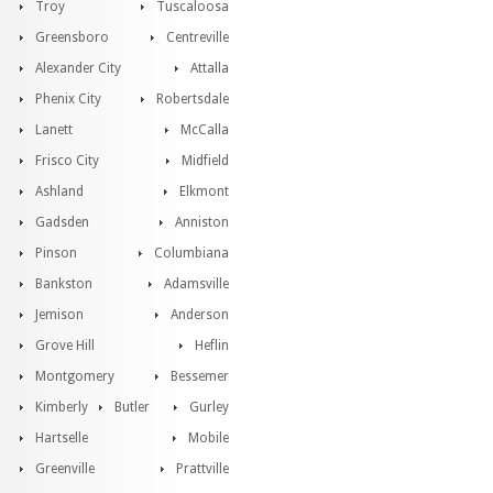
Troy
Tuscaloosa
Greensboro
Centreville
Alexander City
Attalla
Phenix City
Robertsdale
Lanett
McCalla
Frisco City
Midfield
Ashland
Elkmont
Gadsden
Anniston
Pinson
Columbiana
Bankston
Adamsville
Jemison
Anderson
Grove Hill
Heflin
Montgomery
Bessemer
Kimberly
Butler
Gurley
Hartselle
Mobile
Greenville
Prattville