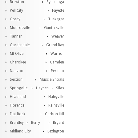
Brewton
Sylacauga
Pell City
Fayette
Grady
Tuskegee
Monroeville
Guntersville
Tanner
Weaver
Gardendale
Grand Bay
Mt Olive
Warrior
Cherokee
Camden
Nauvoo
Perdido
Section
Muscle Shoals
Springville
Hayden
Silas
Headland
Haleyville
Florence
Rainsville
Flat Rock
Carbon Hill
Brantley
Berry
Bryant
Midland City
Lexington