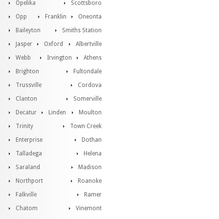
Opelika
Scottsboro
Opp
Franklin
Oneonta
Baileyton
Smiths Station
Jasper
Oxford
Albertville
Webb
Irvington
Athens
Brighton
Fultondale
Trussville
Cordova
Clanton
Somerville
Decatur
Linden
Moulton
Trinity
Town Creek
Enterprise
Dothan
Talladega
Helena
Saraland
Madison
Northport
Roanoke
Falkville
Ramer
Chatom
Vinemont