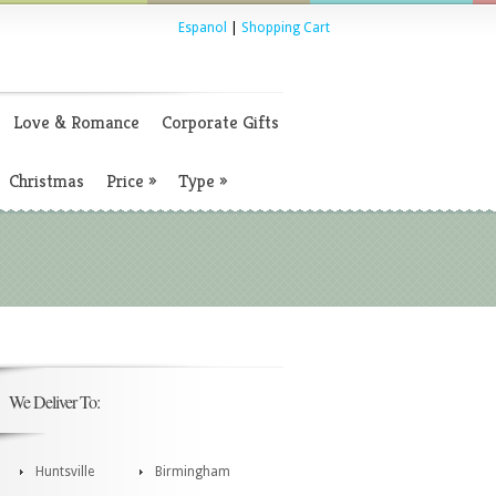
Espanol
|
Shopping Cart
Love & Romance
Corporate Gifts
Christmas
Price
»
Type
»
We Deliver To:
Huntsville
Birmingham