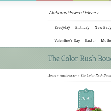
Everyday
Birthday
New Bab
Valentine’s Day
Easter
Mothe
The Color Rush Bou
Home
»
Anniversary
»
The Color Rush Bouq
$
79.95