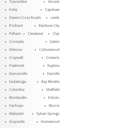
Tuscumbia
Vincent
Foley
Capshaw
Owens Cross Roads
Leeds
Prichard
Rainbow City
Pelham
Cleveland
Clay
Coosada
Salem
Glencoe
Cottonwood
Cropwell
Cowarts
Piedmont
Daphne
Duncanville
Danville
Eastaboga
Bay Minette
Columbia
Sheffield
Montevallo
Eclectic
Fairhope
Morris
Alabaster
Sylvan Springs
Graysville
Homewood