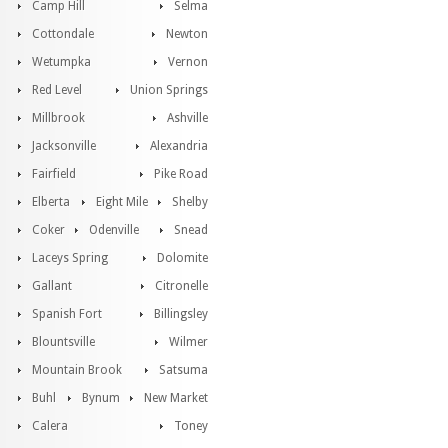
Camp Hill
Selma
Cottondale
Newton
Wetumpka
Vernon
Red Level
Union Springs
Millbrook
Ashville
Jacksonville
Alexandria
Fairfield
Pike Road
Elberta
Eight Mile
Shelby
Coker
Odenville
Snead
Laceys Spring
Dolomite
Gallant
Citronelle
Spanish Fort
Billingsley
Blountsville
Wilmer
Mountain Brook
Satsuma
Buhl
Bynum
New Market
Calera
Toney