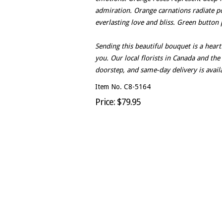
admiration. Orange carnations radiate po
everlasting love and bliss. Green button
Sending this beautiful bouquet is a hea
you. Our local florists in Canada and the
doorstep, and same-day delivery is availa
Item No. C8-5164
Price: $79.95