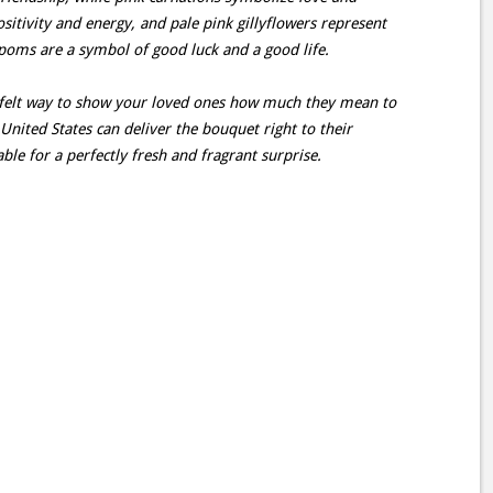
sitivity and energy, and pale pink gillyflowers represent
 poms are a symbol of good luck and a good life.
rtfelt way to show your loved ones how much they mean to
 United States can deliver the bouquet right to their
ble for a perfectly fresh and fragrant surprise.