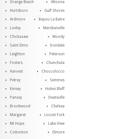
Orange Beach
Altoona
Hurtsboro
Gulf Shores
Ardmore
Bayou La Batre
Loxley
Meridianville
Chickasaw
Moody
Saint Elmo
Irondale
Leighton
Peterson
Fosters
Chunchula
Harvest
Choccolocco
Petrey
Semmes
Kinsey
Hokes Bluff
Pansey
Deatsville
Brookwood
Chelsea
Margaret
Locust Fork
Mt Hope
Lake View
Cottonton
Elmore