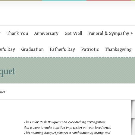
y
Thank You
Anniversary
Get Well
Funeral & Sympathy
»
r’s Day
Graduation
Father’s Day
Patriotic
Thanksgiving
quet
uet
The Color Rush Bouquet is an eye-catching arrangement
that is sure to make a lasting impression on your loved ones.
This stunning bouquet features a combination of orange and