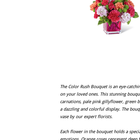
The Color Rush Bouquet is an eye-catchi
on your loved ones. This stunning bouqu
carnations, pale pink gillyflower, green
a dazzling and colorful display. The bouq
vase by our expert florists.
Each flower in the bouquet holds a specia
emotions. Orange roses represent deep f