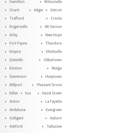
Hamilton
Wilsonville
Ozark
Adger
Detroit
Trafford
Creola
Rogersville
Mt Vernon
Arley
New Hope
Fort Payne
Theodore
Empire
Ethelsville
Daleville
Gilbertown
Kinston
Mulga
Stevenson
Hueytown
Millport
Pleasant Grove
Killen
Eva
Hazel Green
Ariton
La Fayette
Andalusia
Evergreen
Sulligent
Auburn
Ashford
Tallassee