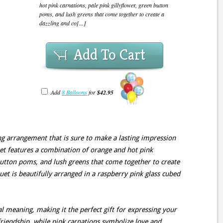
hot pink carnations, pale pink gillyflower, green button
poms, and lush greens that come together to create a
dazzling and co[...]
Add To Cart
Add
8 Balloons
for
$42.95
ng arrangement that is sure to make a lasting impression
et features a combination of orange and hot pink
 button poms, and lush greens that come together to create
uet is beautifully arranged in a raspberry pink glass cubed
l meaning, making it the perfect gift for expressing your
riendship, while pink carnations symbolize love and