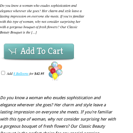
Do you know a woman who exudes sophistication and
elegance wherever she goes? Her charm and style leave a
lasting impression on everyone she meets. If you're familiar
with this type of woman, why not consider surprising her
with a gorgeous bouquet of fresh flowers? Our Classic
Beauty Bouquet is the [...]
Add To Cart
Add
8 Balloons
for
$42.95
Do you know a woman who exudes sophistication and
elegance wherever she goes? Her charm and style leave a
lasting impression on everyone she meets. If you're familiar
with this type of woman, why not consider surprising her with
a gorgeous bouquet of fresh flowers? Our Classic Beauty