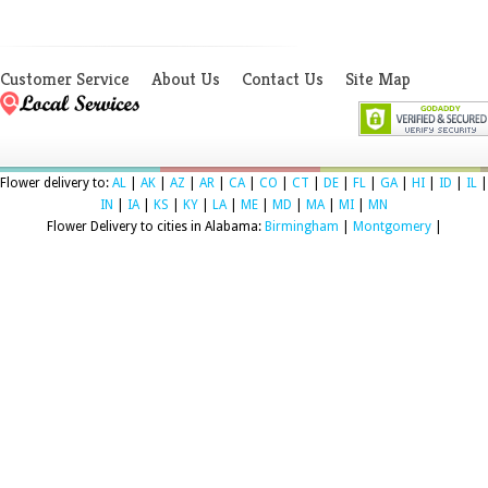
Customer Service
About Us
Contact Us
Site Map
Flower delivery to:
AL
|
AK
|
AZ
|
AR
|
CA
|
CO
|
CT
|
DE
|
FL
|
GA
|
HI
|
ID
|
IL
|
IN
|
IA
|
KS
|
KY
|
LA
|
ME
|
MD
|
MA
|
MI
|
MN
Flower Delivery to cities in Alabama:
Birmingham
|
Montgomery
|