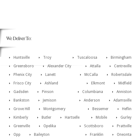
We Deliver To:
Huntsville
Troy
Tuscaloosa
Birmingham
Greensboro
Alexander City
Attalla
Centreville
Phenix City
Lanett
McCalla
Robertsdale
Frisco City
Ashland
Elkmont
Midfield
Gadsden
Pinson
Columbiana
Anniston
Bankston
Jemison
Anderson
Adamsville
Grove Hill
Montgomery
Bessemer
Heflin
Kimberly
Butler
Hartselle
Mobile
Gurley
Greenville
Opelika
Scottsboro
Prattville
Opp
Baileyton
Franklin
Oneonta