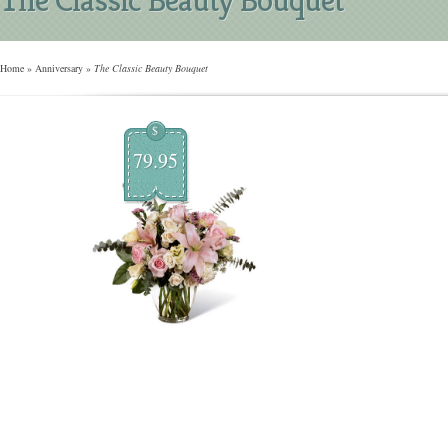
Home
»
Anniversary
»
The Classic Beauty Bouquet
$
79.95