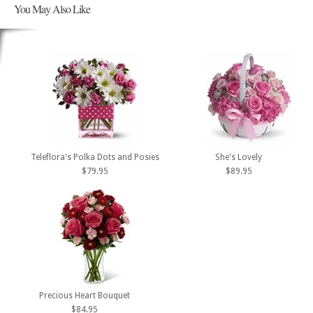
You May Also Like
Teleflora's Polka Dots and Posies
She's Lovely
$79.95
$89.95
Precious Heart Bouquet
$84.95