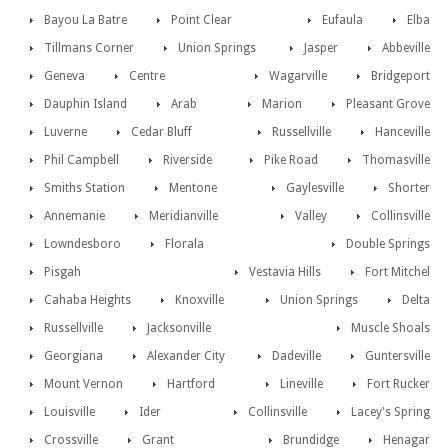
Bayou La Batre
Point Clear
Eufaula
Elba
Tillmans Corner
Union Springs
Jasper
Abbeville
Geneva
Centre
Wagarville
Bridgeport
Dauphin Island
Arab
Marion
Pleasant Grove
Luverne
Cedar Bluff
Russellville
Hanceville
Phil Campbell
Riverside
Pike Road
Thomasville
Smiths Station
Mentone
Gaylesville
Shorter
Annemanie
Meridianville
Valley
Collinsville
Lowndesboro
Florala
Double Springs
Pisgah
Vestavia Hills
Fort Mitchel
Cahaba Heights
Knoxville
Union Springs
Delta
Russellville
Jacksonville
Muscle Shoals
Georgiana
Alexander City
Dadeville
Guntersville
Mount Vernon
Hartford
Lineville
Fort Rucker
Louisville
Ider
Collinsville
Lacey's Spring
Crossville
Grant
Brundidge
Henagar