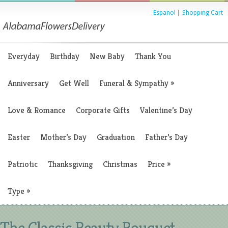
Espanol
|
Shopping Cart
Everyday
Birthday
New Baby
Thank You
Anniversary
Get Well
Funeral & Sympathy
»
Love & Romance
Corporate Gifts
Valentine’s Day
Easter
Mother’s Day
Graduation
Father’s Day
Patriotic
Thanksgiving
Christmas
Price
»
Type
»
The Classic Beauty Bouquet