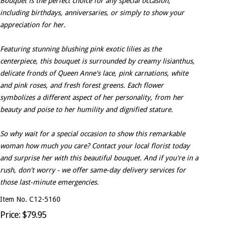
Bouquet is the perfect choice for any special occasion,
including birthdays, anniversaries, or simply to show your
appreciation for her.
Featuring stunning blushing pink exotic lilies as the
centerpiece, this bouquet is surrounded by creamy lisianthus,
delicate fronds of Queen Anne's lace, pink carnations, white
and pink roses, and fresh forest greens. Each flower
symbolizes a different aspect of her personality, from her
beauty and poise to her humility and dignified stature.
So why wait for a special occasion to show this remarkable
woman how much you care? Contact your local florist today
and surprise her with this beautiful bouquet. And if you're in a
rush, don't worry - we offer same-day delivery services for
those last-minute emergencies.
Item No. C12-5160
Price: $79.95