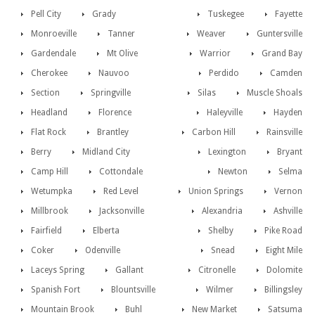
Pell City
Grady
Tuskegee
Fayette
Monroeville
Tanner
Weaver
Guntersville
Gardendale
Mt Olive
Warrior
Grand Bay
Cherokee
Nauvoo
Perdido
Camden
Section
Springville
Silas
Muscle Shoals
Headland
Florence
Haleyville
Hayden
Flat Rock
Brantley
Carbon Hill
Rainsville
Berry
Midland City
Lexington
Bryant
Camp Hill
Cottondale
Newton
Selma
Wetumpka
Red Level
Union Springs
Vernon
Millbrook
Jacksonville
Alexandria
Ashville
Fairfield
Elberta
Shelby
Pike Road
Coker
Odenville
Snead
Eight Mile
Laceys Spring
Gallant
Citronelle
Dolomite
Spanish Fort
Blountsville
Wilmer
Billingsley
Mountain Brook
Buhl
New Market
Satsuma