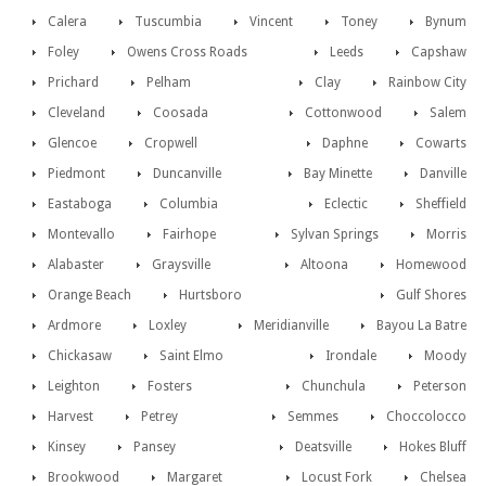
Calera
Tuscumbia
Vincent
Toney
Bynum
Foley
Owens Cross Roads
Leeds
Capshaw
Prichard
Pelham
Clay
Rainbow City
Cleveland
Coosada
Cottonwood
Salem
Glencoe
Cropwell
Daphne
Cowarts
Piedmont
Duncanville
Bay Minette
Danville
Eastaboga
Columbia
Eclectic
Sheffield
Montevallo
Fairhope
Sylvan Springs
Morris
Alabaster
Graysville
Altoona
Homewood
Orange Beach
Hurtsboro
Gulf Shores
Ardmore
Loxley
Meridianville
Bayou La Batre
Chickasaw
Saint Elmo
Irondale
Moody
Leighton
Fosters
Chunchula
Peterson
Harvest
Petrey
Semmes
Choccolocco
Kinsey
Pansey
Deatsville
Hokes Bluff
Brookwood
Margaret
Locust Fork
Chelsea