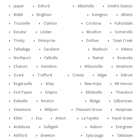
Jasper
Oxford
Albertville
Smiths Station
Webb
Brighton
Irvington
Athens
Trussville
Clanton
Cordova
Fultondale
Decatur
Linden
Moulton
Somerville
Trinity
Enterprise
Dothan
Town Creek
Talladega
Saraland
Madison
Helena
Northport
Falkville
Ramer
Roanoke
Chatom
Hamilton
Wilsonville
Vinemont
Ozark
Trafford
Creola
Adger
Detroit
Rogersville
Arley
New Hope
Mt Vernon
Fort Payne
Empire
Ethelsville
Theodore
Daleville
Kinston
Mulga
Gilbertown
Stevenson
Millport
Pleasant Grove
Hueytown
Killen
Eva
Ariton
La Fayette
Hazel Green
Andalusia
Sulligent
Auburn
Evergreen
Ashford
Brewton
Sylacauga
Tallassee