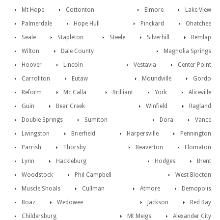
Mt Hope
Cottonton
Elmore
Lake View
Palmerdale
Hope Hull
Pinckard
Ohatchee
Seale
Stapleton
Steele
Silverhill
Remlap
Wilton
Dale County
Magnolia Springs
Hoover
Lincoln
Vestavia
Center Point
Carrollton
Eutaw
Moundville
Gordo
Reform
Mc Calla
Brilliant
York
Aliceville
Guin
Bear Creek
Winfield
Ragland
Double Springs
Sumiton
Dora
Vance
Livingston
Brierfield
Harpersville
Pennington
Parrish
Thorsby
Beaverton
Flomaton
Lynn
Hackleburg
Hodges
Brent
Woodstock
Phil Campbell
West Blocton
Muscle Shoals
Cullman
Atmore
Demopolis
Boaz
Wedowee
Jackson
Red Bay
Childersburg
Mt Meigs
Alexander City