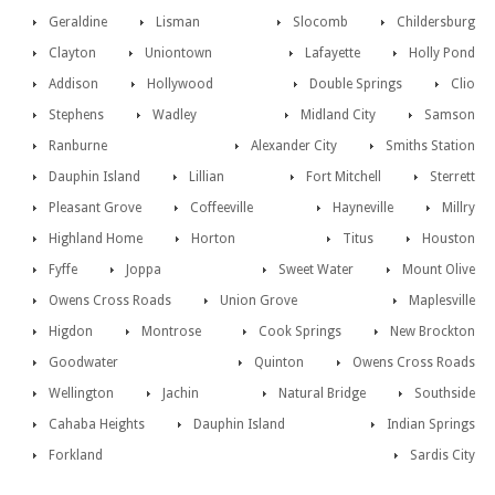
Geraldine
Lisman
Slocomb
Childersburg
Clayton
Uniontown
Lafayette
Holly Pond
Addison
Hollywood
Double Springs
Clio
Stephens
Wadley
Midland City
Samson
Ranburne
Alexander City
Smiths Station
Dauphin Island
Lillian
Fort Mitchell
Sterrett
Pleasant Grove
Coffeeville
Hayneville
Millry
Highland Home
Horton
Titus
Houston
Fyffe
Joppa
Sweet Water
Mount Olive
Owens Cross Roads
Union Grove
Maplesville
Higdon
Montrose
Cook Springs
New Brockton
Goodwater
Quinton
Owens Cross Roads
Wellington
Jachin
Natural Bridge
Southside
Cahaba Heights
Dauphin Island
Indian Springs
Forkland
Sardis City