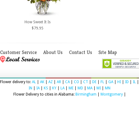
How Sweet It Is
$79.95
Customer Service
About Us
Contact Us
Site Map
Flower delivery to:
AL
|
AK
|
AZ
|
AR
|
CA
|
CO
|
CT
|
DE
|
FL
|
GA
|
HI
|
ID
|
IL
|
IN
|
IA
|
KS
|
KY
|
LA
|
ME
|
MD
|
MA
|
MI
|
MN
Flower Delivery to cities in Alabama:
Birmingham
|
Montgomery
|