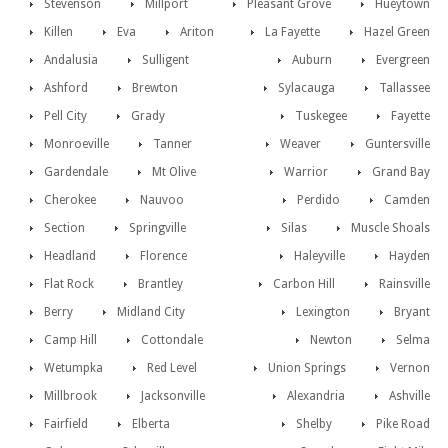
Stevenson
Millport
Pleasant Grove
Hueytown
Killen
Eva
Ariton
La Fayette
Hazel Green
Andalusia
Sulligent
Auburn
Evergreen
Ashford
Brewton
Sylacauga
Tallassee
Pell City
Grady
Tuskegee
Fayette
Monroeville
Tanner
Weaver
Guntersville
Gardendale
Mt Olive
Warrior
Grand Bay
Cherokee
Nauvoo
Perdido
Camden
Section
Springville
Silas
Muscle Shoals
Headland
Florence
Haleyville
Hayden
Flat Rock
Brantley
Carbon Hill
Rainsville
Berry
Midland City
Lexington
Bryant
Camp Hill
Cottondale
Newton
Selma
Wetumpka
Red Level
Union Springs
Vernon
Millbrook
Jacksonville
Alexandria
Ashville
Fairfield
Elberta
Shelby
Pike Road