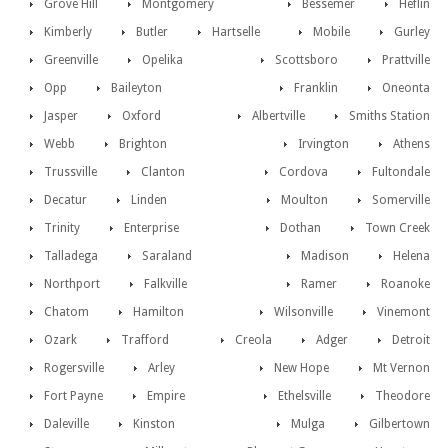
Grove Hill
Montgomery
Bessemer
Heflin
Kimberly
Butler
Hartselle
Mobile
Gurley
Greenville
Opelika
Scottsboro
Prattville
Opp
Baileyton
Franklin
Oneonta
Jasper
Oxford
Albertville
Smiths Station
Webb
Brighton
Irvington
Athens
Trussville
Clanton
Cordova
Fultondale
Decatur
Linden
Moulton
Somerville
Trinity
Enterprise
Dothan
Town Creek
Talladega
Saraland
Madison
Helena
Northport
Falkville
Ramer
Roanoke
Chatom
Hamilton
Wilsonville
Vinemont
Ozark
Trafford
Creola
Adger
Detroit
Rogersville
Arley
New Hope
Mt Vernon
Fort Payne
Empire
Ethelsville
Theodore
Daleville
Kinston
Mulga
Gilbertown