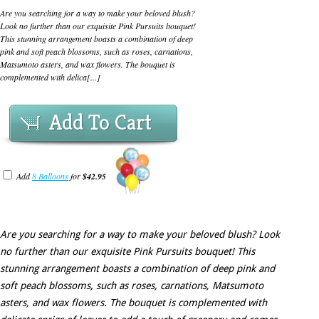
Are you searching for a way to make your beloved blush?
Look no further than our exquisite Pink Pursuits bouquet!
This stunning arrangement boasts a combination of deep
pink and soft peach blossoms, such as roses, carnations,
Matsumoto asters, and wax flowers. The bouquet is
complemented with delica[...]
Add To Cart
Add
8 Balloons
for
$42.95
Are you searching for a way to make your beloved blush? Look
no further than our exquisite Pink Pursuits bouquet! This
stunning arrangement boasts a combination of deep pink and
soft peach blossoms, such as roses, carnations, Matsumoto
asters, and wax flowers. The bouquet is complemented with