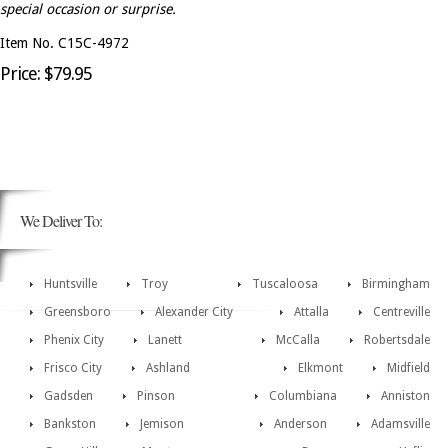
special occasion or surprise.
Item No. C15C-4972
Price: $79.95
We Deliver To:
Huntsville
Troy
Tuscaloosa
Birmingham
Greensboro
Alexander City
Attalla
Centreville
Phenix City
Lanett
McCalla
Robertsdale
Frisco City
Ashland
Elkmont
Midfield
Gadsden
Pinson
Columbiana
Anniston
Bankston
Jemison
Anderson
Adamsville