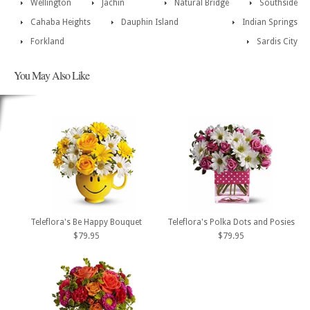
Wellington
Jachin
Natural Bridge
Southside
Cahaba Heights
Dauphin Island
Indian Springs
Forkland
Sardis City
You May Also Like
Teleflora's Be Happy Bouquet
Teleflora's Polka Dots and Posies
$79.95
$79.95