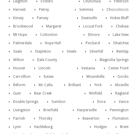
Leighton
Fosters
Chunchula
Peterson
Harvest
Petrey
Semmes
Choccolocco
Kinsey
Pansey
Deatsville
Hokes Bluff
Brookwood
Margaret
Locust Fork
Chelsea
Mt Hope
Cottonton
Elmore
Lake View
Palmerdale
Hope Hull
Pinckard
Ohatchee
Seale
Stapleton
Steele
Silverhill
Remlap
Wilton
Dale County
Magnolia Springs
Hoover
Lincoln
Vestavia
Center Point
Carrollton
Eutaw
Moundville
Gordo
Reform
Mc Calla
Brilliant
York
Aliceville
Guin
Bear Creek
Winfield
Ragland
Double Springs
Sumiton
Dora
Vance
Livingston
Brierfield
Harpersville
Pennington
Parrish
Thorsby
Beaverton
Flomaton
Lynn
Hackleburg
Hodges
Brent