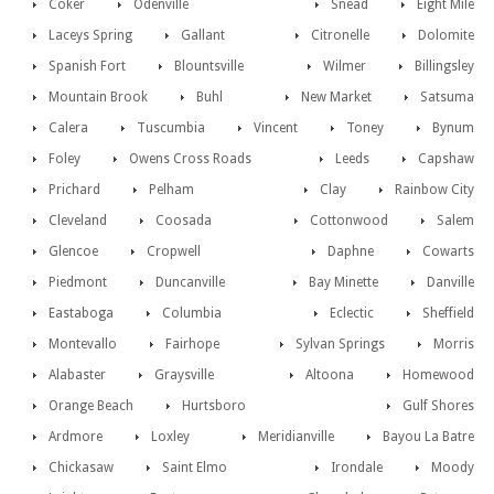
Coker
Odenville
Snead
Eight Mile
Laceys Spring
Gallant
Citronelle
Dolomite
Spanish Fort
Blountsville
Wilmer
Billingsley
Mountain Brook
Buhl
New Market
Satsuma
Calera
Tuscumbia
Vincent
Toney
Bynum
Foley
Owens Cross Roads
Leeds
Capshaw
Prichard
Pelham
Clay
Rainbow City
Cleveland
Coosada
Cottonwood
Salem
Glencoe
Cropwell
Daphne
Cowarts
Piedmont
Duncanville
Bay Minette
Danville
Eastaboga
Columbia
Eclectic
Sheffield
Montevallo
Fairhope
Sylvan Springs
Morris
Alabaster
Graysville
Altoona
Homewood
Orange Beach
Hurtsboro
Gulf Shores
Ardmore
Loxley
Meridianville
Bayou La Batre
Chickasaw
Saint Elmo
Irondale
Moody