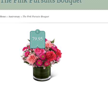
Home
»
Anniversary
»
The Pink Pursuits Bouquet
$
79.95