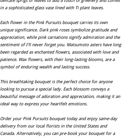
delicate sprigs of leaves to add a touch of greenery and comes
in a sophisticated glass vase lined with Ti plant leaves.
Each flower in the Pink Pursuits bouquet carries its own
unique significance. Dark pink roses symbolize gratitude and
appreciation, while pink carnations signify admiration and the
sentiment of I'll never forget you. Matsumoto asters have long
been regarded as enchanted flowers, associated with love and
patience. Wax flowers, with their long-lasting blooms, are a
symbol of enduring wealth and lasting success.
This breathtaking bouquet is the perfect choice for anyone
looking to pursue a special lady. Each blossom conveys a
beautiful message of adoration and appreciation, making it an
ideal way to express your heartfelt emotions.
Order your Pink Pursuits bouquet today and enjoy same-day
delivery from our local florists in the United States and
Canada. Alternatively, you can pre-book your bouquet for a