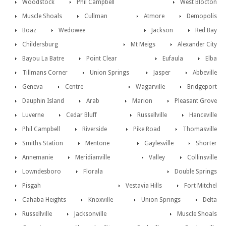
Woodstock
Phil Campbell
West Blocton
Muscle Shoals
Cullman
Atmore
Demopolis
Boaz
Wedowee
Jackson
Red Bay
Childersburg
Mt Meigs
Alexander City
Bayou La Batre
Point Clear
Eufaula
Elba
Tillmans Corner
Union Springs
Jasper
Abbeville
Geneva
Centre
Wagarville
Bridgeport
Dauphin Island
Arab
Marion
Pleasant Grove
Luverne
Cedar Bluff
Russellville
Hanceville
Phil Campbell
Riverside
Pike Road
Thomasville
Smiths Station
Mentone
Gaylesville
Shorter
Annemanie
Meridianville
Valley
Collinsville
Lowndesboro
Florala
Double Springs
Pisgah
Vestavia Hills
Fort Mitchel
Cahaba Heights
Knoxville
Union Springs
Delta
Russellville
Jacksonville
Muscle Shoals