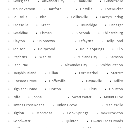
Georgiana
Alexander City
Dadeville
Guntersville
Mount Vernon
Hartford
Lineville
Fort Rucker
Louisville
Ider
Collinsville
Lacey's Spring
Crossville
Grant
Brundidge
Henagar
Geraldine
Lisman
Slocomb
Childersburg
Clayton
Uniontown
Lafayette
Holly Pond
Addison
Hollywood
Double Springs
Clio
Stephens
Wadley
Midland City
Samson
Ranburne
Alexander City
Smiths Station
Dauphin Island
Lillian
Fort Mitchell
Sterrett
Pleasant Grove
Coffeeville
Hayneville
Millry
Highland Home
Horton
Titus
Houston
Fyffe
Joppa
Sweet Water
Mount Olive
Owens Cross Roads
Union Grove
Maplesville
Higdon
Montrose
Cook Springs
New Brockton
Goodwater
Quinton
Owens Cross Roads