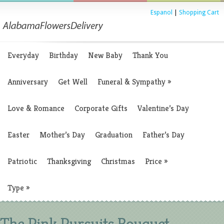
Espanol
|
Shopping Cart
Everyday
Birthday
New Baby
Thank You
Anniversary
Get Well
Funeral & Sympathy
»
Love & Romance
Corporate Gifts
Valentine’s Day
Easter
Mother’s Day
Graduation
Father’s Day
Patriotic
Thanksgiving
Christmas
Price
»
Type
»
The Pink Pursuits Bouquet