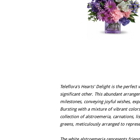
Teleflora's Hearts' Delight is the perfec
significant other. This abundant arrang
milestones, conveying joyful wishes, expr
Bursting with a mixture of vibrant colors
collection of alstroemeria, carnations, l
greens, meticulously arranged to repres
The white alstroemeria represents friend