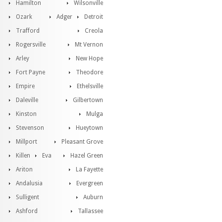
Hamilton
Wilsonville
Ozark
Adger
Detroit
Trafford
Creola
Rogersville
Mt Vernon
Arley
New Hope
Fort Payne
Theodore
Empire
Ethelsville
Daleville
Gilbertown
Kinston
Mulga
Stevenson
Hueytown
Millport
Pleasant Grove
Killen
Eva
Hazel Green
Ariton
La Fayette
Andalusia
Evergreen
Sulligent
Auburn
Ashford
Tallassee