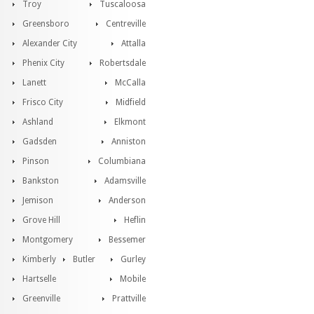
Troy
Tuscaloosa
Greensboro
Centreville
Alexander City
Attalla
Phenix City
Robertsdale
Lanett
McCalla
Frisco City
Midfield
Ashland
Elkmont
Gadsden
Anniston
Pinson
Columbiana
Bankston
Adamsville
Jemison
Anderson
Grove Hill
Heflin
Montgomery
Bessemer
Kimberly
Butler
Gurley
Hartselle
Mobile
Greenville
Prattville