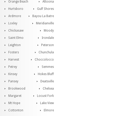
Orange Beach
Altoona
Hurtsboro
Gulf Shores
Ardmore
Bayou La Batre
Loxley
Meridianville
Chickasaw
Moody
Saint Elmo
Irondale
Leighton
Peterson
Fosters
Chunchula
Harvest
Choccolocco
Petrey
Semmes
Kinsey
Hokes Bluff
Pansey
Deatsville
Brookwood
Chelsea
Margaret
Locust Fork
Mt Hope
Lake View
Cottonton
Elmore