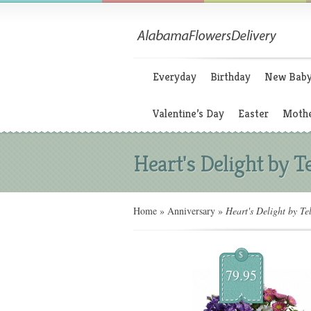
Everyday
Birthday
New Bab
Valentine’s Day
Easter
Mothe
Heart's Delight by Te
Home
»
Anniversary
»
Heart's Delight by Tel
$
79.95