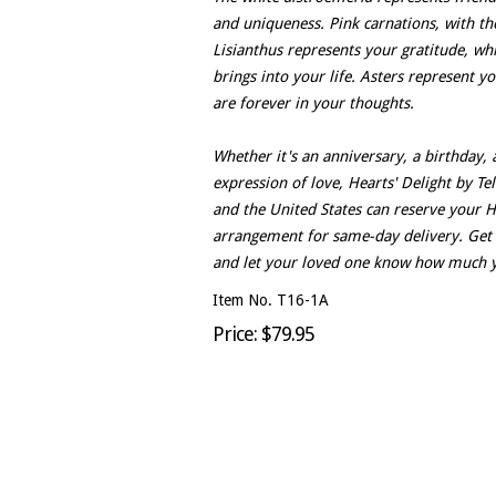
and uniqueness. Pink carnations, with th
Lisianthus represents your gratitude, w
brings into your life. Asters represent yo
are forever in your thoughts.
Whether it's an anniversary, a birthday, a
expression of love, Hearts' Delight by Tel
and the United States can reserve your H
arrangement for same-day delivery. Get 
and let your loved one know how much 
Item No. T16-1A
Price: $79.95