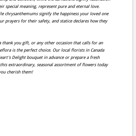
eir special meaning, represent pure and eternal love.
hile chrysanthemums signify the happiness your loved one
ur prayers for their safety, and statice declares how they
 thank you gift, or any other occasion that calls for an
eflora is the perfect choice. Our local florists in Canada
eart's Delight bouquet in advance or prepare a fresh
this extraordinary, seasonal assortment of flowers today
you cherish them!