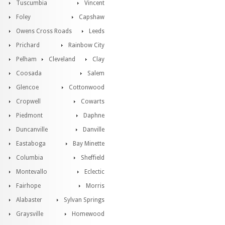
Tuscumbia
Vincent
Foley
Capshaw
Owens Cross Roads
Leeds
Prichard
Rainbow City
Pelham
Cleveland
Clay
Coosada
Salem
Glencoe
Cottonwood
Cropwell
Cowarts
Piedmont
Daphne
Duncanville
Danville
Eastaboga
Bay Minette
Columbia
Sheffield
Montevallo
Eclectic
Fairhope
Morris
Alabaster
Sylvan Springs
Graysville
Homewood