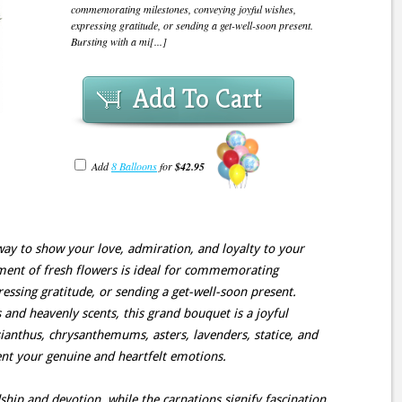
commemorating milestones, conveying joyful wishes,
expressing gratitude, or sending a get-well-soon present.
Bursting with a mi[...]
Add To Cart
Add
8 Balloons
for
$42.95
t way to show your love, admiration, and loyalty to your
ement of fresh flowers is ideal for commemorating
essing gratitude, or sending a get-well-soon present.
 and heavenly scents, this grand bouquet is a joyful
isianthus, chrysanthemums, asters, lavenders, statice, and
ent your genuine and heartfelt emotions.
ship and devotion, while the carnations signify fascination