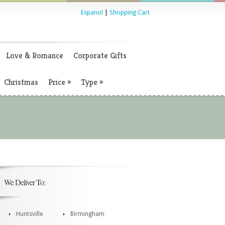
Espanol
|
Shopping Cart
Love & Romance
Corporate Gifts
Christmas
Price
»
Type
»
We Deliver To:
Huntsville
Birmingham