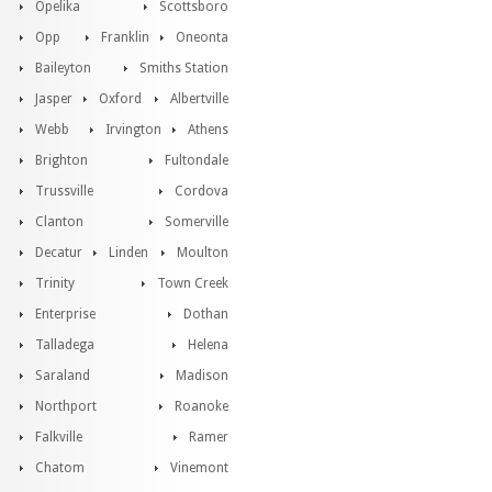
Opelika
Scottsboro
Opp
Franklin
Oneonta
Baileyton
Smiths Station
Jasper
Oxford
Albertville
Webb
Irvington
Athens
Brighton
Fultondale
Trussville
Cordova
Clanton
Somerville
Decatur
Linden
Moulton
Trinity
Town Creek
Enterprise
Dothan
Talladega
Helena
Saraland
Madison
Northport
Roanoke
Falkville
Ramer
Chatom
Vinemont