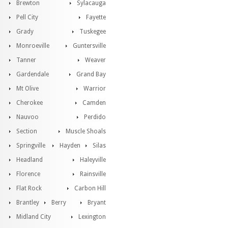
Brewton
Sylacauga
Pell City
Fayette
Grady
Tuskegee
Monroeville
Guntersville
Tanner
Weaver
Gardendale
Grand Bay
Mt Olive
Warrior
Cherokee
Camden
Nauvoo
Perdido
Section
Muscle Shoals
Springville
Hayden
Silas
Headland
Haleyville
Florence
Rainsville
Flat Rock
Carbon Hill
Brantley
Berry
Bryant
Midland City
Lexington