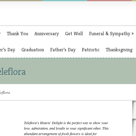
y
Thank You
Anniversary
Get Well
Funeral & Sympathy
»
r’s Day
Graduation
Father’s Day
Patriotic
Thanksgiving
leflora
eflora
Teleflora's Hearts' Delight is the perfect way to show your
love, admiration, and loyalty to your significant other. This
abundant arrangement of fresh flowers is ideal for