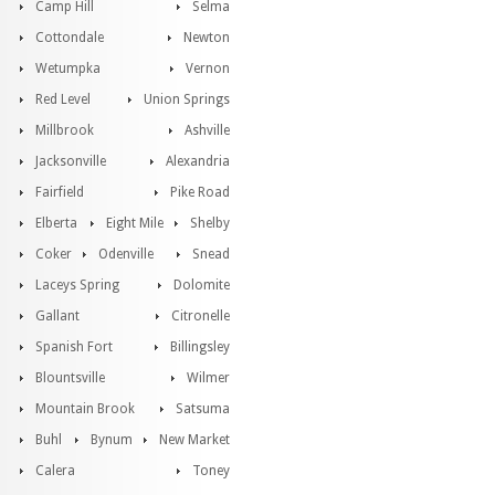
Camp Hill
Selma
Cottondale
Newton
Wetumpka
Vernon
Red Level
Union Springs
Millbrook
Ashville
Jacksonville
Alexandria
Fairfield
Pike Road
Elberta
Eight Mile
Shelby
Coker
Odenville
Snead
Laceys Spring
Dolomite
Gallant
Citronelle
Spanish Fort
Billingsley
Blountsville
Wilmer
Mountain Brook
Satsuma
Buhl
Bynum
New Market
Calera
Toney