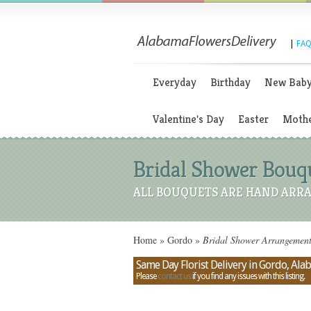
|
FAQ
Everyday
Birthday
New Bab
Valentine's Day
Easter
Mothe
Bridal Shower Bouqu
ALL BOUQUETS ARE HAND ARRA
Home
»
Gordo
»
Bridal Shower Arrangement
Same Day Florist Delivery in Gordo, Al
Please
contact us
if you find any issues with this listing.