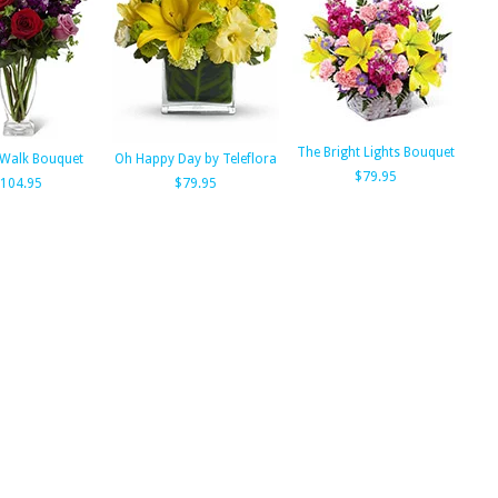
The Bright Lights Bouquet
Walk Bouquet
Oh Happy Day by Teleflora
$79.95
104.95
$79.95