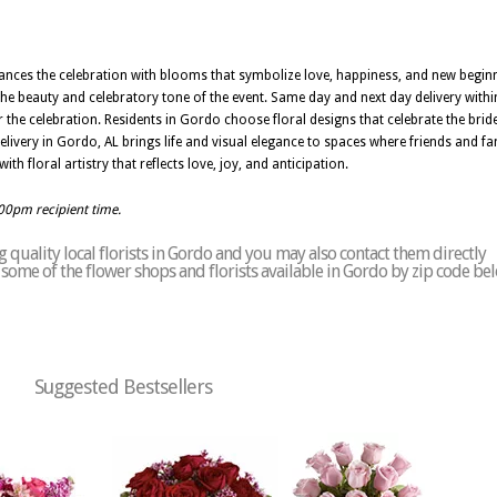
hances the celebration with blooms that symbolize love, happiness, and new begi
t the beauty and celebratory tone of the event. Same day and next day delivery wit
or the celebration. Residents in Gordo choose floral designs that celebrate the brid
elivery in Gordo, AL brings life and visual elegance to spaces where friends and fam
 floral artistry that reflects love, joy, and anticipation.
:00pm recipient time.
quality local florists in Gordo and you may also contact them directly
of some of the flower shops and florists available in Gordo by zip code be
Suggested Bestsellers