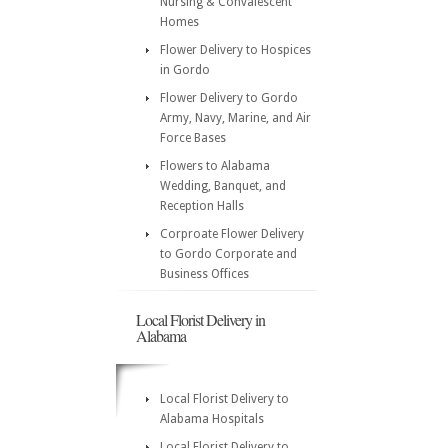
Nursing & Convalescent
Homes
Flower Delivery to Hospices
in Gordo
Flower Delivery to Gordo
Army, Navy, Marine, and Air
Force Bases
Flowers to Alabama
Wedding, Banquet, and
Reception Halls
Corproate Flower Delivery
to Gordo Corporate and
Business Offices
Local Florist Delivery in
Alabama
Local Florist Delivery to
Alabama Hospitals
Local Florist Delivery to