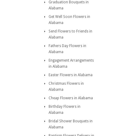
Graduation Bouquets in
Alabama
Get Well Soon Flowers in
Alabama
Send Flowers to Friends in
Alabama
Fathers Day Flowers in
Alabama
Engagement Arrangements
in Alabama
Easter Flowers in Alabama
Christmas Flowers in
Alabama
Cheap Flowers in Alabama
Birthday Flowers in
Alabama
Bridal Shower Bouquets in
Alabama
Baptism Flowers Delivery in