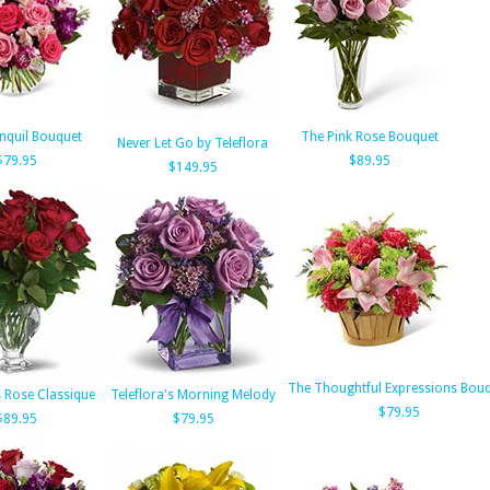
nquil Bouquet
The Pink Rose Bouquet
Never Let Go by Teleflora
$79.95
$89.95
$149.95
The Thoughtful Expressions Bou
s Rose Classique
Teleflora's Morning Melody
$79.95
$89.95
$79.95