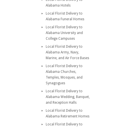
Alabama Hotels
Local Florist Delivery to
Alabama Funeral Homes
Local Florist Delivery to
Alabama University and
College Campuses
Local Florist Delivery to
Alabama Army, Navy,
Marine, and Air Force Bases
Local Florist Delivery to
Alabama Churches,
Temples, Mosques, and
Synagogues
Local Florist Delivery to
Alabama Wedding, Banquet,
and Reception Halls
Local Florist Delivery to
Alabama Retirement Homes
Local Florist Delivery to