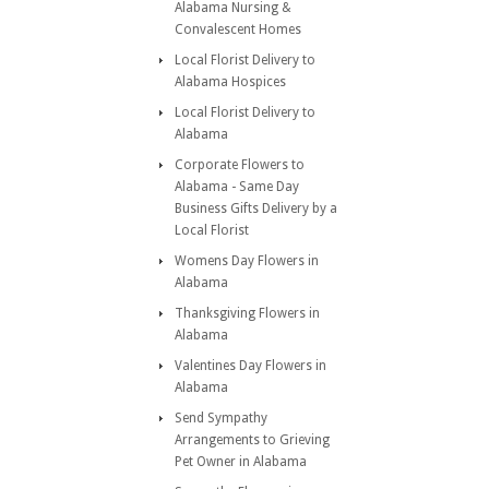
Alabama Nursing &
Convalescent Homes
Local Florist Delivery to
Alabama Hospices
Local Florist Delivery to
Alabama
Corporate Flowers to
Alabama - Same Day
Business Gifts Delivery by a
Local Florist
Womens Day Flowers in
Alabama
Thanksgiving Flowers in
Alabama
Valentines Day Flowers in
Alabama
Send Sympathy
Arrangements to Grieving
Pet Owner in Alabama