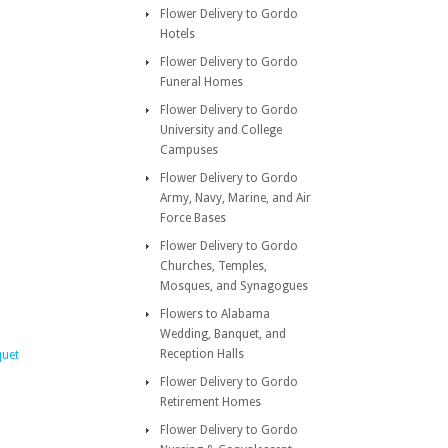
Flower Delivery to Gordo
Hotels
Flower Delivery to Gordo
Funeral Homes
Flower Delivery to Gordo
University and College
Campuses
Flower Delivery to Gordo
Army, Navy, Marine, and Air
Force Bases
Flower Delivery to Gordo
Churches, Temples,
Mosques, and Synagogues
Flowers to Alabama
Wedding, Banquet, and
Reception Halls
quet
Flower Delivery to Gordo
Retirement Homes
Flower Delivery to Gordo