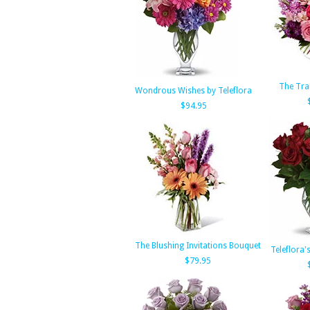
The Tra
Wondrous Wishes by Teleflora
$94.95
The Blushing Invitations Bouquet
Teleflora'
$79.95