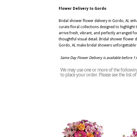
Flower Delivery to Gordo
Bridal shower flower delivery in Gordo, AL en
curate floral collections designed to highligh
arrive fresh, vibrant, and perfectly arranged f
thoughtful visual detail. Bridal shower flower d
Gordo, AL make bridal showers unforgettable with
Same Day Flower Delivery is available before 1
We may use one or more of the following 
to place your order. Please see the list 