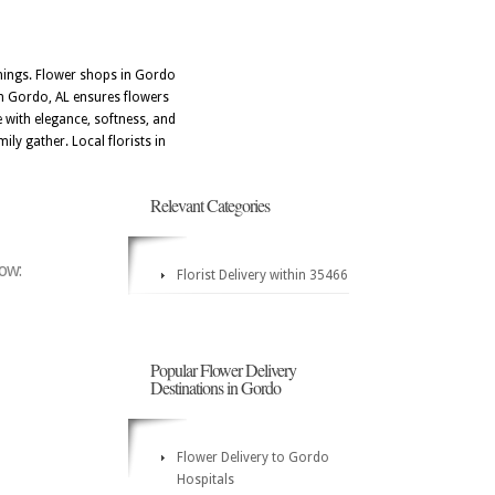
nnings. Flower shops in Gordo
hin Gordo, AL ensures flowers
e with elegance, softness, and
ily gather. Local florists in
Relevant Categories
low:
Florist Delivery within 35466
Popular Flower Delivery
Destinations in Gordo
Flower Delivery to Gordo
Hospitals