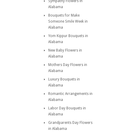
Sympathy Flowers in
Alabama
Bouquets for Make
Someone Smile Week in
Alabama
Yom Kippur Bouquets in
Alabama
New Baby Flowers in
Alabama
Mothers Day Flowers in
Alabama
Luxury Bouquets in
Alabama
Romantic Arrangements in
Alabama
Labor Day Bouquets in
Alabama
Grandparents Day Flowers
in Alabama