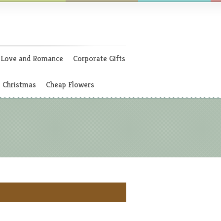
Love and Romance
Corporate Gifts
Christmas
Cheap Flowers