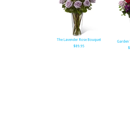
The Lavender Rose Bouquet
Garden 
$89.95
$