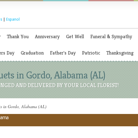
s
|
Espanol
y
Thank You
Anniversary
Get Well
Funeral & Sympathy
rs Day
Graduation
Father's Day
Patriotic
Thanksgiving
ets in Gordo, Alabama (AL)
NGED AND DELIVERED BY YOUR LOCAL FLORIST!
s in Gordo, Alabama (AL)
abama