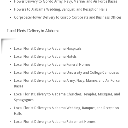
Flower Delivery to Gordo Army, Navy, Marine, and Air Force Bases
Flowers to Alabama Wedding, Banquet, and Reception Halls
Corproate Flower Delivery to Gordo Corporate and Business Offices
Local Florist Delivery in Alabama
Local Florist Delivery to Alabama Hospitals
Local Florist Delivery to Alabama Hotels
Local Florist Delivery to Alabama Funeral Homes
Local Florist Delivery to Alabama University and College Campuses
Local Florist Delivery to Alabama Army, Navy, Marine, and Air Force
Bases
Local Florist Delivery to Alabama Churches, Temples, Mosques, and
Synagogues
Local Florist Delivery to Alabama Wedding, Banquet, and Reception
Halls
Local Florist Delivery to Alabama Retirement Homes