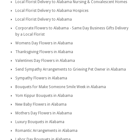
Local Florist Delivery to Alabama Nursing & Convalescent Homes
Local Florist Delivery to Alabama Hospices
Local Florist Delivery to Alabama
Corporate Flowers to Alabama - Same Day Business Gifts Delivery
by a Local Florist
Womens Day Flowers in Alabama
Thanksgiving Flowers in Alabama
Valentines Day Flowers in Alabama
Send Sympathy Arrangements to Grieving Pet Owner in Alabama
Sympathy Flowers in Alabama
Bouquets for Make Someone Smile Week in Alabama
Yom Kippur Bouquets in Alabama
New Baby Flowers in Alabama
Mothers Day Flowers in Alabama
Luxury Bouquets in Alabama
Romantic Arrangements in Alabama
Labor Day Bouquets in Alabama