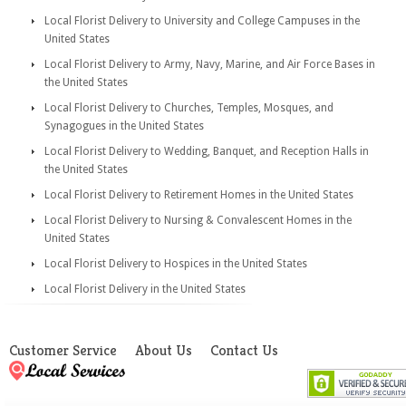
Local Florist Delivery to University and College Campuses in the
United States
Local Florist Delivery to Army, Navy, Marine, and Air Force Bases in
the United States
Local Florist Delivery to Churches, Temples, Mosques, and
Synagogues in the United States
Local Florist Delivery to Wedding, Banquet, and Reception Halls in
the United States
Local Florist Delivery to Retirement Homes in the United States
Local Florist Delivery to Nursing & Convalescent Homes in the
United States
Local Florist Delivery to Hospices in the United States
Local Florist Delivery in the United States
Customer Service
About Us
Contact Us