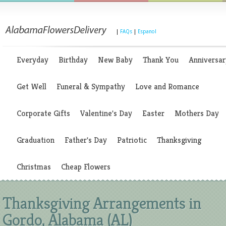
|
FAQs
|
Espanol
Everyday
Birthday
New Baby
Thank You
Anniversar
Get Well
Funeral & Sympathy
Love and Romance
Corporate Gifts
Valentine's Day
Easter
Mothers Day
Graduation
Father's Day
Patriotic
Thanksgiving
Christmas
Cheap Flowers
Thanksgiving Arrangements in
Gordo, Alabama (AL)