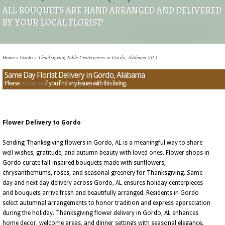
ALL BOUQUETS ARE HAND ARRANGED AND DELIVERED
BY YOUR LOCAL FLORIST!
Home
»
Gordo
»
Thanksgiving Table Centerpieces in Gordo, Alabama (AL)
Same Day Florist Delivery in Gordo, Alabama
Please
contact us
if you find any issues with this listing.
Flower Delivery to Gordo
Sending Thanksgiving flowers in Gordo, AL is a meaningful way to share
well wishes, gratitude, and autumn beauty with loved ones. Flower shops in
Gordo curate fall-inspired bouquets made with sunflowers,
chrysanthemums, roses, and seasonal greenery for Thanksgiving. Same
day and next day delivery across Gordo, AL ensures holiday centerpieces
and bouquets arrive fresh and beautifully arranged. Residents in Gordo
select autumnal arrangements to honor tradition and express appreciation
during the holiday. Thanksgiving flower delivery in Gordo, AL enhances
home decor, welcome areas, and dinner settings with seasonal elegance.