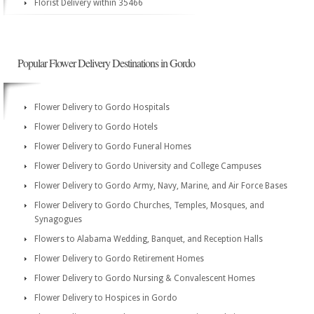
Florist Delivery within 35466
Popular Flower Delivery Destinations in Gordo
Flower Delivery to Gordo Hospitals
Flower Delivery to Gordo Hotels
Flower Delivery to Gordo Funeral Homes
Flower Delivery to Gordo University and College Campuses
Flower Delivery to Gordo Army, Navy, Marine, and Air Force Bases
Flower Delivery to Gordo Churches, Temples, Mosques, and
Synagogues
Flowers to Alabama Wedding, Banquet, and Reception Halls
Flower Delivery to Gordo Retirement Homes
Flower Delivery to Gordo Nursing & Convalescent Homes
Flower Delivery to Hospices in Gordo