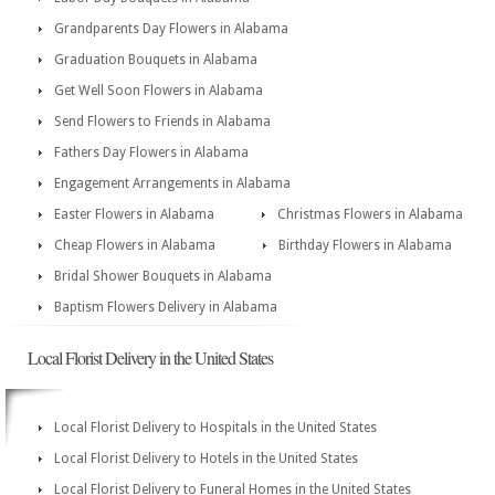
Grandparents Day Flowers in Alabama
Graduation Bouquets in Alabama
Get Well Soon Flowers in Alabama
Send Flowers to Friends in Alabama
Fathers Day Flowers in Alabama
Engagement Arrangements in Alabama
Easter Flowers in Alabama
Christmas Flowers in Alabama
Cheap Flowers in Alabama
Birthday Flowers in Alabama
Bridal Shower Bouquets in Alabama
Baptism Flowers Delivery in Alabama
Local Florist Delivery in the United States
Local Florist Delivery to Hospitals in the United States
Local Florist Delivery to Hotels in the United States
Local Florist Delivery to Funeral Homes in the United States