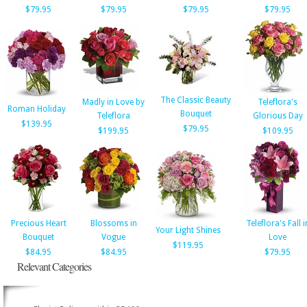
$79.95
$79.95
$79.95
$79.95
The Classic Beauty
Madly in Love by
Teleflora's
Roman Holiday
Bouquet
Teleflora
Glorious Day
$139.95
$79.95
$199.95
$109.95
Precious Heart
Blossoms in
Teleflora's Fall i
Your Light Shines
Bouquet
Vogue
Love
$119.95
$84.95
$84.95
$79.95
Relevant Categories