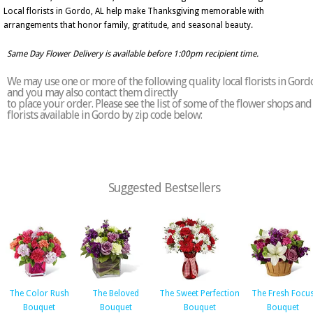
Local florists in Gordo, AL help make Thanksgiving memorable with
arrangements that honor family, gratitude, and seasonal beauty.
Same Day Flower Delivery is available before 1:00pm recipient time.
We may use one or more of the following quality local florists in Gord
and you may also contact them directly
to place your order. Please see the list of some of the flower shops and
florists available in Gordo by zip code below:
Suggested Bestsellers
The Color Rush
The Beloved
The Sweet Perfection
The Fresh Focu
Bouquet
Bouquet
Bouquet
Bouquet