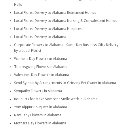
Halls
Local Florist Delivery to Alabama Retirement Homes
Local Florist Delivery to Alabama Nursing & Convalescent Homes
Local Florist Delivery to Alabama Hospices
Local Florist Delivery to Alabama
Corporate Flowers to Alabama - Same Day Business Gifts Delivery
by a Local Florist
Womens Day Flowers in Alabama
Thanksgiving Flowers in Alabama
Valentines Day Flowers in Alabama
Send Sympathy Arrangements to Grieving Pet Owner in Alabama
Sympathy Flowers in Alabama
Bouquets for Make Someone Smile Week in Alabama
Yom Kippur Bouquets in Alabama
New Baby Flowers in Alabama
Mothers Day Flowers in Alabama