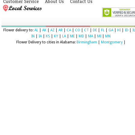
Customer Service
About Us
Contact Us
Flower delivery to:
AL
|
AK
|
AZ
|
AR
|
CA
|
CO
|
CT
|
DE
|
FL
|
GA
|
HI
|
ID
|
I
IN
|
IA
|
KS
|
KY
|
LA
|
ME
|
MD
|
MA
|
MI
|
MN
Flower Delivery to cities in Alabama:
Birmingham
|
Montgomery
|