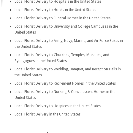
Local Florist Delivery to Hospitals in the United States
Local Florist Delivery to Hotels in the United States
Local Florist Delivery to Funeral Homes in the United States
Local Florist Delivery to University and College Campuses in the
United States
Local Florist Delivery to Army, Navy, Marine, and Air Force Bases in
the United States
Local Florist Delivery to Churches, Temples, Mosques, and
Synagogues in the United States
Local Florist Delivery to Wedding, Banquet, and Reception Halls in
the United States
Local Florist Delivery to Retirement Homes in the United States
Local Florist Delivery to Nursing & Convalescent Homes in the
United States
Local Florist Delivery to Hospices in the United States
Local Florist Delivery in the United States