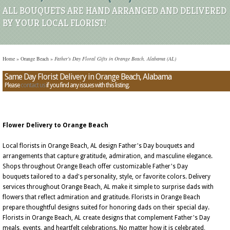
ALL BOUQUETS ARE HAND ARRANGED AND DELIVERED
BY YOUR LOCAL FLORIST!
Home
»
Orange Beach
»
Father's Day Floral Gifts in Orange Beach, Alabama (AL)
Same Day Florist Delivery in Orange Beach, Alabama
Please
contact us
if you find any issues with this listing.
Flower Delivery to Orange Beach
Local florists in Orange Beach, AL design Father's Day bouquets and
arrangements that capture gratitude, admiration, and masculine elegance.
Shops throughout Orange Beach offer customizable Father's Day
bouquets tailored to a dad's personality, style, or favorite colors. Delivery
services throughout Orange Beach, AL make it simple to surprise dads with
flowers that reflect admiration and gratitude. Florists in Orange Beach
prepare thoughtful designs suited for honoring dads on their special day.
Florists in Orange Beach, AL create designs that complement Father's Day
meals, events, and heartfelt celebrations. No matter how it is celebrated,