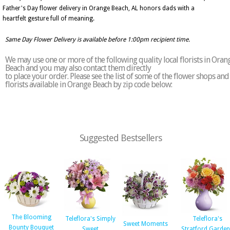
Father's Day flower delivery in Orange Beach, AL honors dads with a
heartfelt gesture full of meaning.
Same Day Flower Delivery is available before 1:00pm recipient time.
We may use one or more of the following quality local florists in Oran
Beach and you may also contact them directly
to place your order. Please see the list of some of the flower shops and
florists available in Orange Beach by zip code below:
Suggested Bestsellers
The Blooming
Teleflora's Simply
Teleflora's
Sweet Moments
Bounty Bouquet
Sweet
Stratford Garde