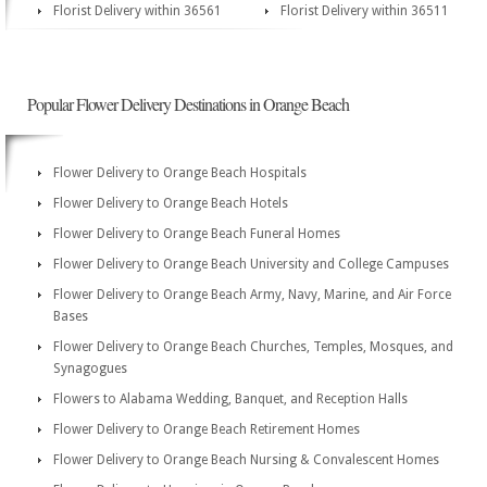
Florist Delivery within 36561
Florist Delivery within 36511
Popular Flower Delivery Destinations in Orange Beach
Flower Delivery to Orange Beach Hospitals
Flower Delivery to Orange Beach Hotels
Flower Delivery to Orange Beach Funeral Homes
Flower Delivery to Orange Beach University and College Campuses
Flower Delivery to Orange Beach Army, Navy, Marine, and Air Force
Bases
Flower Delivery to Orange Beach Churches, Temples, Mosques, and
Synagogues
Flowers to Alabama Wedding, Banquet, and Reception Halls
Flower Delivery to Orange Beach Retirement Homes
Flower Delivery to Orange Beach Nursing & Convalescent Homes