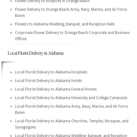
Flower Delivery to Hospices in Orange Beach
Flower Delivery to Orange Beach Army, Navy, Marine, and Air Force
Bases
Flowers to Alabama Wedding, Banquet, and Reception Halls
Corproate Flower Delivery to Orange Beach Corporate and Business
Offices
Local Florist Delivery in Alabama
Local Florist Delivery to Alabama Hospitals
Local Florist Delivery to Alabama Hotels
Local Florist Delivery to Alabama Funeral Homes
Local Florist Delivery to Alabama University and College Campuses
Local Florist Delivery to Alabama Army, Navy, Marine, and Air Force
Bases
Local Florist Delivery to Alabama Churches, Temples, Mosques, and
Synagogues
Local Florist Delivery to Alabama Wedding, Banquet, and Reception