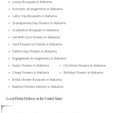
Luxury Bouquets in Alabama
Romantic Arrangements in Alabama
Labor Day Bouquets in Alabama
Grandparents Day Flowers in Alabama
Graduation Bouquets in Alabama
Get Well Soon Flowers in Alabama
Send Flowers to Friends in Alabama
Fathers Day Flowers in Alabama
Engagement Arrangements in Alabama
Easter Flowers in Alabama
Christmas Flowers in Alabama
Cheap Flowers in Alabama
Birthday Flowers in Alabama
Bridal Shower Bouquets in Alabama
Baptism Flowers Delivery in Alabama
Local Florist Delivery in the United States