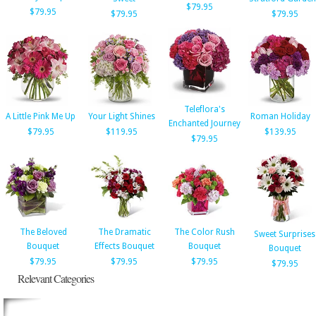
$79.95
$79.95
$79.95
$79.95
Teleflora's
A Little Pink Me Up
Your Light Shines
Roman Holiday
Enchanted Journey
$79.95
$119.95
$139.95
$79.95
The Beloved
The Dramatic
The Color Rush
Sweet Surprises
Bouquet
Effects Bouquet
Bouquet
Bouquet
$79.95
$79.95
$79.95
$79.95
Relevant Categories