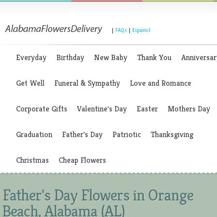
|
FAQs
|
Espanol
Everyday
Birthday
New Baby
Thank You
Anniversar
Get Well
Funeral & Sympathy
Love and Romance
Corporate Gifts
Valentine's Day
Easter
Mothers Day
Graduation
Father's Day
Patriotic
Thanksgiving
Christmas
Cheap Flowers
Father's Day Flowers in Orange
Beach, Alabama (AL)