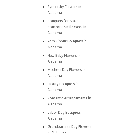
Sympathy Flowers in
Alabama
Bouquets for Make
Someone Smile Week in
Alabama
Yom Kippur Bouquets in
Alabama
New Baby Flowers in
Alabama
Mothers Day Flowers in
Alabama
Luxury Bouquets in
Alabama
Romantic Arrangements in
Alabama
Labor Day Bouquets in
Alabama
Grandparents Day Flowers
in Alabama