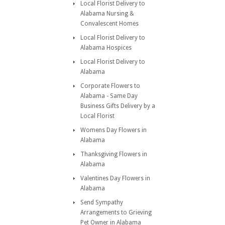
Local Florist Delivery to
Alabama Nursing &
Convalescent Homes
Local Florist Delivery to
Alabama Hospices
Local Florist Delivery to
Alabama
Corporate Flowers to
Alabama - Same Day
Business Gifts Delivery by a
Local Florist
Womens Day Flowers in
Alabama
Thanksgiving Flowers in
Alabama
Valentines Day Flowers in
Alabama
Send Sympathy
Arrangements to Grieving
Pet Owner in Alabama