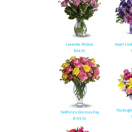
Lavender Wishes
Heart's De
$94.95
The Brigh
Teleflora's Glorious Day
$109.95