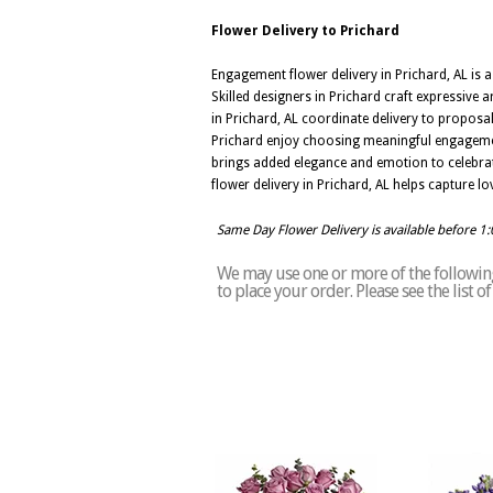
Flower Delivery to Prichard
Engagement flower delivery in Prichard, AL is 
Skilled designers in Prichard craft expressive 
in Prichard, AL coordinate delivery to proposa
Prichard enjoy choosing meaningful engagement
brings added elegance and emotion to celebra
flower delivery in Prichard, AL helps capture lo
Same Day Flower Delivery is available before 1
We may use one or more of the following 
to place your order. Please see the list 