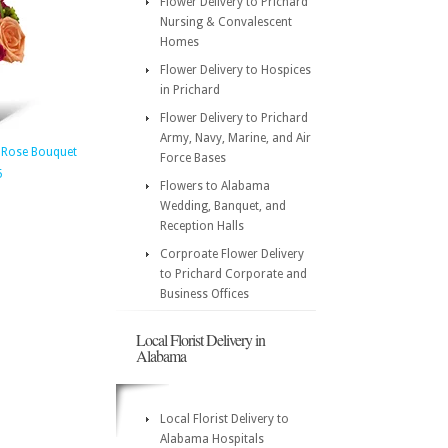
Flower Delivery to Prichard
Nursing & Convalescent
Homes
Flower Delivery to Hospices
in Prichard
Flower Delivery to Prichard
Army, Navy, Marine, and Air
 Rose Bouquet
Force Bases
5
Flowers to Alabama
Wedding, Banquet, and
Reception Halls
Corproate Flower Delivery
to Prichard Corporate and
Business Offices
Local Florist Delivery in
Alabama
Local Florist Delivery to
Alabama Hospitals