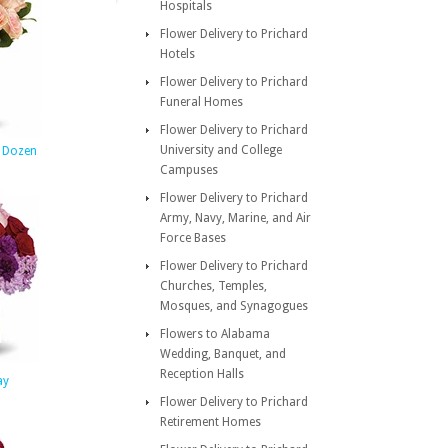
Hospitals
Flower Delivery to Prichard
Hotels
Flower Delivery to Prichard
Funeral Homes
Flower Delivery to Prichard
University and College
e Dozen
Campuses
Flower Delivery to Prichard
Army, Navy, Marine, and Air
Force Bases
Flower Delivery to Prichard
Churches, Temples,
Mosques, and Synagogues
Flowers to Alabama
Wedding, Banquet, and
Reception Halls
ay
Flower Delivery to Prichard
Retirement Homes