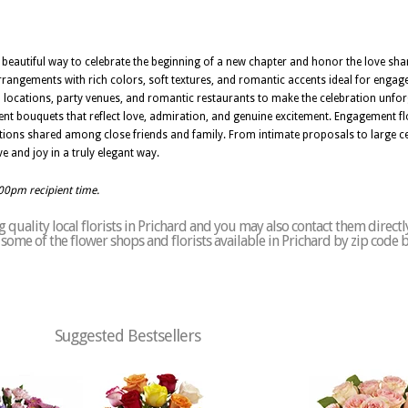
a beautiful way to celebrate the beginning of a new chapter and honor the love sh
arrangements with rich colors, soft textures, and romantic accents ideal for engag
l locations, party venues, and romantic restaurants to make the celebration unforg
 bouquets that reflect love, admiration, and genuine excitement. Engagement flow
tions shared among close friends and family. From intimate proposals to large 
ve and joy in a truly elegant way.
:00pm recipient time.
quality local florists in Prichard and you may also contact them directl
of some of the flower shops and florists available in Prichard by zip code 
Suggested Bestsellers