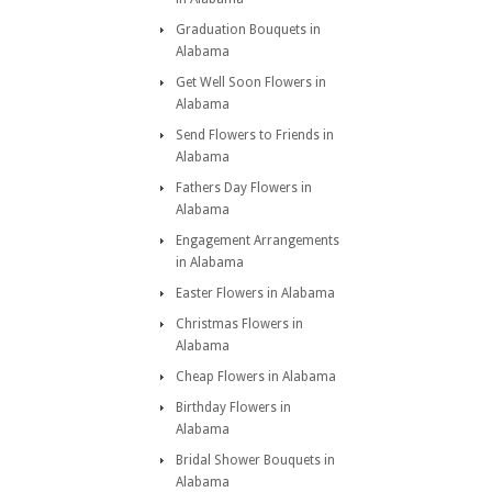
Graduation Bouquets in
Alabama
Get Well Soon Flowers in
Alabama
Send Flowers to Friends in
Alabama
Fathers Day Flowers in
Alabama
Engagement Arrangements
in Alabama
Easter Flowers in Alabama
Christmas Flowers in
Alabama
Cheap Flowers in Alabama
Birthday Flowers in
Alabama
Bridal Shower Bouquets in
Alabama