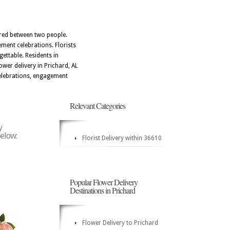
ared between two people.
ement celebrations. Florists
ettable. Residents in
er delivery in Prichard, AL
celebrations, engagement
Relevant Categories
y
below:
Florist Delivery within 36610
Popular Flower Delivery
Destinations in Prichard
Flower Delivery to Prichard