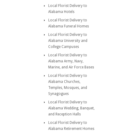
Local Florist Delivery to
Alabama Hotels
Local Florist Delivery to
Alabama Funeral Homes
Local Florist Delivery to
Alabama University and
College Campuses
Local Florist Delivery to
Alabama Army, Navy,
Marine, and Air Force Bases
Local Florist Delivery to
Alabama Churches,
Temples, Mosques, and
Synagogues
Local Florist Delivery to
Alabama Wedding, Banquet,
and Reception Halls
Local Florist Delivery to
Alabama Retirement Homes