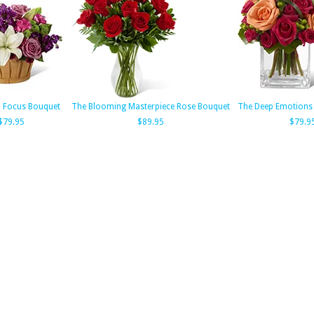
h Focus Bouquet
The Blooming Masterpiece Rose Bouquet
The Deep Emotions
$79.95
$89.95
$79.9