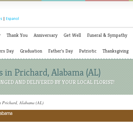
s
|
Espanol
y
Thank You
Anniversary
Get Well
Funeral & Sympathy
rs Day
Graduation
Father's Day
Patriotic
Thanksgiving
 in Prichard, Alabama (AL)
NGED AND DELIVERED BY YOUR LOCAL FLORIST!
n Prichard, Alabama (AL)
Alabama