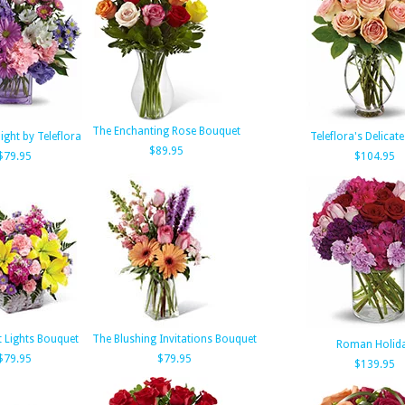
The Enchanting Rose Bouquet
light by Teleflora
Teleflora's Delicat
$89.95
$79.95
$104.95
t Lights Bouquet
The Blushing Invitations Bouquet
Roman Holid
$79.95
$79.95
$139.95