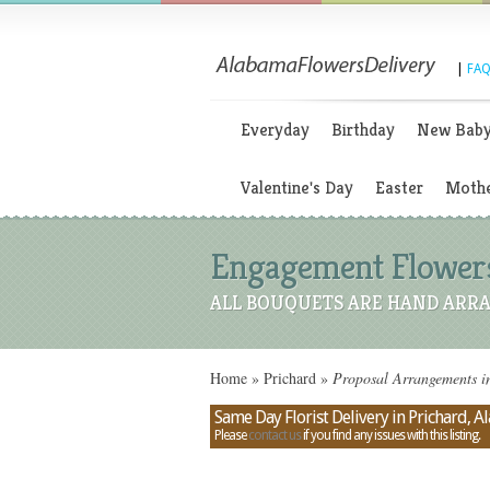
|
FAQ
Everyday
Birthday
New Bab
Valentine's Day
Easter
Mothe
Engagement Flowers
ALL BOUQUETS ARE HAND ARRA
Home
»
Prichard
»
Proposal Arrangements i
Same Day Florist Delivery in Prichard, 
Please
contact us
if you find any issues with this listing.