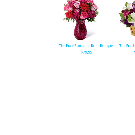
The Pure Romance Rose Bouquet
The Fres
$79.95