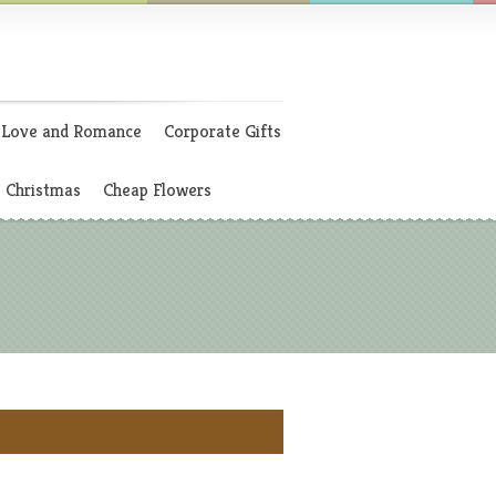
Love and Romance
Corporate Gifts
Christmas
Cheap Flowers