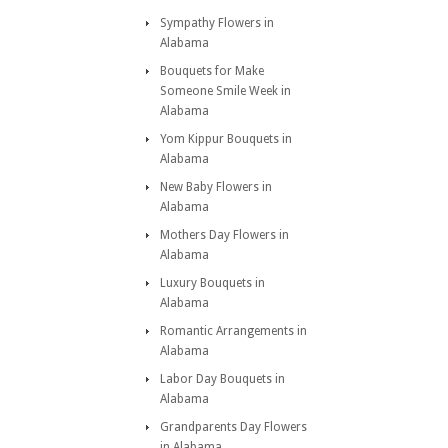
Sympathy Flowers in
Alabama
Bouquets for Make
Someone Smile Week in
Alabama
Yom Kippur Bouquets in
Alabama
New Baby Flowers in
Alabama
Mothers Day Flowers in
Alabama
Luxury Bouquets in
Alabama
Romantic Arrangements in
Alabama
Labor Day Bouquets in
Alabama
Grandparents Day Flowers
in Alabama