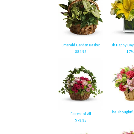
Emerald Garden Basket
Oh Happy Day 
$84.95
$79
The Thoughtfu
Fairest of All
$79.95