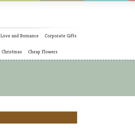
Love and Romance
Corporate Gifts
Christmas
Cheap Flowers