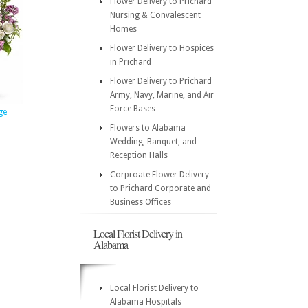
Flower Delivery to Prichard
Nursing & Convalescent
Homes
Flower Delivery to Hospices
in Prichard
Flower Delivery to Prichard
Army, Navy, Marine, and Air
Force Bases
ge
Flowers to Alabama
Wedding, Banquet, and
Reception Halls
Corproate Flower Delivery
to Prichard Corporate and
Business Offices
Local Florist Delivery in
Alabama
Local Florist Delivery to
Alabama Hospitals