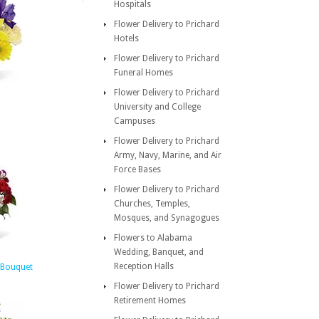
Hospitals
Flower Delivery to Prichard
Hotels
Flower Delivery to Prichard
Funeral Homes
Flower Delivery to Prichard
University and College
Campuses
Flower Delivery to Prichard
Army, Navy, Marine, and Air
Force Bases
Flower Delivery to Prichard
Churches, Temples,
Mosques, and Synagogues
Flowers to Alabama
Wedding, Banquet, and
Reception Halls
 Bouquet
Flower Delivery to Prichard
Retirement Homes