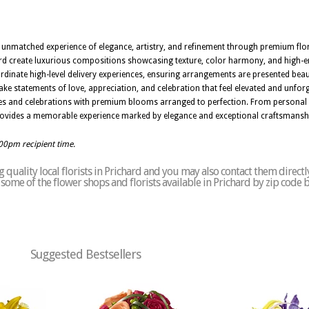
an unmatched experience of elegance, artistry, and refinement through premium flo
ichard create luxurious compositions showcasing texture, color harmony, and high-en
rdinate high-level delivery experiences, ensuring arrangements are presented beau
ke statements of love, appreciation, and celebration that feel elevated and unforg
ces and celebrations with premium blooms arranged to perfection. From personal 
L provides a memorable experience marked by elegance and exceptional craftsmansh
:00pm recipient time.
quality local florists in Prichard and you may also contact them directl
of some of the flower shops and florists available in Prichard by zip code 
Suggested Bestsellers