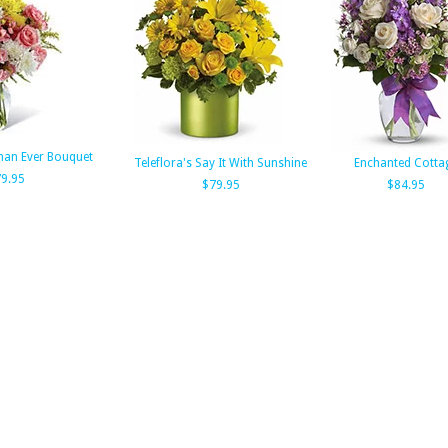
han Ever Bouquet
Teleflora's Say It With Sunshine
Enchanted Cotta
9.95
$79.95
$84.95