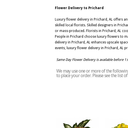
Flower Delivery to Prichard
Luxury flower delivery in Prichard, AL offers 
skilled local florists. Skilled designers in Pr
or mass-produced. Florists in Prichard, AL coo
People in Prichard choose luxury flowers to ma
delivery in Prichard, AL enhances upscale spa
events, luxury flower delivery in Prichard, A
Same Day Flower Delivery is available before 1
We may use one or more of the following 
to place your order. Please see the list 