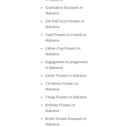
Graduation Bouquets in
Alabama
Get Well Soon Flowers in
Alabama
Send Flowers to Friends in
Alabama
Fathers Day Flowers in
Alabama
Engagement Arrangements
in Alabama
Easter Flowers in Alabama
Christmas Flowers in
Alabama
Cheap Flowers in Alabama
Birthday Flowers in
Alabama
Bridal Shower Bouquets in
Alabama