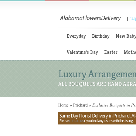
|
FAQ
Everyday
Birthday
New Bab
Valentine's Day
Easter
Mothe
Luxury Arrangement
ALL BOUQUETS ARE HAND ARRA
Home
»
Prichard
»
Exclusive Bouquets in P
Same Day Florist Delivery in Prichard, 
Please
contact us
if you find any issues with this listing.