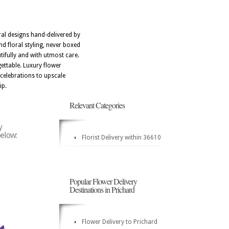
ral designs hand-delivered by
d floral styling, never boxed
tifully and with utmost care.
ettable. Luxury flower
celebrations to upscale
ip.
Relevant Categories
y
below:
Florist Delivery within 36610
Popular Flower Delivery
Destinations in Prichard
Flower Delivery to Prichard