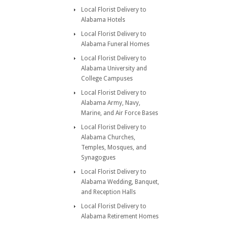
Local Florist Delivery to
Alabama Hotels
Local Florist Delivery to
Alabama Funeral Homes
Local Florist Delivery to
Alabama University and
College Campuses
Local Florist Delivery to
Alabama Army, Navy,
Marine, and Air Force Bases
Local Florist Delivery to
Alabama Churches,
Temples, Mosques, and
Synagogues
Local Florist Delivery to
Alabama Wedding, Banquet,
and Reception Halls
Local Florist Delivery to
Alabama Retirement Homes