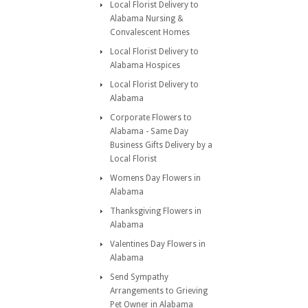
Local Florist Delivery to
Alabama Nursing &
Convalescent Homes
Local Florist Delivery to
Alabama Hospices
Local Florist Delivery to
Alabama
Corporate Flowers to
Alabama - Same Day
Business Gifts Delivery by a
Local Florist
Womens Day Flowers in
Alabama
Thanksgiving Flowers in
Alabama
Valentines Day Flowers in
Alabama
Send Sympathy
Arrangements to Grieving
Pet Owner in Alabama