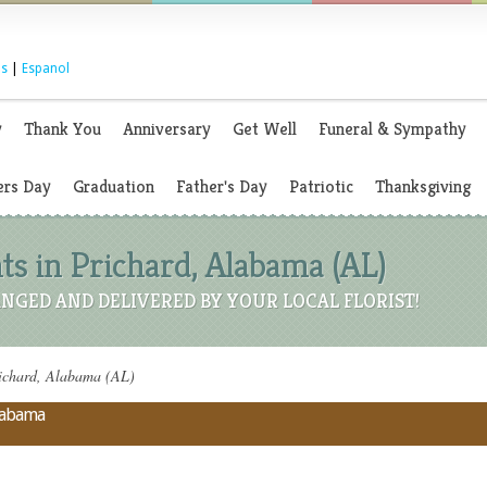
s
|
Espanol
y
Thank You
Anniversary
Get Well
Funeral & Sympathy
rs Day
Graduation
Father's Day
Patriotic
Thanksgiving
s in Prichard, Alabama (AL)
NGED AND DELIVERED BY YOUR LOCAL FLORIST!
richard, Alabama (AL)
Alabama