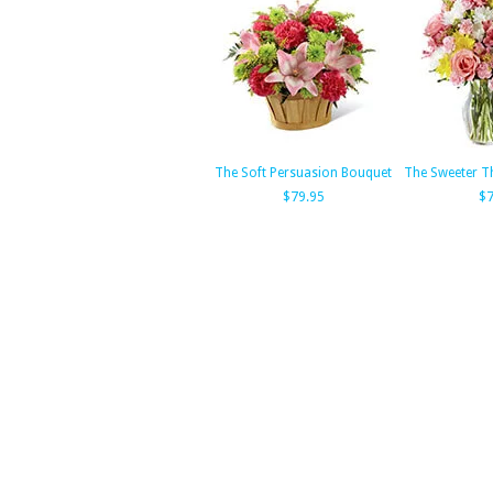
The Soft Persuasion Bouquet
The Sweeter T
$79.95
$7