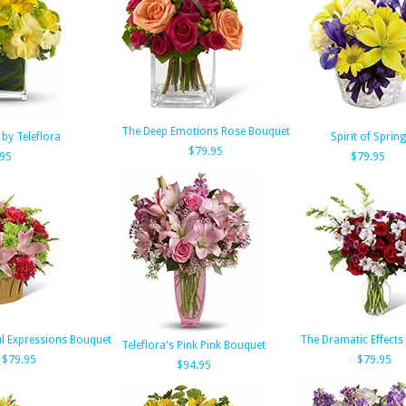
The Deep Emotions Rose Bouquet
by Teleflora
Spirit of Spring
$79.95
.95
$79.95
l Expressions Bouquet
The Dramatic Effects
Teleflora's Pink Pink Bouquet
$79.95
$79.95
$94.95