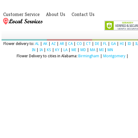
Customer Service
About Us
Contact Us
Flower delivery to:
AL
|
AK
|
AZ
|
AR
|
CA
|
CO
|
CT
|
DE
|
FL
|
GA
|
HI
|
ID
|
I
IN
|
IA
|
KS
|
KY
|
LA
|
ME
|
MD
|
MA
|
MI
|
MN
Flower Delivery to cities in Alabama:
Birmingham
|
Montgomery
|