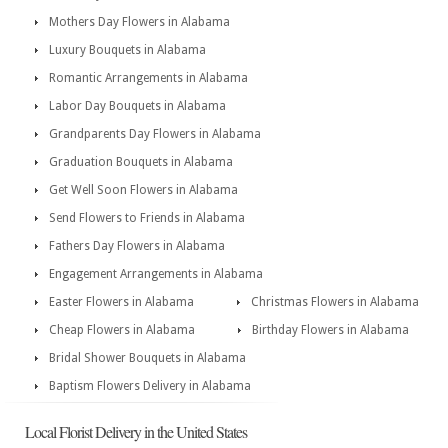
Mothers Day Flowers in Alabama
Luxury Bouquets in Alabama
Romantic Arrangements in Alabama
Labor Day Bouquets in Alabama
Grandparents Day Flowers in Alabama
Graduation Bouquets in Alabama
Get Well Soon Flowers in Alabama
Send Flowers to Friends in Alabama
Fathers Day Flowers in Alabama
Engagement Arrangements in Alabama
Easter Flowers in Alabama
Christmas Flowers in Alabama
Cheap Flowers in Alabama
Birthday Flowers in Alabama
Bridal Shower Bouquets in Alabama
Baptism Flowers Delivery in Alabama
Local Florist Delivery in the United States