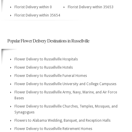
Florist Delivery within 0
Florist Delivery within 35653
Florist Delivery within 35654
Popular Flower Delivery Destinations in Russellville
Flower Delivery to Russellville Hospitals
Flower Delivery to Russellville Hotels
Flower Delivery to Russellville Funeral Homes
Flower Delivery to Russellville University and College Campuses
Flower Delivery to Russellville Army, Navy, Marine, and Air Force
Bases
Flower Delivery to Russellville Churches, Temples, Mosques, and
Synagogues
Flowers to Alabama Wedding, Banquet, and Reception Halls
Flower Delivery to Russellville Retirement Homes