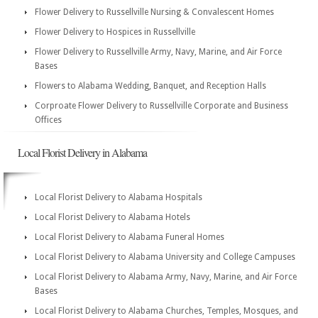
Flower Delivery to Russellville Nursing & Convalescent Homes
Flower Delivery to Hospices in Russellville
Flower Delivery to Russellville Army, Navy, Marine, and Air Force
Bases
Flowers to Alabama Wedding, Banquet, and Reception Halls
Corproate Flower Delivery to Russellville Corporate and Business
Offices
Local Florist Delivery in Alabama
Local Florist Delivery to Alabama Hospitals
Local Florist Delivery to Alabama Hotels
Local Florist Delivery to Alabama Funeral Homes
Local Florist Delivery to Alabama University and College Campuses
Local Florist Delivery to Alabama Army, Navy, Marine, and Air Force
Bases
Local Florist Delivery to Alabama Churches, Temples, Mosques, and