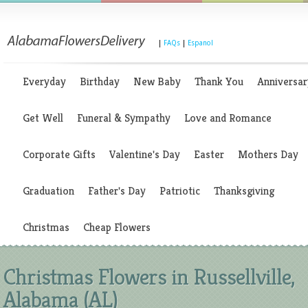
|
FAQs
|
Espanol
Everyday
Birthday
New Baby
Thank You
Anniversar
Get Well
Funeral & Sympathy
Love and Romance
Corporate Gifts
Valentine's Day
Easter
Mothers Day
Graduation
Father's Day
Patriotic
Thanksgiving
Christmas
Cheap Flowers
Christmas Flowers in Russellville,
Alabama (AL)