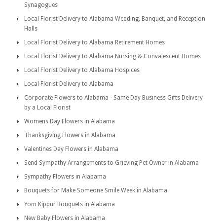
Synagogues
Local Florist Delivery to Alabama Wedding, Banquet, and Reception
Halls
Local Florist Delivery to Alabama Retirement Homes
Local Florist Delivery to Alabama Nursing & Convalescent Homes
Local Florist Delivery to Alabama Hospices
Local Florist Delivery to Alabama
Corporate Flowers to Alabama - Same Day Business Gifts Delivery
by a Local Florist
Womens Day Flowers in Alabama
Thanksgiving Flowers in Alabama
Valentines Day Flowers in Alabama
Send Sympathy Arrangements to Grieving Pet Owner in Alabama
Sympathy Flowers in Alabama
Bouquets for Make Someone Smile Week in Alabama
Yom Kippur Bouquets in Alabama
New Baby Flowers in Alabama