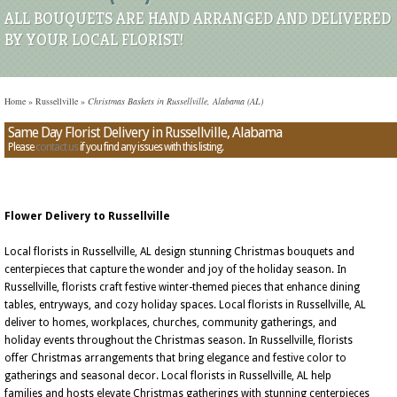
ALL BOUQUETS ARE HAND ARRANGED AND DELIVERED
BY YOUR LOCAL FLORIST!
Home
»
Russellville
»
Christmas Baskets in Russellville, Alabama (AL)
Same Day Florist Delivery in Russellville, Alabama
Please
contact us
if you find any issues with this listing.
Flower Delivery to Russellville
Local florists in Russellville, AL design stunning Christmas bouquets and
centerpieces that capture the wonder and joy of the holiday season. In
Russellville, florists craft festive winter-themed pieces that enhance dining
tables, entryways, and cozy holiday spaces. Local florists in Russellville, AL
deliver to homes, workplaces, churches, community gatherings, and
holiday events throughout the Christmas season. In Russellville, florists
offer Christmas arrangements that bring elegance and festive color to
gatherings and seasonal decor. Local florists in Russellville, AL help
families and hosts elevate Christmas gatherings with stunning centerpieces