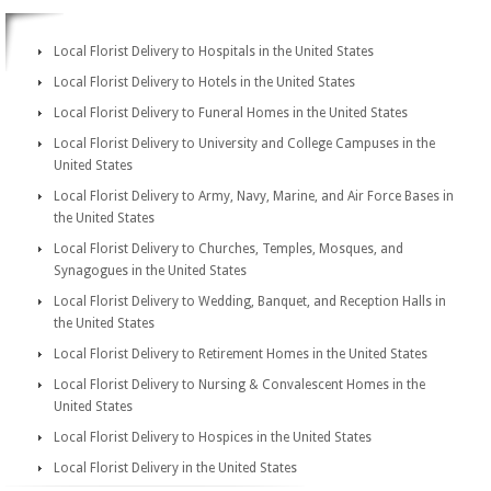
Local Florist Delivery to Hospitals in the United States
Local Florist Delivery to Hotels in the United States
Local Florist Delivery to Funeral Homes in the United States
Local Florist Delivery to University and College Campuses in the
United States
Local Florist Delivery to Army, Navy, Marine, and Air Force Bases in
the United States
Local Florist Delivery to Churches, Temples, Mosques, and
Synagogues in the United States
Local Florist Delivery to Wedding, Banquet, and Reception Halls in
the United States
Local Florist Delivery to Retirement Homes in the United States
Local Florist Delivery to Nursing & Convalescent Homes in the
United States
Local Florist Delivery to Hospices in the United States
Local Florist Delivery in the United States