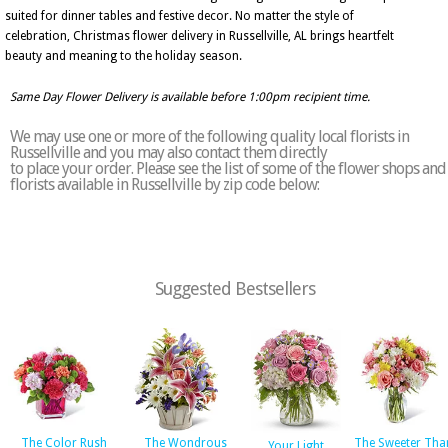
suited for dinner tables and festive decor. No matter the style of
celebration, Christmas flower delivery in Russellville, AL brings heartfelt
beauty and meaning to the holiday season.
Same Day Flower Delivery is available before 1:00pm recipient time.
We may use one or more of the following quality local florists in
Russellville and you may also contact them directly
to place your order. Please see the list of some of the flower shops and
florists available in Russellville by zip code below:
Suggested Bestsellers
The Color Rush
The Wondrous
The Sweeter Tha
Your Light