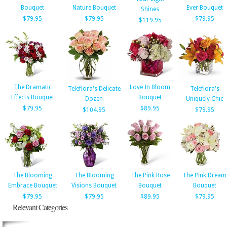
Bouquet
Nature Bouquet
Ever Bouquet
Shines
$79.95
$79.95
$79.95
$119.95
The Dramatic
Love In Bloom
Teleflora's Delicate
Teleflora's
Effects Bouquet
Bouquet
Dozen
Uniquely Chic
$79.95
$89.95
$104.95
$79.95
The Blooming
The Blooming
The Pink Rose
The Pink Dream
Embrace Bouquet
Visions Bouquet
Bouquet
Bouquet
$79.95
$79.95
$89.95
$79.95
Relevant Categories