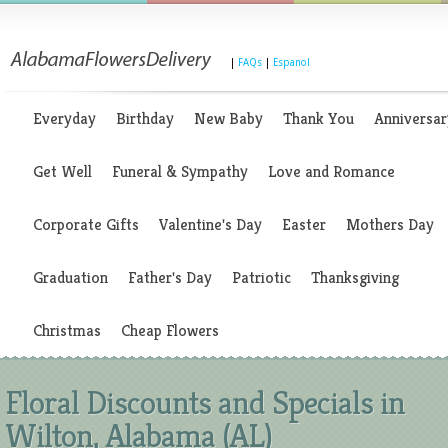
|
FAQs
|
Espanol
Everyday
Birthday
New Baby
Thank You
Anniversar
Get Well
Funeral & Sympathy
Love and Romance
Corporate Gifts
Valentine's Day
Easter
Mothers Day
Graduation
Father's Day
Patriotic
Thanksgiving
Christmas
Cheap Flowers
Floral Discounts and Specials in
Wilton, Alabama (AL)