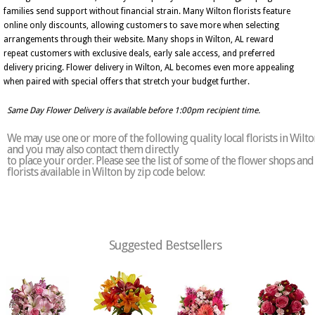
families send support without financial strain. Many Wilton florists feature
online only discounts, allowing customers to save more when selecting
arrangements through their website. Many shops in Wilton, AL reward
repeat customers with exclusive deals, early sale access, and preferred
delivery pricing. Flower delivery in Wilton, AL becomes even more appealing
when paired with special offers that stretch your budget further.
Same Day Flower Delivery is available before 1:00pm recipient time.
We may use one or more of the following quality local florists in Wilto
and you may also contact them directly
to place your order. Please see the list of some of the flower shops and
florists available in Wilton by zip code below:
Suggested Bestsellers