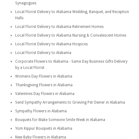
Synagogues
Local Florist Delivery to Alabama Wedding, Banquet, and Reception
Halls
Local Florist Delivery to Alabama Retirement Homes
Local Florist Delivery to Alabama Nursing & Convalescent Homes
Local Florist Delivery to Alabama Hospices
Local Florist Delivery to Alabama
Corporate Flowers to Alabama - Same Day Business Gifts Delivery
by a Local Florist
Womens Day Flowers in Alabama
Thanksgiving Flowers in Alabama
Valentines Day Flowers in Alabama
Send Sympathy Arrangements to Grieving Pet Owner in Alabama
Sympathy Flowers in Alabama
Bouquets for Make Someone Smile Week in Alabama
Yom Kippur Bouquets in Alabama
New Baby Flowers in Alabama