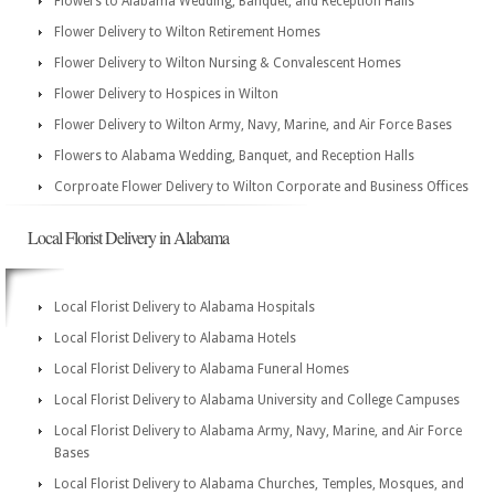
Flowers to Alabama Wedding, Banquet, and Reception Halls
Flower Delivery to Wilton Retirement Homes
Flower Delivery to Wilton Nursing & Convalescent Homes
Flower Delivery to Hospices in Wilton
Flower Delivery to Wilton Army, Navy, Marine, and Air Force Bases
Flowers to Alabama Wedding, Banquet, and Reception Halls
Corproate Flower Delivery to Wilton Corporate and Business Offices
Local Florist Delivery in Alabama
Local Florist Delivery to Alabama Hospitals
Local Florist Delivery to Alabama Hotels
Local Florist Delivery to Alabama Funeral Homes
Local Florist Delivery to Alabama University and College Campuses
Local Florist Delivery to Alabama Army, Navy, Marine, and Air Force
Bases
Local Florist Delivery to Alabama Churches, Temples, Mosques, and