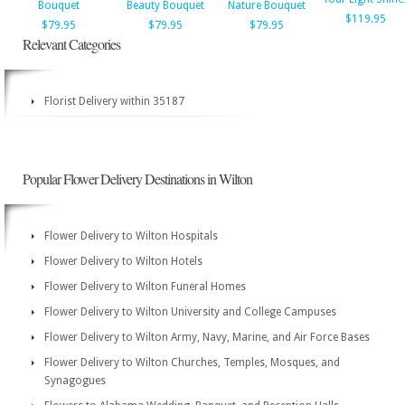
Bouquet
Beauty Bouquet
Nature Bouquet
$119.95
$79.95
$79.95
$79.95
Relevant Categories
Florist Delivery within 35187
Popular Flower Delivery Destinations in Wilton
Flower Delivery to Wilton Hospitals
Flower Delivery to Wilton Hotels
Flower Delivery to Wilton Funeral Homes
Flower Delivery to Wilton University and College Campuses
Flower Delivery to Wilton Army, Navy, Marine, and Air Force Bases
Flower Delivery to Wilton Churches, Temples, Mosques, and
Synagogues