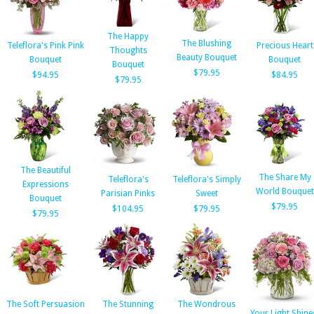
The Happy
The Blushing
Teleflora's Pink Pink
Precious Heart
Thoughts
Beauty Bouquet
Bouquet
Bouquet
Bouquet
$79.95
$94.95
$84.95
$79.95
The Beautiful
The Share My
Teleflora's
Teleflora's Simply
Expressions
World Bouquet
Parisian Pinks
Sweet
Bouquet
$79.95
$104.95
$79.95
$79.95
The Soft Persuasion
The Stunning
The Wondrous
Your Light Shine