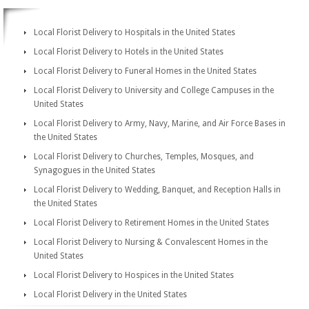
Local Florist Delivery to Hospitals in the United States
Local Florist Delivery to Hotels in the United States
Local Florist Delivery to Funeral Homes in the United States
Local Florist Delivery to University and College Campuses in the
United States
Local Florist Delivery to Army, Navy, Marine, and Air Force Bases in
the United States
Local Florist Delivery to Churches, Temples, Mosques, and
Synagogues in the United States
Local Florist Delivery to Wedding, Banquet, and Reception Halls in
the United States
Local Florist Delivery to Retirement Homes in the United States
Local Florist Delivery to Nursing & Convalescent Homes in the
United States
Local Florist Delivery to Hospices in the United States
Local Florist Delivery in the United States