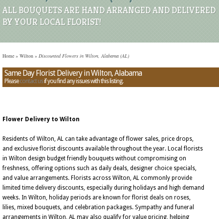
ALL BOUQUETS ARE HAND ARRANGED AND DELIVERED
BY YOUR LOCAL FLORIST!
Home
»
Wilton
»
Discounted Flowers in Wilton, Alabama (AL)
Same Day Florist Delivery in Wilton, Alabama
Please
contact us
if you find any issues with this listing.
Flower Delivery to Wilton
Residents of Wilton, AL can take advantage of flower sales, price drops,
and exclusive florist discounts available throughout the year. Local florists
in Wilton design budget friendly bouquets without compromising on
freshness, offering options such as daily deals, designer choice specials,
and value arrangements. Florists across Wilton, AL commonly provide
limited time delivery discounts, especially during holidays and high demand
weeks. In Wilton, holiday periods are known for florist deals on roses,
lilies, mixed bouquets, and celebration packages. Sympathy and funeral
arrangements in Wilton, AL may also qualify for value pricing, helping