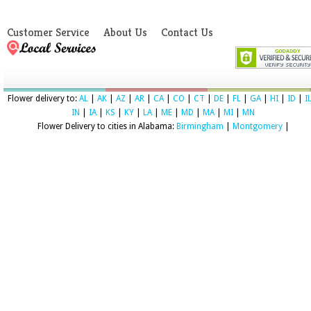
Customer Service
About Us
Contact Us
Flower delivery to:
AL
|
AK
|
AZ
|
AR
|
CA
|
CO
|
CT
|
DE
|
FL
|
GA
|
HI
|
ID
|
I
IN
|
IA
|
KS
|
KY
|
LA
|
ME
|
MD
|
MA
|
MI
|
MN
Flower Delivery to cities in Alabama:
Birmingham
|
Montgomery
|