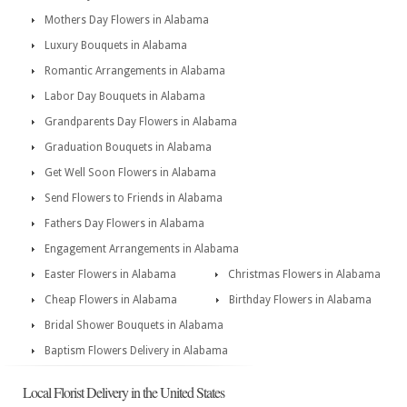
Mothers Day Flowers in Alabama
Luxury Bouquets in Alabama
Romantic Arrangements in Alabama
Labor Day Bouquets in Alabama
Grandparents Day Flowers in Alabama
Graduation Bouquets in Alabama
Get Well Soon Flowers in Alabama
Send Flowers to Friends in Alabama
Fathers Day Flowers in Alabama
Engagement Arrangements in Alabama
Easter Flowers in Alabama
Christmas Flowers in Alabama
Cheap Flowers in Alabama
Birthday Flowers in Alabama
Bridal Shower Bouquets in Alabama
Baptism Flowers Delivery in Alabama
Local Florist Delivery in the United States